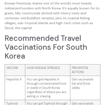
Korean Peninsula, shares one of the world’s most heavily
militarized borders with North Korea. It’s equally known for its
green, hilly countryside dotted with cherry trees and
centuries-old Buddhist temples, plus its coastal fishing
villages, sub-tropical islands and high-tech cities such as
Seoul, the capital.
Recommended Travel
Vaccinations For South
Korea
VACCINE
HOW DISEASE SPREADS
PREVENTIVE
ACTIONS
Hepatitis A
You can get Hepatitis A
Get vaccinated.
through contaminated food
Eat and Drink
or water in South Korea
safely
,regardless of where you are
eating or staying.
Typhoid
You can get Typhoid through
Get vaccinated.