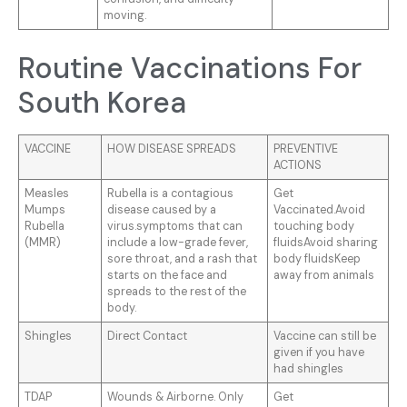
moving.
Routine Vaccinations For
South Korea
VACCINE
HOW DISEASE SPREADS
PREVENTIVE
ACTIONS
Measles
Rubella is a contagious
Get
Mumps
disease caused by a
Vaccinated.Avoid
Rubella
virus.symptoms that can
touching body
(MMR)
include a low-grade fever,
fluidsAvoid sharing
sore throat, and a rash that
body fluidsKeep
starts on the face and
away from animals
spreads to the rest of the
body.
Shingles
Direct Contact
Vaccine can still be
given if you have
had shingles
TDAP
Wounds & Airborne. Only
Get