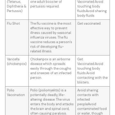
(Tetanus,
one adult booster of
Vaccinated.Avoid
Diphtheria &
pertussis required.
touching body
Pertussis)
fluidsAvoid sharing
body fluids
Flu Shot
The flu vaccine is the most
Get vaccinated.
effective way to prevent
illness caused by seasonal
influenza viruses. The flu
vaccine reduces a person’s
risk of developing flu-
related illness.
Varicella
Chickenpox is an airborne
Get
(chickenpox)
disease which spreads
Vaccinated.Avoid
easily through the coughs
touching body
and sneezes of an infected
fluids.Avoid
person.
contacting with the
blisters.
Polio
Polio (poliomyelitis) is a
Avoid sharing
Vaccination
potentially deadly, life-
contacts with
altering disease. The virus
infected
enters the body and attacks
peopleAvoid
the brain and spinal cord,
contaminated food
often causing paralysis.
or water, though