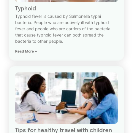
Typhoid
Typhoid fever is caused by Salmonella typhi
bacteria. People who are actively ill with typhoid
fever and people who are carriers of the bacteria
that cause typhoid fever can both spread the
bacteria to other people.
Read More »
Tips for healthy travel with children