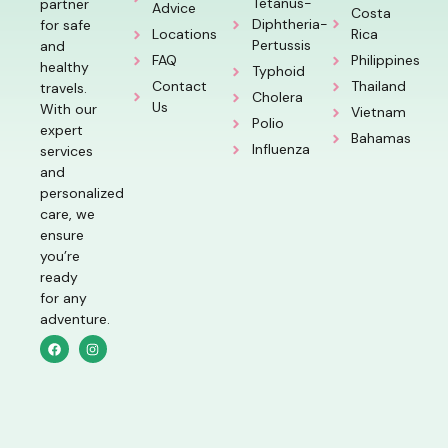
Tetanus-
partner
Advice
Costa
Diphtheria-
for safe
Locations
Rica
Pertussis
and
FAQ
Philippines
healthy
Typhoid
Contact
Thailand
travels.
Cholera
Us
With our
Vietnam
Polio
expert
Bahamas
Influenza
services
and
personalized
care, we
ensure
you’re
ready
for any
adventure.