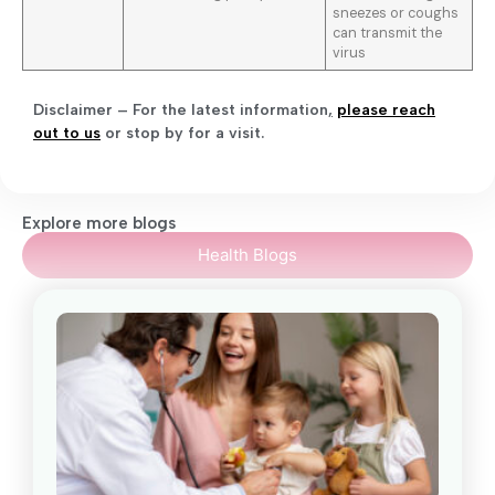
sneezes or coughs
can transmit the
virus
Disclaimer – For the latest information
,
please reach
out to us
or stop by for a visit.
Explore more blogs
Health Blogs