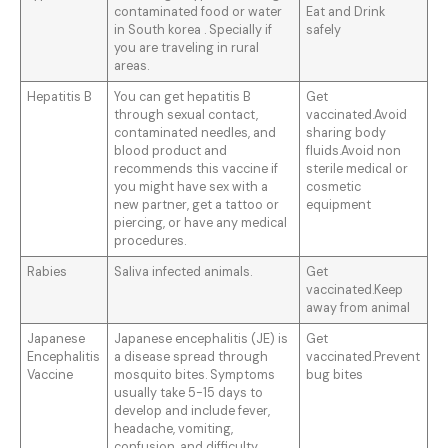
contaminated food or water
Eat and Drink
in South korea . Specially if
safely
you are traveling in rural
areas.
Hepatitis B
You can get hepatitis B
Get
through sexual contact,
vaccinated.Avoid
contaminated needles, and
sharing body
blood product and
fluids.Avoid non
recommends this vaccine if
sterile medical or
you might have sex with a
cosmetic
new partner, get a tattoo or
equipment
piercing, or have any medical
procedures.
Rabies
Saliva infected animals.
Get
vaccinated.Keep
away from animal
Japanese
Japanese encephalitis (JE) is
Get
Encephalitis
a disease spread through
vaccinated.Prevent
Vaccine
mosquito bites. Symptoms
bug bites
usually take 5-15 days to
develop and include fever,
headache, vomiting,
confusion, and difficulty