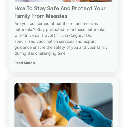
How To Stay Safe And Protect Your
Family From Measles
Are you concerned about the recent measles
outbreaks? Stay protected from these outbreaks
with Universal Travel Clinic in Calgary! Our
specialized vaccination services and expert
guidance ensure the safety of you and your family
during this challenging time.
Read More »