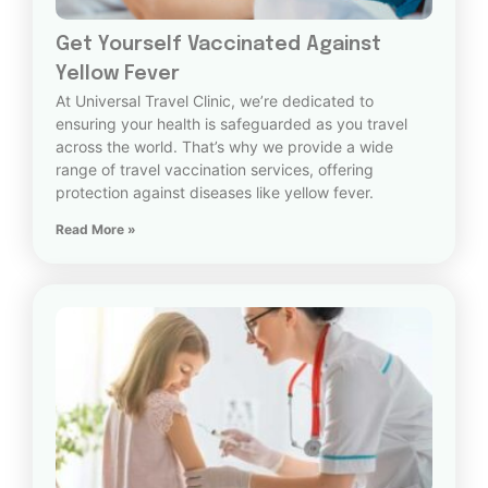
Get Yourself Vaccinated Against
Yellow Fever
At Universal Travel Clinic, we’re dedicated to
ensuring your health is safeguarded as you travel
across the world. That’s why we provide a wide
range of travel vaccination services, offering
protection against diseases like yellow fever.
Read More »