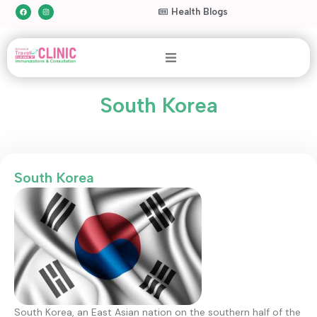
Health Blogs
South Korea
South Korea
South Korea, an East Asian nation on the southern half of the