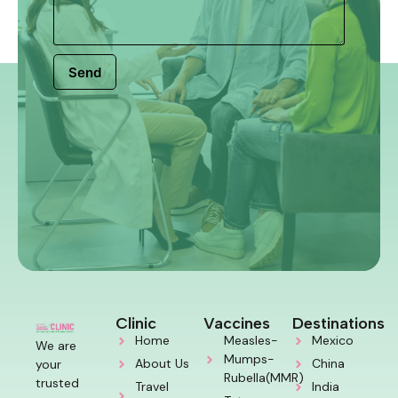
Send
Clinic
Vaccines
Destinations
Home
Measles-
Mexico
We are
Mumps-
About Us
China
your
Rubella(MMR)
trusted
Travel
India