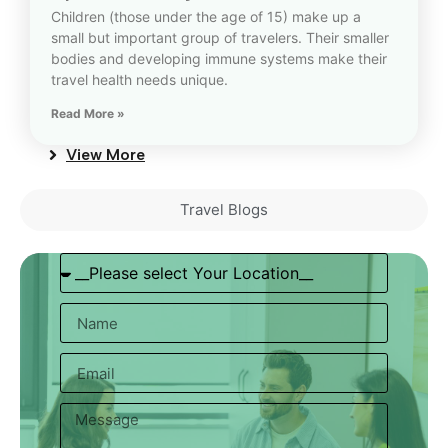
Children (those under the age of 15) make up a
small but important group of travelers. Their smaller
bodies and developing immune systems make their
travel health needs unique.
Read More »
View More
Travel Blogs