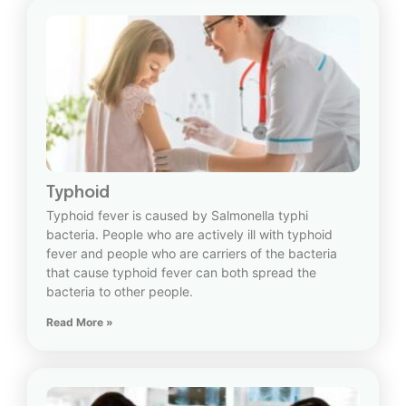
Typhoid
Typhoid fever is caused by Salmonella typhi
bacteria. People who are actively ill with typhoid
fever and people who are carriers of the bacteria
that cause typhoid fever can both spread the
bacteria to other people.
Read More »