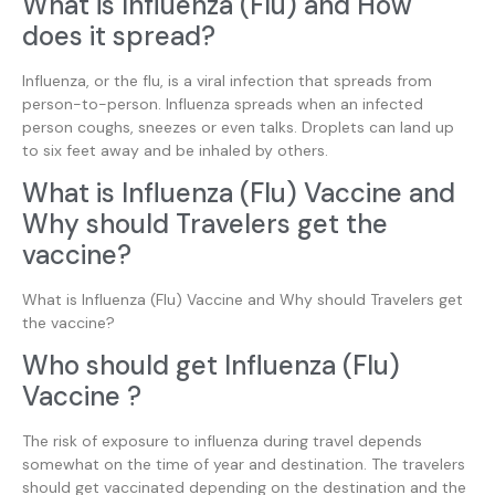
What is Influenza (Flu) and How
does it spread?
Influenza, or the flu, is a viral infection that spreads from
person-to-person. Influenza spreads when an infected
person coughs, sneezes or even talks. Droplets can land up
to six feet away and be inhaled by others.
What is Influenza (Flu) Vaccine and
Why should Travelers get the
vaccine?
What is Influenza (Flu) Vaccine and Why should Travelers get
the vaccine?
Who should get Influenza (Flu)
Vaccine ?
The risk of exposure to influenza during travel depends
somewhat on the time of year and destination. The travelers
should get vaccinated depending on the destination and the