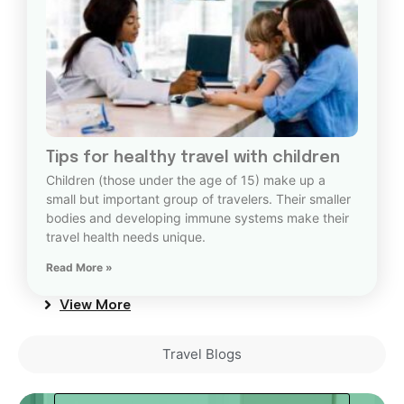
Tips for healthy travel with children
Children (those under the age of 15) make up a
small but important group of travelers. Their smaller
bodies and developing immune systems make their
travel health needs unique.
Read More »
View More
Travel Blogs