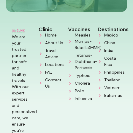
Clinic
Vaccines
Destinations
Home
Measles-
Mexico
We are
Mumps-
About Us
China
your
Rubella(MMR)
trusted
Travel
India
Tetanus-
partner
Advice
Costa
Diphtheria-
for safe
Locations
Rica
Pertussis
and
FAQ
Philippines
healthy
Typhoid
Contact
Thailand
travels.
Cholera
Us
With our
Vietnam
Polio
expert
Bahamas
Influenza
services
and
personalized
care, we
ensure
you’re