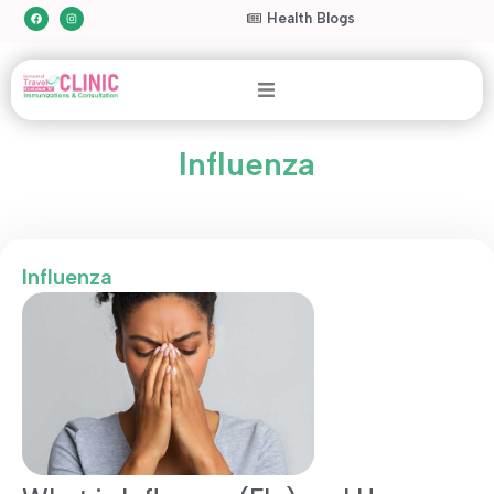
Health Blogs
Influenza
Influenza