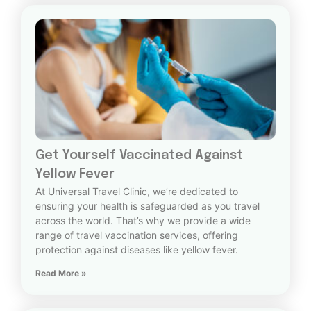
Get Yourself Vaccinated Against
Yellow Fever
At Universal Travel Clinic, we’re dedicated to
ensuring your health is safeguarded as you travel
across the world. That’s why we provide a wide
range of travel vaccination services, offering
protection against diseases like yellow fever.
Read More »