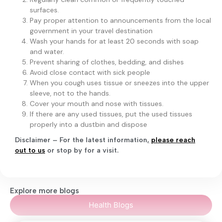
surfaces.
Pay proper attention to announcements from the local
government in your travel destination
Wash your hands for at least 20 seconds with soap
and water.
Prevent sharing of clothes, bedding, and dishes
Avoid close contact with sick people
When you cough uses tissue or sneezes into the upper
sleeve, not to the hands.
Cover your mouth and nose with tissues.
If there are any used tissues, put the used tissues
properly into a dustbin and dispose
Disclaimer – For the latest information
,
please reach
out to us
or stop by for a visit.
Explore more blogs
Health Blogs