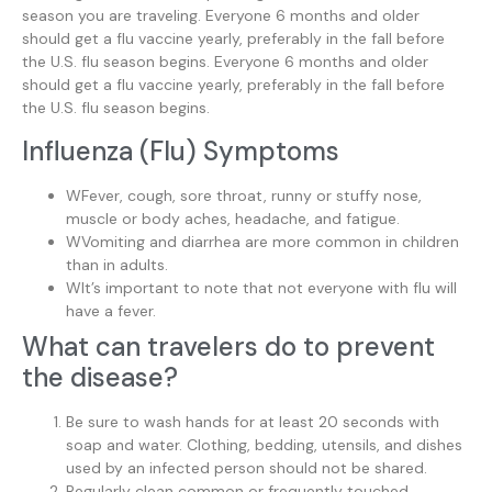
season you are traveling. Everyone 6 months and older
should get a flu vaccine yearly, preferably in the fall before
the U.S. flu season begins. Everyone 6 months and older
should get a flu vaccine yearly, preferably in the fall before
the U.S. flu season begins.
Influenza (Flu) Symptoms
WFever, cough, sore throat, runny or stuffy nose,
muscle or body aches, headache, and fatigue.
WVomiting and diarrhea are more common in children
than in adults.
WIt’s important to note that not everyone with flu will
have a fever.
What can travelers do to prevent
the disease?
Be sure to wash hands for at least 20 seconds with
soap and water. Clothing, bedding, utensils, and dishes
used by an infected person should not be shared.
Regularly clean common or frequently touched