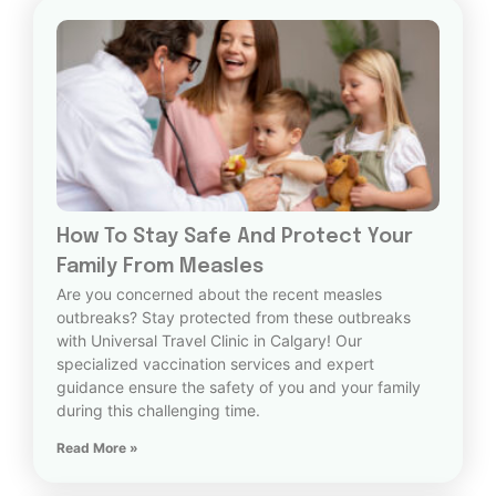
How To Stay Safe And Protect Your
Family From Measles
Are you concerned about the recent measles
outbreaks? Stay protected from these outbreaks
with Universal Travel Clinic in Calgary! Our
specialized vaccination services and expert
guidance ensure the safety of you and your family
during this challenging time.
Read More »