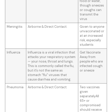
food or water,
though sneezes
or coughs can
transmit the
virus
Meningitis
Airborne & Direct Contact.
Given to anyone
unvaccinated or
at an increased
risk, especially
students
Influenza
Influenza is a viral infection that
Get Vaccinate
attacks your respiratory system
Away from
— your nose, throat and lungs.
people who are
This is commonly called the flu,
infected cough
but it’s not the same as
or sneeze
stomach “flu” viruses that
cause diarrhea and vomiting.
Pneumonia
Airborne & Direct Contact.
Two vaccines
given
separatelyAll
65+ or
compromised
should receive