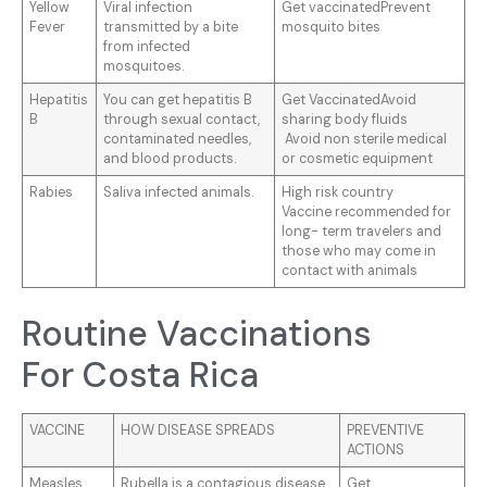
Yellow
Viral infection
Get vaccinatedPrevent
Fever
transmitted by a bite
mosquito bites
from infected
mosquitoes.
Hepatitis
You can get hepatitis B
Get VaccinatedAvoid
B
through sexual contact,
sharing body fluids
contaminated needles,
Avoid non sterile medical
and blood products.
or cosmetic equipment
Rabies
Saliva infected animals.
High risk country
Vaccine recommended for
long- term travelers and
those who may come in
contact with animals
Routine Vaccinations
For Costa Rica
VACCINE
HOW DISEASE SPREADS
PREVENTIVE
ACTIONS
Measles,
Rubella is a contagious disease
Get