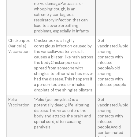
nerve damage.Pertussis, or
whooping cough, is an
extremely contagious
respiratory infection that can
lead to severe breathing
problems, especially in infants
Chickenpox
Chickenpox is a highly
Get
(Varicella)
contagious infection caused by
vaccinated.Avoid
Vaccination
the varicella-zoster virus. It
sharing
causes a blister-like rash across
contacts with
the body.Chickenpox can
infected
spread from someone with
peopleAvoid
shingles to other who has never
sharing
had the disease. This happens if
contacts with
a person touches or inhales
infected people
droplets of the shingles blisters.
Polio
“Polio (poliomyelitis) is a
Get
Vaccination
potentially deadly, life-altering
vaccinated.Avoid
disease. The virus enters the
sharing
body and attacks the brain and
contacts with
spinal cord, often causing
infected
paralysis
people.Avoid
contaminated