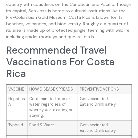
country with coastlines on the Caribbean and Pacific. Though
its capital, San Jose is home to cultural institutions like the
Pre-Columbian Gold Museum, Costa Rica is known for its
beaches, volcanoes, and biodiversity. Roughly a a quarter of
its area is made up of protected jungle, teeming with wildlife
including spider monkeys and quetzal birds.
Recommended Travel
Vaccinations For Costa
Rica
VACCINE
HOW DISEASE SPREADS
PREVENTIVE ACTIONS
Hepatitis
Contaminated food or
Get vaccinated.
A
water, regardless of
Eat and Drink safely
where you are eating or
staying.
Typhoid
Food & Water
Get vaccinated.
Eat and Drink safely