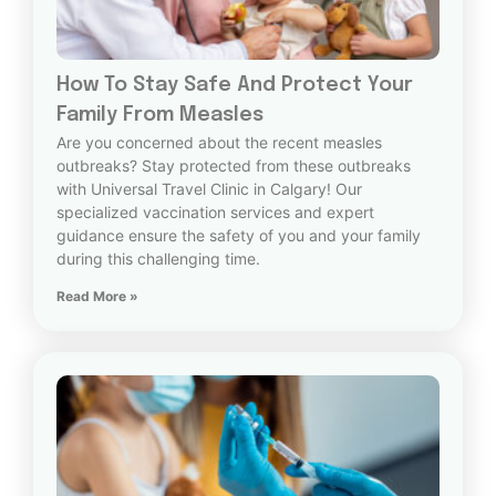
How To Stay Safe And Protect Your
Family From Measles
Are you concerned about the recent measles
outbreaks? Stay protected from these outbreaks
with Universal Travel Clinic in Calgary! Our
specialized vaccination services and expert
guidance ensure the safety of you and your family
during this challenging time.
Read More »