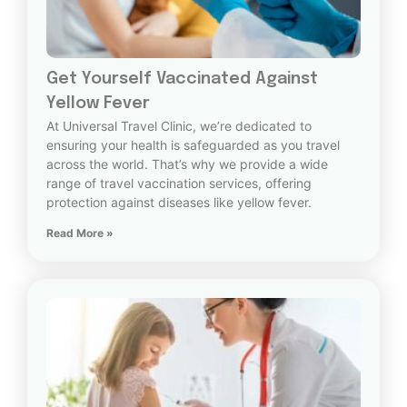
Get Yourself Vaccinated Against
Yellow Fever
At Universal Travel Clinic, we’re dedicated to
ensuring your health is safeguarded as you travel
across the world. That’s why we provide a wide
range of travel vaccination services, offering
protection against diseases like yellow fever.
Read More »