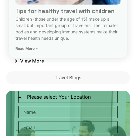
Tips for healthy travel with children
Children (those under the age of 15) make up a
small but important group of travelers. Their smaller
bodies and developing immune systems make their
travel health needs unique.
Read More »
View More
Travel Blogs