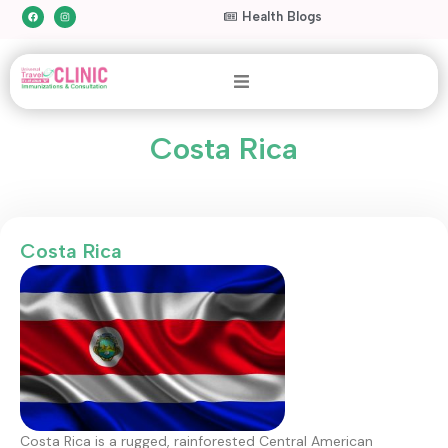
Health Blogs
Costa Rica
Costa Rica
Costa Rica is a rugged, rainforested Central American