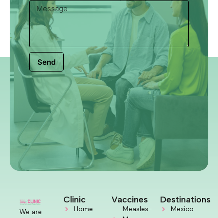
Send
Clinic
Vaccines
Destinations
Home
Measles-
Mexico
We are