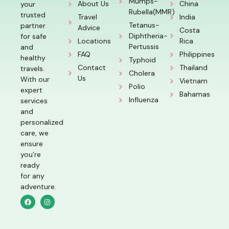
Mumps-
About Us
China
your
Rubella(MMR)
trusted
Travel
India
Tetanus-
partner
Advice
Costa
Diphtheria-
for safe
Locations
Rica
Pertussis
and
FAQ
Philippines
healthy
Typhoid
Contact
Thailand
travels.
Cholera
Us
With our
Vietnam
Polio
expert
Bahamas
Influenza
services
and
personalized
care, we
ensure
you’re
ready
for any
adventure.