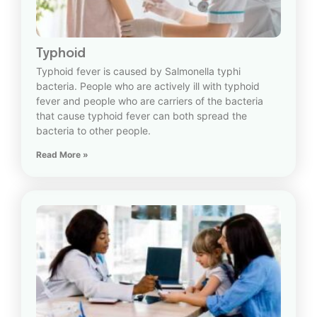
Typhoid
Typhoid fever is caused by Salmonella typhi
bacteria. People who are actively ill with typhoid
fever and people who are carriers of the bacteria
that cause typhoid fever can both spread the
bacteria to other people.
Read More »