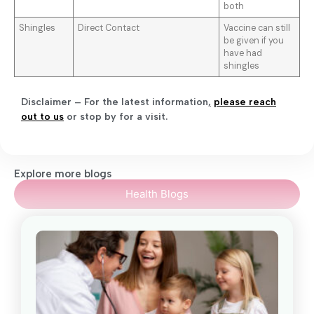
both
Shingles
Direct Contact
Vaccine can still
be given if you
have had
shingles
Disclaimer – For the latest information
,
please reach
out to us
or stop by for a visit.
Explore more blogs
Health Blogs