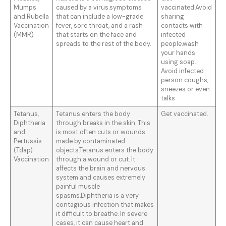
Mumps
caused by a virus.symptoms
vaccinated.Avoid
and Rubella
that can include a low-grade
sharing
Vaccination
fever, sore throat, and a rash
contacts with
(MMR)
that starts on the face and
infected
spreads to the rest of the body.
people.wash
your hands
using soap.
Avoid infected
person coughs,
sneezes or even
talks
Tetanus,
Tetanus enters the body
Get vaccinated.
Diphtheria
through breaks in the skin. This
and
is most often cuts or wounds
Pertussis
made by contaminated
(Tdap)
objects.Tetanus enters the body
Vaccination
through a wound or cut. It
affects the brain and nervous
system and causes extremely
painful muscle
spasms.Diphtheria is a very
contagious infection that makes
it difficult to breathe. In severe
cases, it can cause heart and