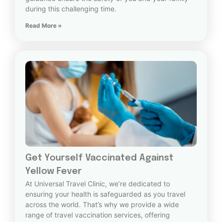
during this challenging time.
Read More »
Get Yourself Vaccinated Against
Yellow Fever
At Universal Travel Clinic, we’re dedicated to
ensuring your health is safeguarded as you travel
across the world. That’s why we provide a wide
range of travel vaccination services, offering