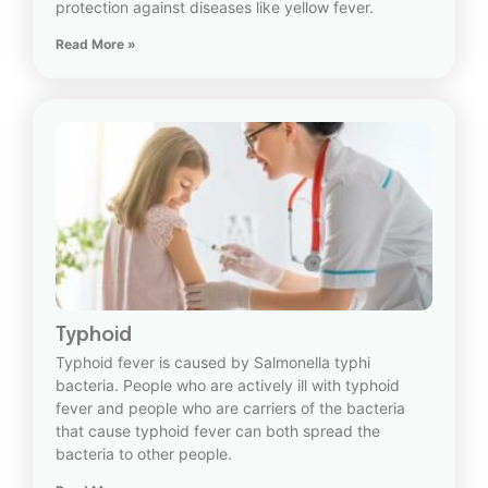
protection against diseases like yellow fever.
Read More »
Typhoid
Typhoid fever is caused by Salmonella typhi
bacteria. People who are actively ill with typhoid
fever and people who are carriers of the bacteria
that cause typhoid fever can both spread the
bacteria to other people.