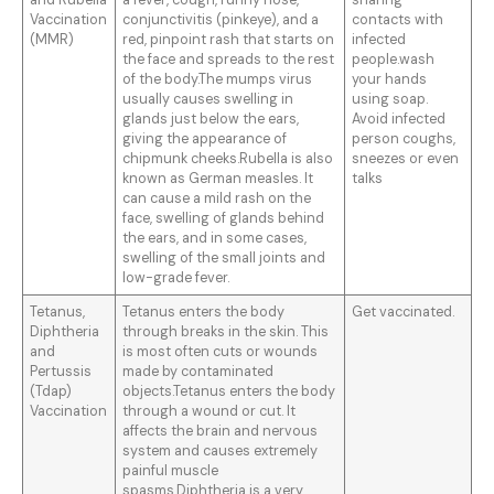
and Rubella
a fever, cough, runny nose,
sharing
Vaccination
conjunctivitis (pinkeye), and a
contacts with
(MMR)
red, pinpoint rash that starts on
infected
the face and spreads to the rest
people.wash
of the body.The mumps virus
your hands
usually causes swelling in
using soap.
glands just below the ears,
Avoid infected
giving the appearance of
person coughs,
chipmunk cheeks.Rubella is also
sneezes or even
known as German measles. It
talks
can cause a mild rash on the
face, swelling of glands behind
the ears, and in some cases,
swelling of the small joints and
low-grade fever.
Tetanus,
Tetanus enters the body
Get vaccinated.
Diphtheria
through breaks in the skin. This
and
is most often cuts or wounds
Pertussis
made by contaminated
(Tdap)
objects.Tetanus enters the body
Vaccination
through a wound or cut. It
affects the brain and nervous
system and causes extremely
painful muscle
spasms.Diphtheria is a very