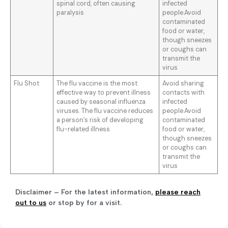
spinal cord, often causing
infected
paralysis
people.Avoid
contaminated
food or water,
though sneezes
or coughs can
transmit the
virus
Flu Shot
The flu vaccine is the most
Avoid sharing
effective way to prevent illness
contacts with
caused by seasonal influenza
infected
viruses. The flu vaccine reduces
people.Avoid
a person’s risk of developing
contaminated
flu-related illness
food or water,
though sneezes
or coughs can
transmit the
virus
Disclaimer – For the latest information
,
please reach
out to us
or stop by for a visit.