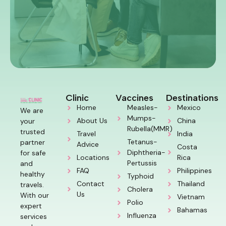
Clinic
Vaccines
Destinations
Home
Measles-
Mexico
We are
Mumps-
About Us
China
your
Rubella(MMR)
trusted
Travel
India
Tetanus-
partner
Advice
Costa
Diphtheria-
for safe
Locations
Rica
Pertussis
and
FAQ
Philippines
healthy
Typhoid
Contact
Thailand
travels.
Cholera
Us
With our
Vietnam
Polio
expert
Bahamas
Influenza
services