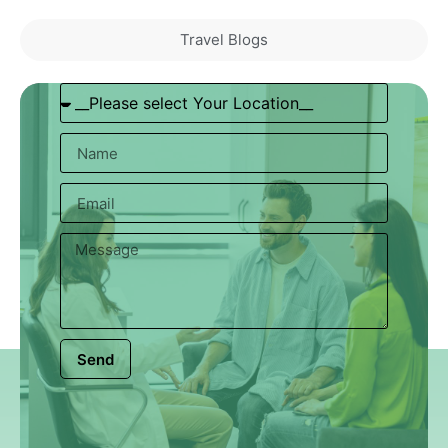
Travel Blogs
Send