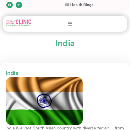
Health Blogs
India
India
India is a vast South Asian country with diverse terrain – from