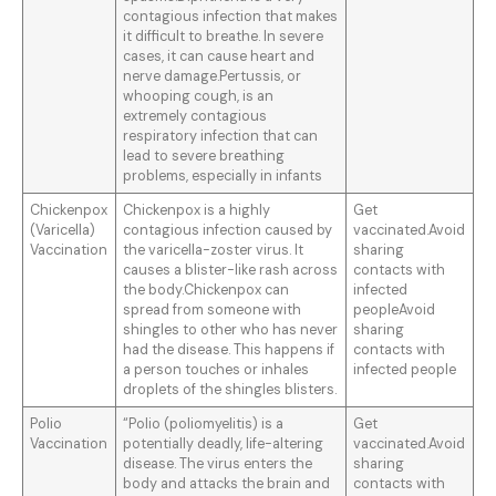
contagious infection that makes
it difficult to breathe. In severe
cases, it can cause heart and
nerve damage.Pertussis, or
whooping cough, is an
extremely contagious
respiratory infection that can
lead to severe breathing
problems, especially in infants
Chickenpox
Chickenpox is a highly
Get
(Varicella)
contagious infection caused by
vaccinated.Avoid
Vaccination
the varicella-zoster virus. It
sharing
causes a blister-like rash across
contacts with
the body.Chickenpox can
infected
spread from someone with
peopleAvoid
shingles to other who has never
sharing
had the disease. This happens if
contacts with
a person touches or inhales
infected people
droplets of the shingles blisters.
Polio
“Polio (poliomyelitis) is a
Get
Vaccination
potentially deadly, life-altering
vaccinated.Avoid
disease. The virus enters the
sharing
body and attacks the brain and
contacts with