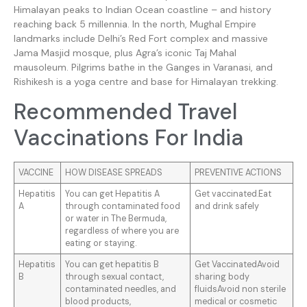
Himalayan peaks to Indian Ocean coastline – and history
reaching back 5 millennia. In the north, Mughal Empire
landmarks include Delhi’s Red Fort complex and massive
Jama Masjid mosque, plus Agra’s iconic Taj Mahal
mausoleum. Pilgrims bathe in the Ganges in Varanasi, and
Rishikesh is a yoga centre and base for Himalayan trekking.
Recommended Travel
Vaccinations For India
VACCINE
HOW DISEASE SPREADS
PREVENTIVE ACTIONS
Hepatitis
You can get Hepatitis A
Get vaccinated.Eat
A
through contaminated food
and drink safely
or water in The Bermuda,
regardless of where you are
eating or staying.
Hepatitis
You can get hepatitis B
Get VaccinatedAvoid
B
through sexual contact,
sharing body
contaminated needles, and
fluidsAvoid non sterile
blood products,
medical or cosmetic