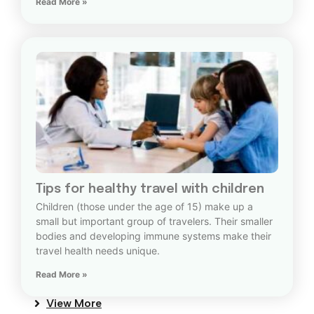
Read More »
Tips for healthy travel with children
Children (those under the age of 15) make up a
small but important group of travelers. Their smaller
bodies and developing immune systems make their
travel health needs unique.
Read More »
View More