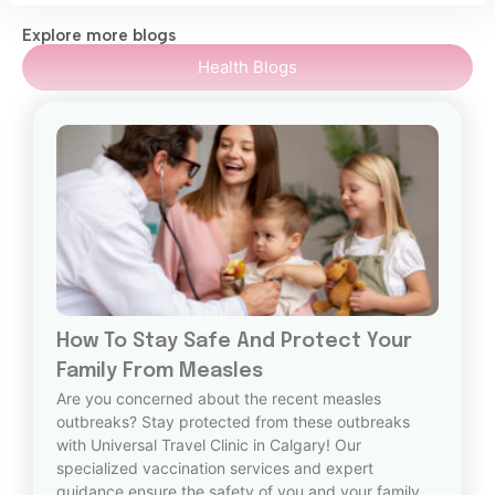
Explore more blogs
Health Blogs
How To Stay Safe And Protect Your
Family From Measles
Are you concerned about the recent measles
outbreaks? Stay protected from these outbreaks
with Universal Travel Clinic in Calgary! Our
specialized vaccination services and expert
guidance ensure the safety of you and your family