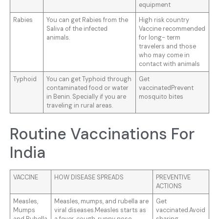
equipment
Rabies
You can get Rabies from the
High risk country
Saliva of the infected
Vaccine recommended
animals.
for long- term
travelers and those
who may come in
contact with animals
Typhoid
You can get Typhoid through
Get
contaminated food or water
vaccinatedPrevent
in Benin. Specially if you are
mosquito bites
traveling in rural areas.
Routine Vaccinations For
India
VACCINE
HOW DISEASE SPREADS
PREVENTIVE
ACTIONS
Measles,
Measles, mumps, and rubella are
Get
Mumps
viral diseases.Measles starts as
vaccinated.Avoid