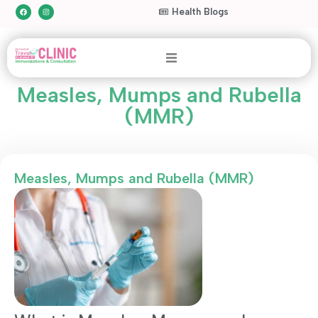
Health Blogs
Measles, Mumps and Rubella
(MMR)
Measles, Mumps and Rubella (MMR)