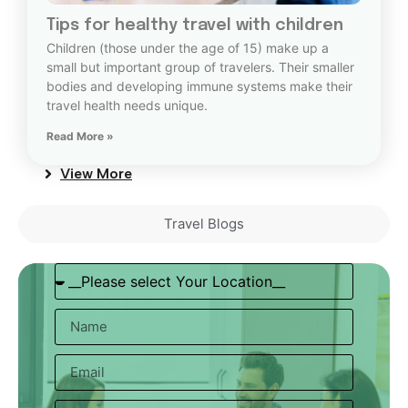
Tips for healthy travel with children
Children (those under the age of 15) make up a
small but important group of travelers. Their smaller
bodies and developing immune systems make their
travel health needs unique.
Read More »
View More
Travel Blogs