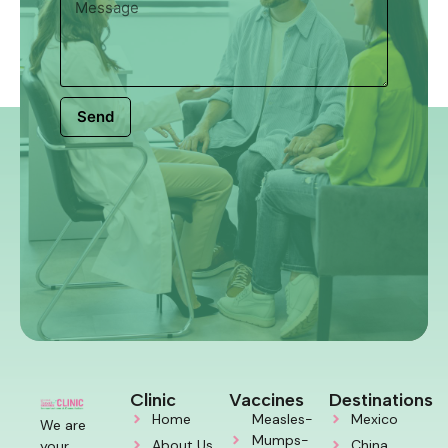
Send
Clinic
Vaccines
Destinations
Home
Measles-
Mexico
We are
Mumps-
About Us
China
your