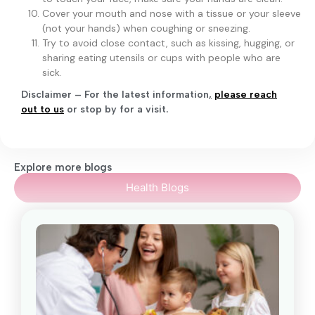
Cover your mouth and nose with a tissue or your sleeve
(not your hands) when coughing or sneezing.
Try to avoid close contact, such as kissing, hugging, or
sharing eating utensils or cups with people who are
sick.
Disclaimer – For the latest information
,
please reach
out to us
or stop by for a visit.
Explore more blogs
Health Blogs