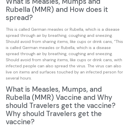
What is Measles, Mumps and
Rubella (MMR) and How does it
spread?
This is called German measles or Rubella, which is a disease
spread through air by breathing, coughing and sneezing.
Should avoid from sharing items, like cups or drink cans, “This
is called German measles or Rubella, which is a disease
spread through air by breathing, coughing and sneezing.
Should avoid from sharing items, like cups or drink cans, with
infected people can also spread the virus. The virus can also
live on items and surfaces touched by an infected person for
several hours.
What is Measles, Mumps, and
Rubella (MMR) Vaccine and Why
should Travelers get the vaccine?
Why should Travelers get the
vaccine?