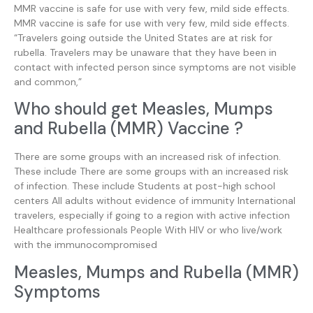
MMR vaccine is safe for use with very few, mild side effects.
MMR vaccine is safe for use with very few, mild side effects.
“Travelers going outside the United States are at risk for
rubella. Travelers may be unaware that they have been in
contact with infected person since symptoms are not visible
and common,”
Who should get Measles, Mumps
and Rubella (MMR) Vaccine ?
There are some groups with an increased risk of infection.
These include There are some groups with an increased risk
of infection. These include Students at post-high school
centers All adults without evidence of immunity International
travelers, especially if going to a region with active infection
Healthcare professionals People With HIV or who live/work
with the immunocompromised
Measles, Mumps and Rubella (MMR)
Symptoms