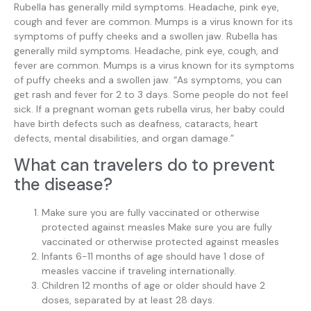
Rubella has generally mild symptoms. Headache, pink eye,
cough and fever are common. Mumps is a virus known for its
symptoms of puffy cheeks and a swollen jaw. Rubella has
generally mild symptoms. Headache, pink eye, cough, and
fever are common. Mumps is a virus known for its symptoms
of puffy cheeks and a swollen jaw. “As symptoms, you can
get rash and fever for 2 to 3 days. Some people do not feel
sick. If a pregnant woman gets rubella virus, her baby could
have birth defects such as deafness, cataracts, heart
defects, mental disabilities, and organ damage.”
What can travelers do to prevent
the disease?
Make sure you are fully vaccinated or otherwise
protected against measles Make sure you are fully
vaccinated or otherwise protected against measles
Infants 6-11 months of age should have 1 dose of
measles vaccine if traveling internationally.
Children 12 months of age or older should have 2
doses, separated by at least 28 days.