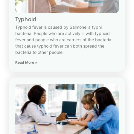
Typhoid
Typhoid fever is caused by Salmonella typhi
bacteria. People who are actively ill with typhoid
fever and people who are carriers of the bacteria
that cause typhoid fever can both spread the
bacteria to other people.
Read More »