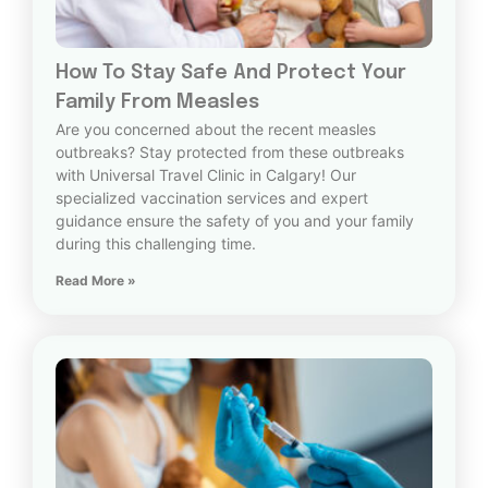
How To Stay Safe And Protect Your
Family From Measles
Are you concerned about the recent measles
outbreaks? Stay protected from these outbreaks
with Universal Travel Clinic in Calgary! Our
specialized vaccination services and expert
guidance ensure the safety of you and your family
during this challenging time.
Read More »