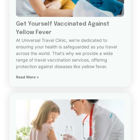
Get Yourself Vaccinated Against
Yellow Fever
At Universal Travel Clinic, we’re dedicated to
ensuring your health is safeguarded as you travel
across the world. That’s why we provide a wide
range of travel vaccination services, offering
protection against diseases like yellow fever.
Read More »