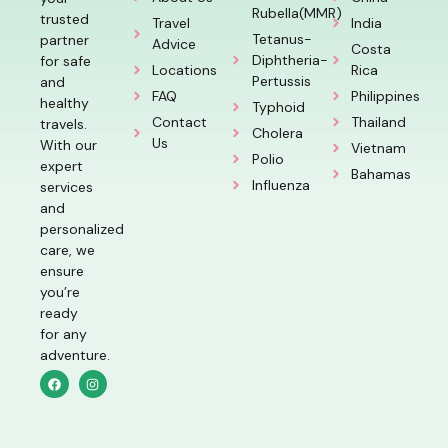
Rubella(MMR)
trusted
Travel
India
Tetanus-
partner
Advice
Costa
Diphtheria-
for safe
Locations
Rica
Pertussis
and
FAQ
Philippines
healthy
Typhoid
Contact
Thailand
travels.
Cholera
Us
With our
Vietnam
Polio
expert
Bahamas
Influenza
services
and
personalized
care, we
ensure
you’re
ready
for any
adventure.