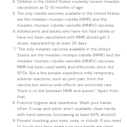
Children in the United States routinely receive measles
vaccination at 12-15 months of age.
The only rubella vaccines available in the United States
are the measles-mumps-rubella (MMR) and the
measles-mumps-rubella-varicella (MMRV) vaccines.
Adolescents and adults who have not had rubella or
have not been vaccinated with MMR should get 2
doses, separated by at least 28 days.
“The only measles vaccines available in the United
States are the measles-mumps-rubella (MMR) and the
measles-mumps-rubella-varicella (MMRV) vaccines.
MMR has been used safely and effectively since the
1970s. But a few people experience mild, temporary,
adverse reactions, such as joint pain, from the
vaccine,but serious side effects are extremely rare.
There is no link between MMR and autism.” Apart from
that,
Practice hygiene and cleanliness. Wash your hands
often. If soap and water aren’t available, clean hands
with hand sanitizer (containing at least 60% alcohol).
Prevent touching your eyes, nose, or mouth. If you need
to touch your face, make sure your hands are clean.