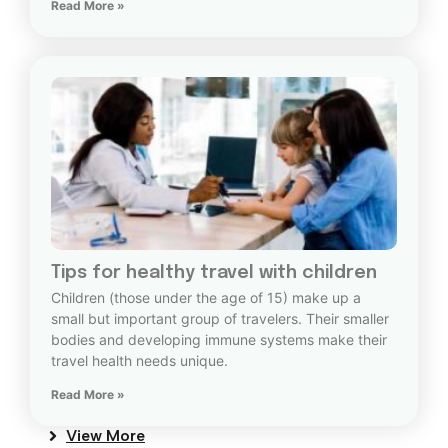
Read More »
Tips for healthy travel with children
Children (those under the age of 15) make up a
small but important group of travelers. Their smaller
bodies and developing immune systems make their
travel health needs unique.
Read More »
View More