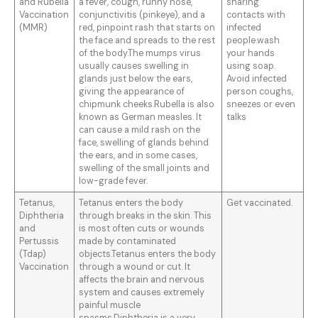
and Rubella
a fever, cough, runny nose,
sharing
Vaccination
conjunctivitis (pinkeye), and a
contacts with
(MMR)
red, pinpoint rash that starts on
infected
the face and spreads to the rest
people.wash
of the body.The mumps virus
your hands
usually causes swelling in
using soap.
glands just below the ears,
Avoid infected
giving the appearance of
person coughs,
chipmunk cheeks.Rubella is also
sneezes or even
known as German measles. It
talks
can cause a mild rash on the
face, swelling of glands behind
the ears, and in some cases,
swelling of the small joints and
low-grade fever.
Tetanus,
Tetanus enters the body
Get vaccinated.
Diphtheria
through breaks in the skin. This
and
is most often cuts or wounds
Pertussis
made by contaminated
(Tdap)
objects.Tetanus enters the body
Vaccination
through a wound or cut. It
affects the brain and nervous
system and causes extremely
painful muscle