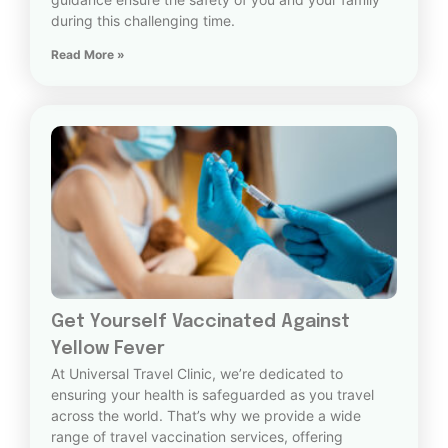
during this challenging time.
Read More »
Get Yourself Vaccinated Against
Yellow Fever
At Universal Travel Clinic, we’re dedicated to
ensuring your health is safeguarded as you travel
across the world. That’s why we provide a wide
range of travel vaccination services, offering