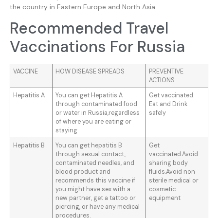
the country in Eastern Europe and North Asia.
Recommended Travel
Vaccinations For Russia
VACCINE
HOW DISEASE SPREADS
PREVENTIVE
ACTIONS
Hepatitis A
You can get Hepatitis A
Get vaccinated.
through contaminated food
Eat and Drink
or water in Russia,regardless
safely
of where you are eating or
staying
Hepatitis B
You can get hepatitis B
Get
through sexual contact,
vaccinated.Avoid
contaminated needles, and
sharing body
blood product and
fluids.Avoid non
recommends this vaccine if
sterile medical or
you might have sex with a
cosmetic
new partner, get a tattoo or
equipment
piercing, or have any medical
procedures.