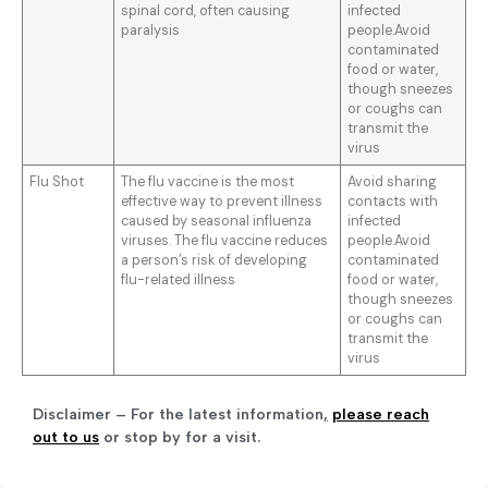
spinal cord, often causing
infected
paralysis
people.Avoid
contaminated
food or water,
though sneezes
or coughs can
transmit the
virus
Flu Shot
The flu vaccine is the most
Avoid sharing
effective way to prevent illness
contacts with
caused by seasonal influenza
infected
viruses. The flu vaccine reduces
people.Avoid
a person’s risk of developing
contaminated
flu-related illness
food or water,
though sneezes
or coughs can
transmit the
virus
Disclaimer – For the latest information
,
please reach
out to us
or stop by for a visit.