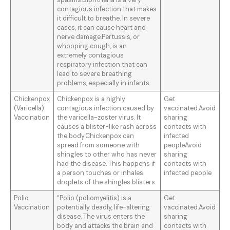
spasms.Diphtheria is a very
contagious infection that makes
it difficult to breathe. In severe
cases, it can cause heart and
nerve damage.Pertussis, or
whooping cough, is an
extremely contagious
respiratory infection that can
lead to severe breathing
problems, especially in infants
Chickenpox
Chickenpox is a highly
Get
(Varicella)
contagious infection caused by
vaccinated.Avoid
Vaccination
the varicella-zoster virus. It
sharing
causes a blister-like rash across
contacts with
the body.Chickenpox can
infected
spread from someone with
peopleAvoid
shingles to other who has never
sharing
had the disease. This happens if
contacts with
a person touches or inhales
infected people
droplets of the shingles blisters.
Polio
“Polio (poliomyelitis) is a
Get
Vaccination
potentially deadly, life-altering
vaccinated.Avoid
disease. The virus enters the
sharing
body and attacks the brain and
contacts with