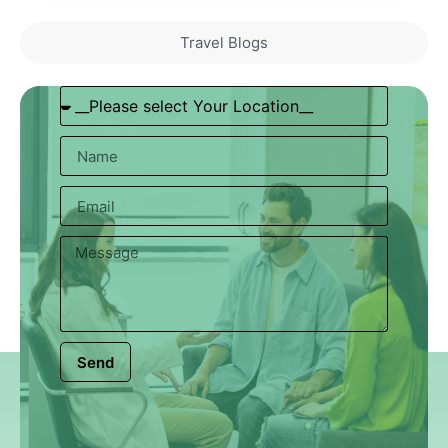
Travel Blogs
Send