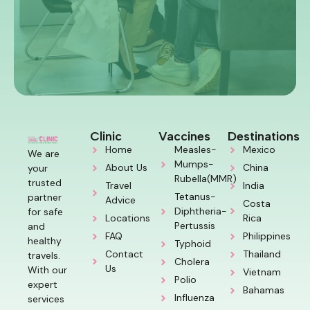
Clinic
Vaccines
Destinations
Home
Measles-
Mexico
We are
Mumps-
About Us
China
your
Rubella(MMR)
trusted
Travel
India
Tetanus-
partner
Advice
Costa
Diphtheria-
for safe
Locations
Rica
Pertussis
and
FAQ
Philippines
healthy
Typhoid
Contact
Thailand
travels.
Cholera
Us
With our
Vietnam
Polio
expert
Bahamas
Influenza
services