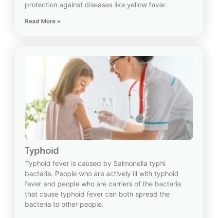
protection against diseases like yellow fever.
Read More »
Typhoid
Typhoid fever is caused by Salmonella typhi
bacteria. People who are actively ill with typhoid
fever and people who are carriers of the bacteria
that cause typhoid fever can both spread the
bacteria to other people.