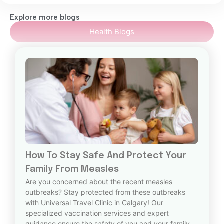
Explore more blogs
Health Blogs
How To Stay Safe And Protect Your
Family From Measles
Are you concerned about the recent measles
outbreaks? Stay protected from these outbreaks
with Universal Travel Clinic in Calgary! Our
specialized vaccination services and expert
guidance ensure the safety of you and your family