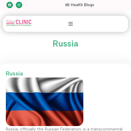
Health Blogs
Russia
Russia
Russia, officially the Russian Federation, is a transcontinental