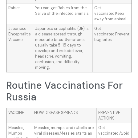
Rabies
You can get Rabies from the
Get
Saliva of the infected animals
vaccinated.Keep
away from animal
Japanese
Japanese encephalitis (JE) is
Get
Encephalitis
a disease spread through
vaccinated.Prevent
Vaccine
mosquito bites. Symptoms
bug bites
usually take 5-15 days to
develop and include fever,
headache, vomiting,
confusion, and difficulty
moving.
Routine Vaccinations For
Russia
VACCINE
HOW DISEASE SPREADS
PREVENTIVE
ACTIONS
Measles,
Measles, mumps, and rubella are
Get
Mumps
viral diseases.Measles starts as
vaccinated.Avoid