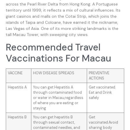
across the Pearl River Delta from Hong Kong. A Portuguese
territory until 1999, it reflects a mix of cultural influences. Its
giant casinos and malls on the Cotai Strip, which joins the
islands of Taipa and Coloane, have earned it the nickname,
Las Vegas of Asia. One of its more striking landmarks is the
tall Macau Tower, with sweeping city views.
Recommended Travel
Vaccinations For Macau
VACCINE
HOW DISEASE SPREADS
PREVENTIVE
ACTIONS
Hepatitis A
You can get Hepatitis A
Get vaccinated.
through contaminated food
Eat and Drink
or water in Macau,regardless
safely
of where you are eating or
staying
Hepatitis B
You can get hepatitis B
Get
through sexual contact,
vaccinated.Avoid
contaminated needles, and
sharing body