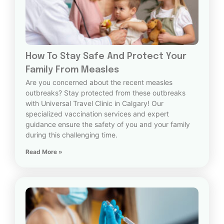
How To Stay Safe And Protect Your
Family From Measles
Are you concerned about the recent measles
outbreaks? Stay protected from these outbreaks
with Universal Travel Clinic in Calgary! Our
specialized vaccination services and expert
guidance ensure the safety of you and your family
during this challenging time.
Read More »