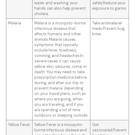
water and washing your
safely.Reduce your
hands can also help prevent
exposure to germs
cholera.
Maleria
Malaria is a mosquito-borne
Take antimalarial
infectious disease that
meds.Prevent bug
effects humans and other
bites
animals.Malaria causes
symptoms that typically
include fever, tiredness,
vomiting, and headaches.In
severe cases it can cause
yellow skin, seizures, coma, or
death. You may need to take
prescription medicine before,
during, and after our trip to
prevent malaria, depending
on your travel plans, such as
where you are going, when
you are traveling, and if you
are spending a lot of time
outdoors or sleeping outside.
Yellow Fever
Yellow Fever is a mosquito-
Get
borne infectious disease and
vaccinated.Prevent