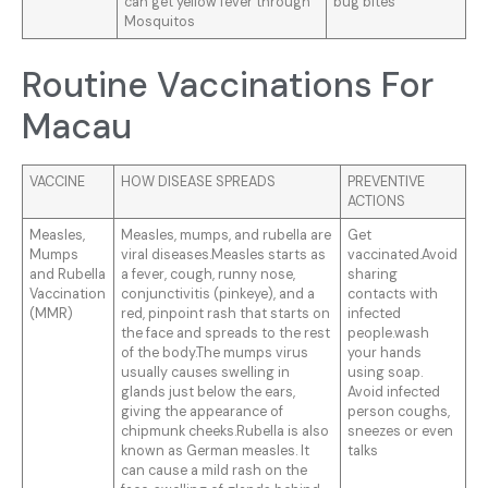
can get yellow fever through
bug bites
Mosquitos
Routine Vaccinations For
Macau
VACCINE
HOW DISEASE SPREADS
PREVENTIVE
ACTIONS
Measles,
Measles, mumps, and rubella are
Get
Mumps
viral diseases.Measles starts as
vaccinated.Avoid
and Rubella
a fever, cough, runny nose,
sharing
Vaccination
conjunctivitis (pinkeye), and a
contacts with
(MMR)
red, pinpoint rash that starts on
infected
the face and spreads to the rest
people.wash
of the body.The mumps virus
your hands
usually causes swelling in
using soap.
glands just below the ears,
Avoid infected
giving the appearance of
person coughs,
chipmunk cheeks.Rubella is also
sneezes or even
known as German measles. It
talks
can cause a mild rash on the