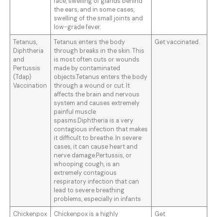
face, swelling of glands behind
the ears, and in some cases,
swelling of the small joints and
low-grade fever.
Tetanus,
Tetanus enters the body
Get vaccinated.
Diphtheria
through breaks in the skin. This
and
is most often cuts or wounds
Pertussis
made by contaminated
(Tdap)
objects.Tetanus enters the body
Vaccination
through a wound or cut. It
affects the brain and nervous
system and causes extremely
painful muscle
spasms.Diphtheria is a very
contagious infection that makes
it difficult to breathe. In severe
cases, it can cause heart and
nerve damage.Pertussis, or
whooping cough, is an
extremely contagious
respiratory infection that can
lead to severe breathing
problems, especially in infants
Chickenpox
Chickenpox is a highly
Get