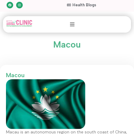
Health Blogs
Macou
Macou
Macau is an autonomous region on the south coast of China,