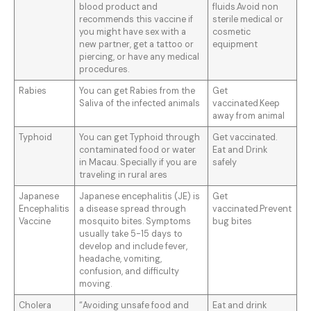
blood product and
fluids.Avoid non
recommends this vaccine if
sterile medical or
you might have sex with a
cosmetic
new partner, get a tattoo or
equipment
piercing, or have any medical
procedures.
Rabies
You can get Rabies from the
Get
Saliva of the infected animals
vaccinated.Keep
away from animal
Typhoid
You can get Typhoid through
Get vaccinated.
contaminated food or water
Eat and Drink
in Macau. Specially if you are
safely
traveling in rural ares
Japanese
Japanese encephalitis (JE) is
Get
Encephalitis
a disease spread through
vaccinated.Prevent
Vaccine
mosquito bites. Symptoms
bug bites
usually take 5-15 days to
develop and include fever,
headache, vomiting,
confusion, and difficulty
moving.
Cholera
“Avoiding unsafe food and
Eat and drink