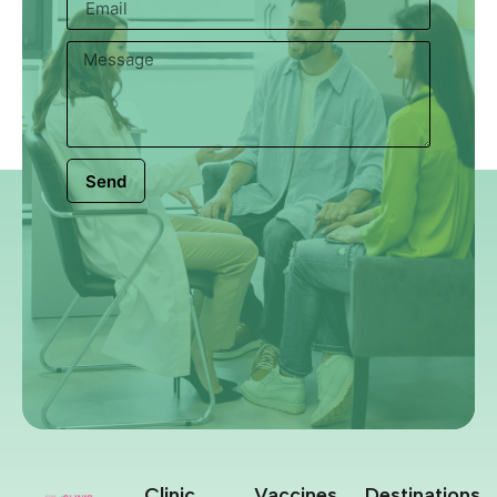
Send
Clinic
Vaccines
Destinations