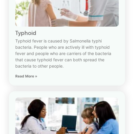
Typhoid
Typhoid fever is caused by Salmonella typhi
bacteria. People who are actively ill with typhoid
fever and people who are carriers of the bacteria
that cause typhoid fever can both spread the
bacteria to other people.
Read More »