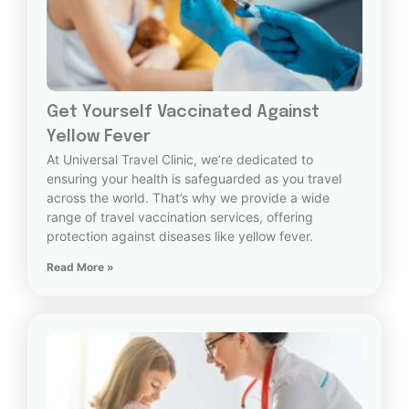
Get Yourself Vaccinated Against
Yellow Fever
At Universal Travel Clinic, we’re dedicated to
ensuring your health is safeguarded as you travel
across the world. That’s why we provide a wide
range of travel vaccination services, offering
protection against diseases like yellow fever.
Read More »