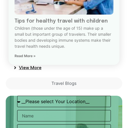
Tips for healthy travel with children
Children (those under the age of 15) make up a
small but important group of travelers. Their smaller
bodies and developing immune systems make their
travel health needs unique.
Read More »
View More
Travel Blogs