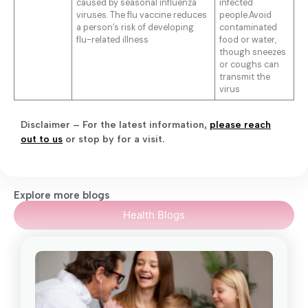
caused by seasonal influenza
infected
viruses. The flu vaccine reduces
people.Avoid
a person’s risk of developing
contaminated
flu-related illness
food or water,
though sneezes
or coughs can
transmit the
virus
Disclaimer – For the latest information
,
please reach
out to us
or stop by for a visit.
Explore more blogs
Health Blogs