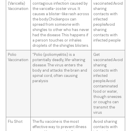
(Varicella)
contagious infection caused by
vaccinated.Avoid
Vaccination
the varicella-zoster virus. It
sharing
causes a blister-like rash across
contacts with
the body.Chickenpox can
infected
spread from someone with
peopleAvoid
shingles to other who has never
sharing
had the disease. This happens if
contacts with
a person touches or inhales
infected people
droplets of the shingles blisters.
Polio
“Polio (poliomyelitis) is a
Get
Vaccination
potentially deadly, life-altering
vaccinated.Avoid
disease. The virus enters the
sharing
body and attacks the brain and
contacts with
spinal cord, often causing
infected
paralysis
people.Avoid
contaminated
food or water,
though sneezes
or coughs can
transmit the
virus
Flu Shot
The flu vaccine is the most
Avoid sharing
effective way to prevent illness
contacts with