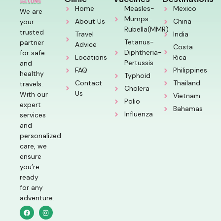
Home
Measles-
Mexico
We are
Mumps-
About Us
China
your
Rubella(MMR)
trusted
Travel
India
Tetanus-
partner
Advice
Costa
Diphtheria-
for safe
Locations
Rica
Pertussis
and
FAQ
Philippines
healthy
Typhoid
Contact
Thailand
travels.
Cholera
Us
With our
Vietnam
Polio
expert
Bahamas
Influenza
services
and
personalized
care, we
ensure
you’re
ready
for any
adventure.