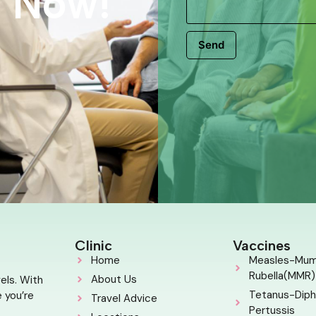
s Now!
Send
Clinic
Vaccines
Home
Measles-Mu
Rubella(MMR)
About Us
els. With
Tetanus-Diph
 you’re
Travel Advice
Pertussis