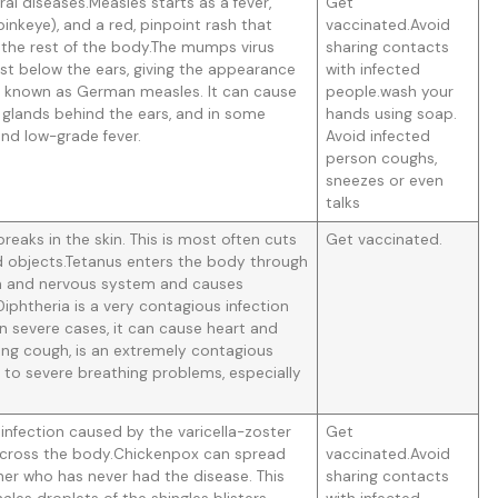
al diseases.Measles starts as a fever,
Get
pinkeye), and a red, pinpoint rash that
vaccinated.Avoid
 the rest of the body.The mumps virus
sharing contacts
just below the ears, giving the appearance
with infected
o known as German measles. It can cause
people.wash your
f glands behind the ears, and in some
hands using soap.
 and low-grade fever.
Avoid infected
person coughs,
sneezes or even
talks
eaks in the skin. This is most often cuts
Get vaccinated.
objects.Tetanus enters the body through
ain and nervous system and causes
iphtheria is a very contagious infection
 In severe cases, it can cause heart and
ng cough, is an extremely contagious
d to severe breathing problems, especially
infection caused by the varicella-zoster
Get
sh across the body.Chickenpox can spread
vaccinated.Avoid
er who has never had the disease. This
sharing contacts