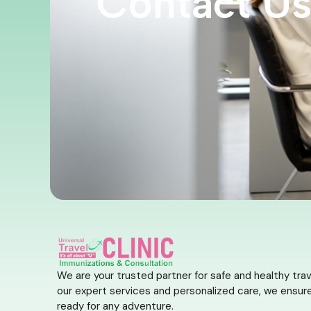
Contact U
We are your trusted partner for safe and healthy trav
our expert services and personalized care, we ensure
ready for any adventure.