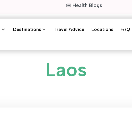
Health Blogs
s
Destinations
Travel Advice
Locations
FAQ
Laos