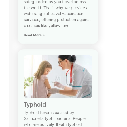
safeguarded as you travel across
the world. That’s why we provide a
wide range of travel vaccination
services, offering protection against
diseases like yellow fever.
Read More »
Typhoid
Typhoid fever is caused by
Salmonella typhi bacteria. People
who are actively ill with typhoid