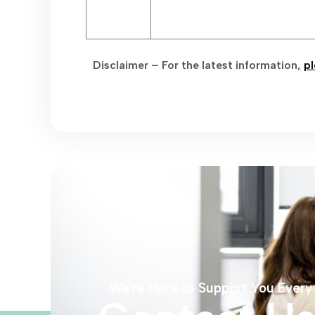
Disclaimer – For the latest information
,
pl
We're Here to Support You Every