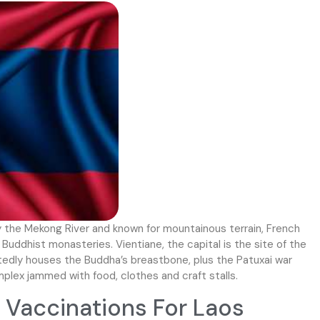
y the Mekong River and known for mountainous terrain, French
d Buddhist monasteries. Vientiane, the capital is the site of the
edly houses the Buddha’s breastbone, plus the Patuxai war
plex jammed with food, clothes and craft stalls.
Vaccinations For Laos