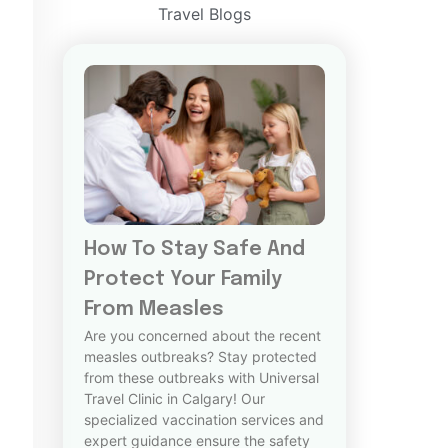
Travel Blogs
How To Stay Safe And
Protect Your Family
From Measles
Are you concerned about the recent
measles outbreaks? Stay protected
from these outbreaks with Universal
Travel Clinic in Calgary! Our
specialized vaccination services and
expert guidance ensure the safety