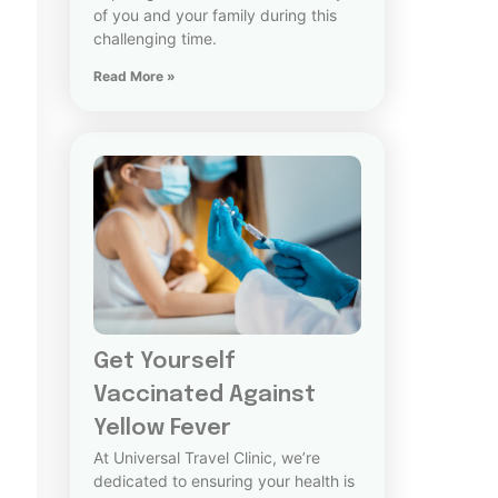
of you and your family during this
challenging time.
Read More »
Get Yourself
Vaccinated Against
Yellow Fever
At Universal Travel Clinic, we’re
dedicated to ensuring your health is