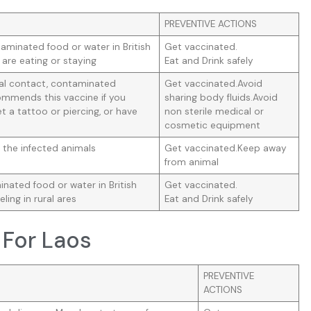
PREVENTIVE ACTIONS
aminated food or water in British
Get vaccinated.
 are eating or staying
Eat and Drink safely
ual contact, contaminated
Get vaccinated.Avoid
mmends this vaccine if you
sharing body fluids.Avoid
t a tattoo or piercing, or have
non sterile medical or
cosmetic equipment
 the infected animals
Get vaccinated.Keep away
from animal
ated food or water in British
Get vaccinated.
eling in rural ares
Eat and Drink safely
 For Laos
PREVENTIVE
ACTIONS