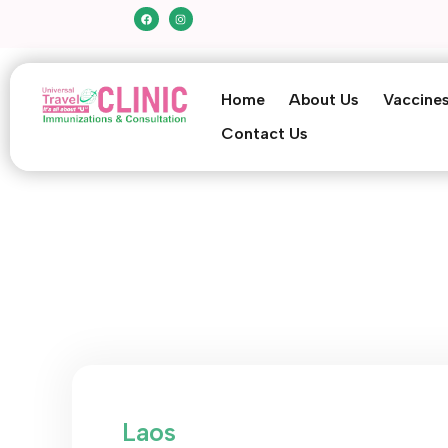
Home
About Us
Vaccine
Contact Us
Laos