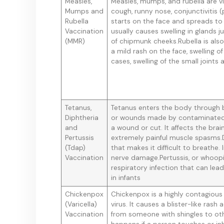
Measles,
Measles, mumps, and rubella are vir
Mumps and
cough, runny nose, conjunctivitis (
Rubella
starts on the face and spreads to
Vaccination
usually causes swelling in glands 
(MMR)
of chipmunk cheeks.Rubella is als
a mild rash on the face, swelling o
cases, swelling of the small joints
Tetanus,
Tetanus enters the body through br
Diphtheria
or wounds made by contaminated 
and
a wound or cut. It affects the br
Pertussis
extremely painful muscle spasms.D
(Tdap)
that makes it difficult to breathe.
Vaccination
nerve damage.Pertussis, or whoopi
respiratory infection that can lea
in infants
Chickenpox
Chickenpox is a highly contagious 
(Varicella)
virus. It causes a blister-like ra
Vaccination
from someone with shingles to oth