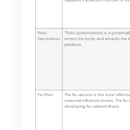
happens if a person touches or inha
Polio
“Polio (poliomyelitis) is a potential
Vaccination
enters the body and attacks the b
paralysis
Flu Shot
The flu vaccine is the most effect
seasonal influenza viruses. The flu
developing flu-related illness