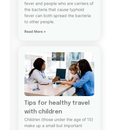
fever and people who are carriers of
the bacteria that cause typhoid
fever can both spread the bacteria
to other people.
Read More »
Tips for healthy travel
with children
Children (those under the age of 15)
make up a small but important