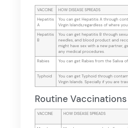
VACCINE
HOW DISEASE SPREADS
Hepatitis
You can get Hepatitis A through cont
A
Virgin Islands,regardless of where you
Hepatitis
You can get hepatitis B through sex
B
needles, and blood product and reco
might have sex with a new partner, ge
any medical procedures.
Rabies
You can get Rabies from the Saliva of
Typhoid
You can get Typhoid through contamin
Virgin Islands. Specially if you are trav
Routine Vaccinations
VACCINE
HOW DISEASE SPREADS