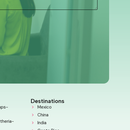
Destinations
mps-
Mexico
China
theria-
India