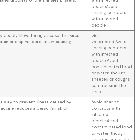
les droplets of the shingles blisters.
with infected
peopleAvoid
sharing contacts
with infected
people
ly deadly, life-altering disease. The virus
Get
rain and spinal cord, often causing
vaccinated.Avoid
sharing contacts
with infected
people.Avoid
contaminated food
or water, though
sneezes or coughs
can transmit the
virus
ive way to prevent illness caused by
Avoid sharing
 vaccine reduces a person’s risk of
contacts with
infected
people.Avoid
contaminated food
or water, though
sneezes or coughs