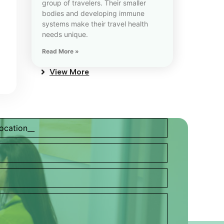
group of travelers. Their smaller
bodies and developing immune
systems make their travel health
needs unique.
Read More »
View More