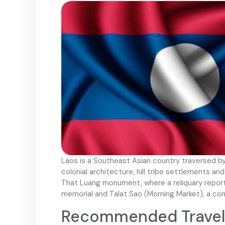
Laos is a Southeast Asian country traversed b
colonial architecture, hill tribe settlements an
That Luang monument, where a reliquary report
memorial and Talat Sao (Morning Market), a com
Recommended Travel 