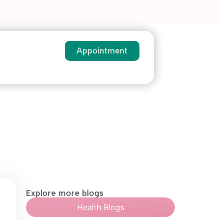
Appointment
Explore more blogs
Health Blogs