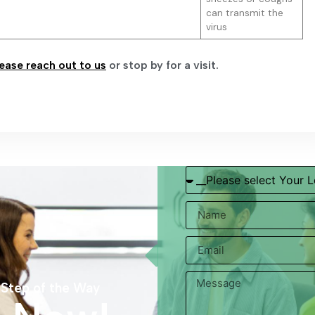
can transmit the
virus
ease reach out to us
or stop by for a visit.
 Step of the Way