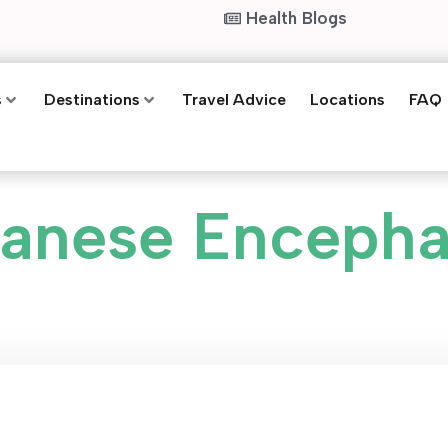
Health Blogs
s
Destinations
Travel Advice
Locations
FAQ
anese Encephal