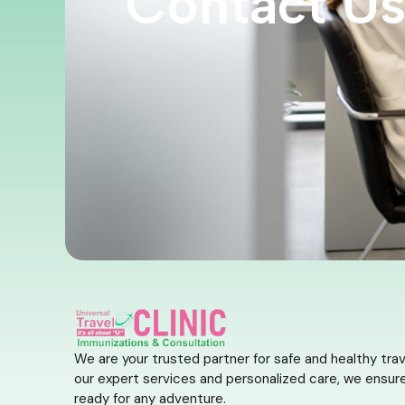
Contact U
We are your trusted partner for safe and healthy trav
our expert services and personalized care, we ensure
ready for any adventure.