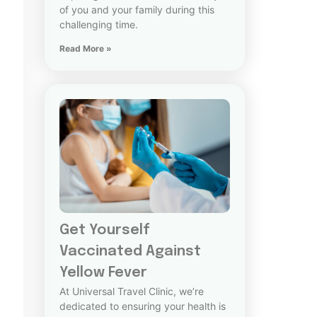
of you and your family during this
challenging time.
Read More »
Get Yourself
Vaccinated Against
Yellow Fever
At Universal Travel Clinic, we’re
dedicated to ensuring your health is