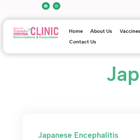
Home
About Us
Vaccine
Contact Us
Jap
Japanese Encephalitis