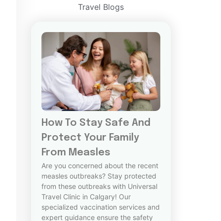
Travel Blogs
How To Stay Safe And
Protect Your Family
From Measles
Are you concerned about the recent
measles outbreaks? Stay protected
from these outbreaks with Universal
Travel Clinic in Calgary! Our
specialized vaccination services and
expert guidance ensure the safety