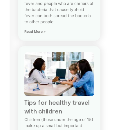
fever and people who are carriers of
the bacteria that cause typhoid
fever can both spread the bacteria
to other people.
Read More »
Tips for healthy travel
with children
Children (those under the age of 15)
make up a small but important