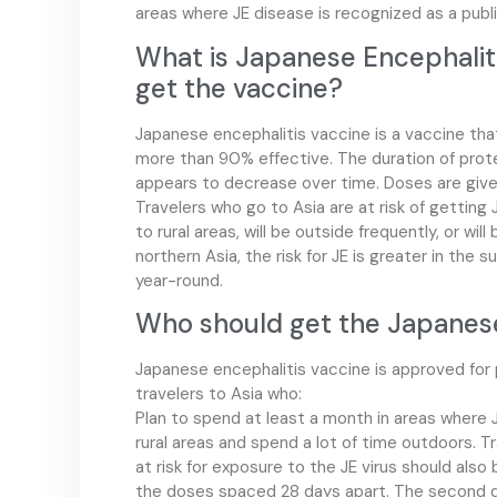
areas where JE disease is recognized as a publi
What is Japanese Encephalit
get the vaccine?
Japanese encephalitis vaccine is a vaccine tha
more than 90% effective. The duration of prote
appears to decrease over time. Doses are given 
Travelers who go to Asia are at risk of getting J
to rural areas, will be outside frequently, or will
northern Asia, the risk for JE is greater in the s
year-round.
Who should get the Japanese
Japanese encephalitis vaccine is approved for
travelers to Asia who:
Plan to spend at least a month in areas where JE
rural areas and spend a lot of time outdoors. T
at risk for exposure to the JE virus should also
the doses spaced 28 days apart. The second do