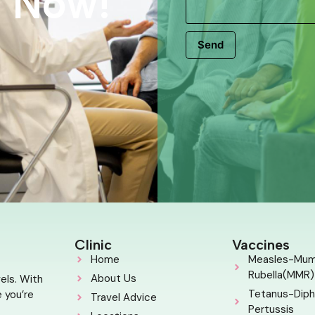
s Now!
Send
Clinic
Vaccines
Home
Measles-Mu
Rubella(MMR)
About Us
els. With
Tetanus-Diph
 you’re
Travel Advice
Pertussis