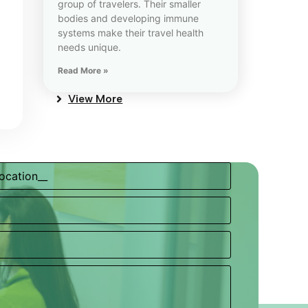
group of travelers. Their smaller
bodies and developing immune
systems make their travel health
needs unique.
Read More »
View More