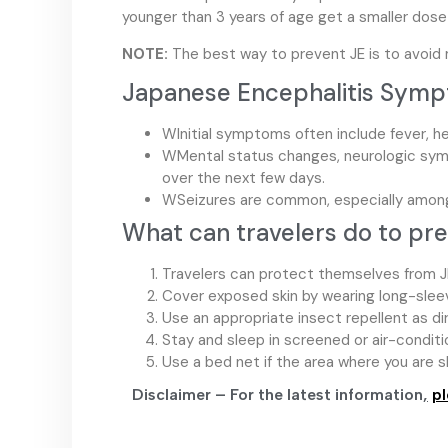
younger than 3 years of age get a smaller dose 
NOTE:
The best way to prevent JE is to avoid m
Japanese Encephalitis Sym
WInitial symptoms often include fever, h
WMental status changes, neurologic sy
over the next few days.
WSeizures are common, especially among
What can travelers do to pr
Travelers can protect themselves from J
Cover exposed skin by wearing long-sleeve
Use an appropriate insect repellent as di
Stay and sleep in screened or air-condit
Use a bed net if the area where you are 
Disclaimer – For the latest information
,
pl