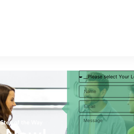
 Step of the Way