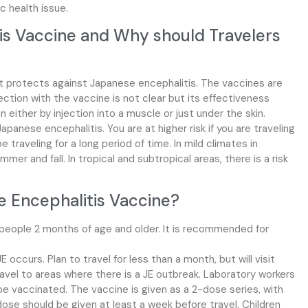
c health issue.
is Vaccine and Why should Travelers
t protects against Japanese encephalitis. The vaccines are
ction with the vaccine is not clear but its effectiveness
either by injection into a muscle or just under the skin.
apanese encephalitis. You are at higher risk if you are traveling
 be traveling for a long period of time. In mild climates in
ummer and fall. In tropical and subtropical areas, there is a risk
 Encephalitis Vaccine?
 people 2 months of age and older. It is recommended for
 occurs. Plan to travel for less than a month, but will visit
ravel to areas where there is a JE outbreak. Laboratory workers
 be vaccinated. The vaccine is given as a 2-dose series, with
se should be given at least a week before travel. Children