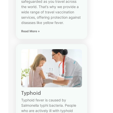
safeguarded as you travel across
the world. That’s why we provide a
wide range of travel vaccination
services, offering protection against
diseases like yellow fever.
Read More »
Typhoid
Typhoid fever is caused by
Salmonella typhi bacteria. People
who are actively ill with typhoid