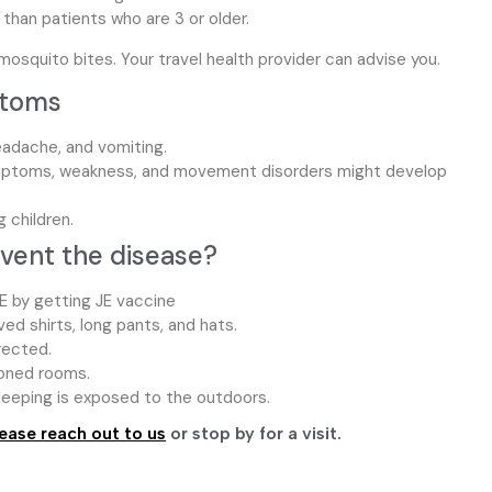
than patients who are 3 or older.
osquito bites. Your travel health provider can advise you.
ptoms
eadache, and vomiting.
mptoms, weakness, and movement disorders might develop
 children.
event the disease?
E by getting JE vaccine
d shirts, long pants, and hats.
rected.
ioned rooms.
sleeping is exposed to the outdoors.
ease reach out to us
or stop by for a visit.