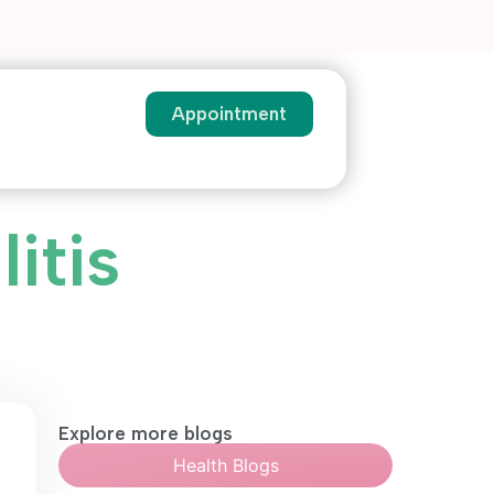
Appointment
itis
Explore more blogs
Health Blogs