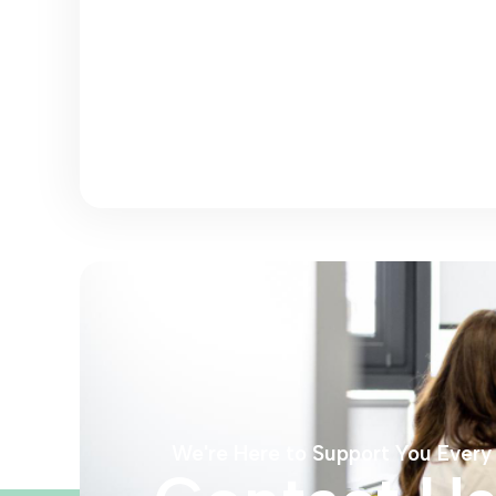
We're Here to Support You Every