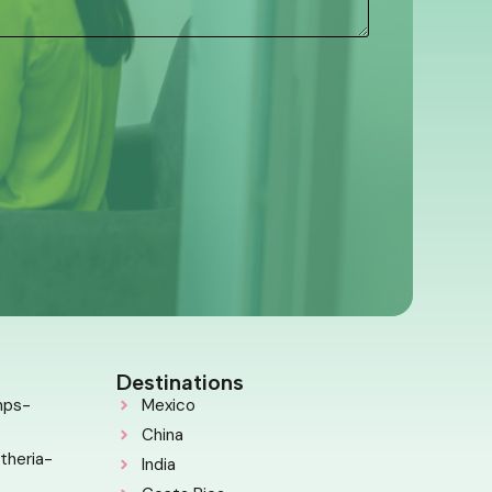
Destinations
mps-
Mexico
China
theria-
India