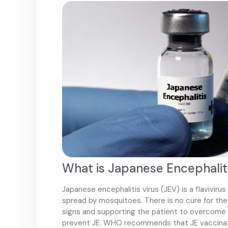
What is Japanese Encephalit
Japanese encephalitis virus (JEV) is a flavivirus
spread by mosquitoes. There is no cure for the 
signs and supporting the patient to overcome t
prevent JE. WHO recommends that JE vaccinatio