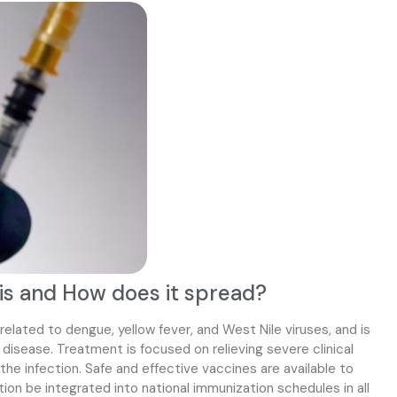
is and How does it spread?
 related to dengue, yellow fever, and West Nile viruses, and is
disease. Treatment is focused on relieving severe clinical
he infection. Safe and effective vaccines are available to
n be integrated into national immunization schedules in all