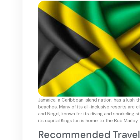
Jamaica, a Caribbean island nation, has a lush 
beaches. Many of its all-inclusive resorts are c
and Negril, known for its diving and snorkeling 
its capital Kingston is home to the Bob Marle
Recommended Travel 