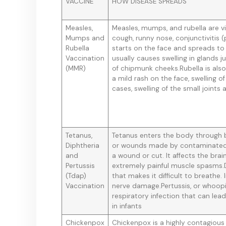
VACCINE
HOW DISEASE SPREADS
Measles,
Measles, mumps, and rubella are vir
Mumps and
cough, runny nose, conjunctivitis (
Rubella
starts on the face and spreads to
Vaccination
usually causes swelling in glands 
(MMR)
of chipmunk cheeks.Rubella is als
a mild rash on the face, swelling o
cases, swelling of the small joints
Tetanus,
Tetanus enters the body through br
Diphtheria
or wounds made by contaminated 
and
a wound or cut. It affects the br
Pertussis
extremely painful muscle spasms.D
(Tdap)
that makes it difficult to breathe.
Vaccination
nerve damage.Pertussis, or whoopi
respiratory infection that can lea
in infants
Chickenpox
Chickenpox is a highly contagious 