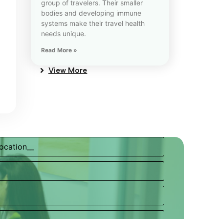
group of travelers. Their smaller
bodies and developing immune
systems make their travel health
needs unique.
Read More »
View More