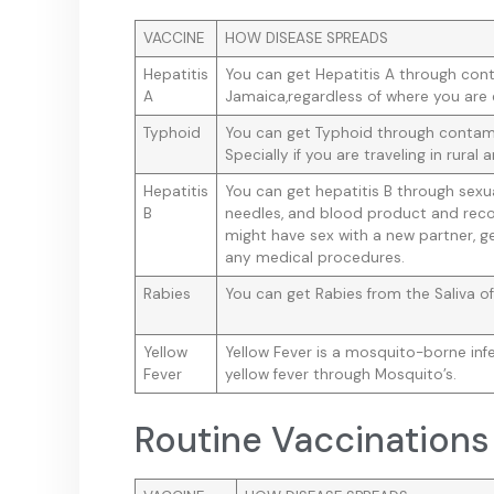
VACCINE
HOW DISEASE SPREADS
Hepatitis
You can get Hepatitis A through con
A
Jamaica,regardless of where you are 
Typhoid
You can get Typhoid through contami
Specially if you are traveling in rural a
Hepatitis
You can get hepatitis B through sex
B
needles, and blood product and reco
might have sex with a new partner, ge
any medical procedures.
Rabies
You can get Rabies from the Saliva of
Yellow
Yellow Fever is a mosquito-borne inf
Fever
yellow fever through Mosquito’s.
Routine Vaccinations 