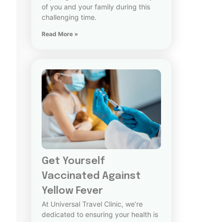
of you and your family during this
challenging time.
Read More »
Get Yourself
Vaccinated Against
Yellow Fever
At Universal Travel Clinic, we’re
dedicated to ensuring your health is