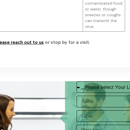
contaminated food
or water, though
sneezes or coughs
can transmit the
virus
ease reach out to us
or stop by for a visit.