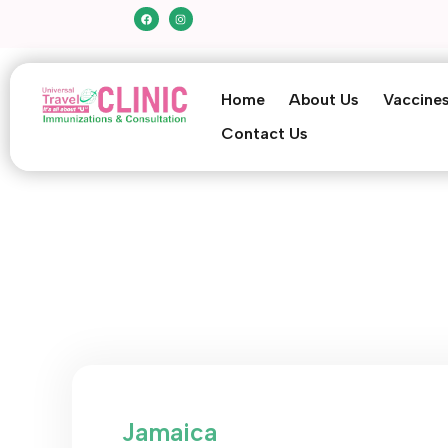
Home
About Us
Vaccine
Contact Us
Jamaica