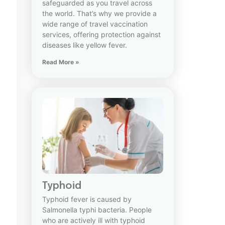
safeguarded as you travel across
the world. That’s why we provide a
wide range of travel vaccination
services, offering protection against
diseases like yellow fever.
Read More »
Typhoid
Typhoid fever is caused by
Salmonella typhi bacteria. People
who are actively ill with typhoid