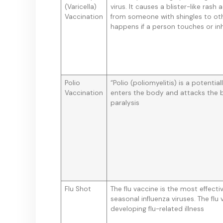
(Varicella)
virus. It causes a blister-like ra
Vaccination
from someone with shingles to oth
happens if a person touches or inha
Polio
“Polio (poliomyelitis) is a potential
Vaccination
enters the body and attacks the b
paralysis
Flu Shot
The flu vaccine is the most effect
seasonal influenza viruses. The flu
developing flu-related illness