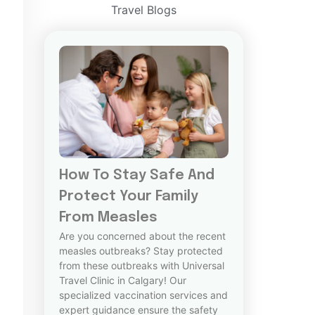
Travel Blogs
How To Stay Safe And
Protect Your Family
From Measles
Are you concerned about the recent
measles outbreaks? Stay protected
from these outbreaks with Universal
Travel Clinic in Calgary! Our
specialized vaccination services and
expert guidance ensure the safety