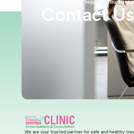
We're Here to Support You Every
Contact U
We are your trusted partner for safe and healthy trav