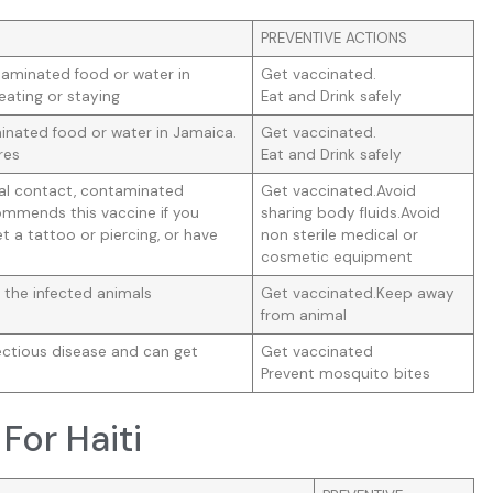
PREVENTIVE ACTIONS
taminated food or water in
Get vaccinated.
eating or staying
Eat and Drink safely
nated food or water in Jamaica.
Get vaccinated.
res
Eat and Drink safely
ual contact, contaminated
Get vaccinated.Avoid
mmends this vaccine if you
sharing body fluids.Avoid
t a tattoo or piercing, or have
non sterile medical or
cosmetic equipment
 the infected animals
Get vaccinated.Keep away
from animal
ectious disease and can get
Get vaccinated
Prevent mosquito bites
For Haiti