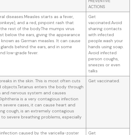
PREVENTIVE
ACTIONS
al diseases.Measles starts as a fever,
Get
pinkeye), and a red, pinpoint rash that
vaccinated.Avoid
 the rest of the body.The mumps virus
sharing contacts
just below the ears, giving the appearance
with infected
o known as German measles. It can cause
people.wash your
f glands behind the ears, and in some
hands using soap.
 and low-grade fever.
Avoid infected
person coughs,
sneezes or even
talks
eaks in the skin. This is most often cuts
Get vaccinated.
objects.Tetanus enters the body through
ain and nervous system and causes
iphtheria is a very contagious infection
 In severe cases, it can cause heart and
ng cough, is an extremely contagious
d to severe breathing problems, especially
infection caused by the varicella-zoster
Get