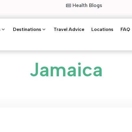
Health Blogs
s
Destinations
Travel Advice
Locations
FAQ
Jamaica