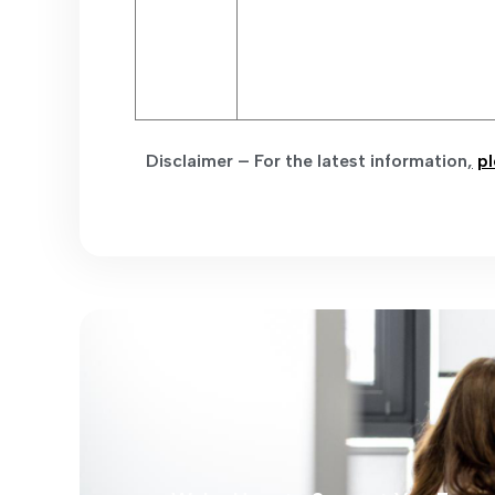
Disclaimer – For the latest information
,
pl