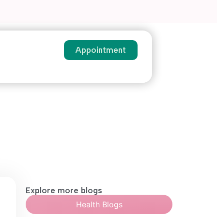
Appointment
Explore more blogs
Health Blogs