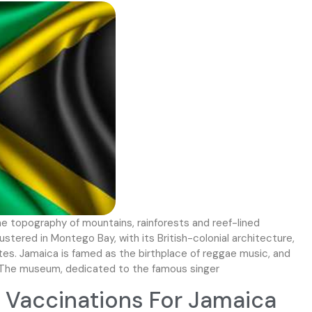
the topography of mountains, rainforests and reef-lined
lustered in Montego Bay, with its British-colonial architecture,
sites. Jamaica is famed as the birthplace of reggae music, and
y The museum, dedicated to the famous singer
Vaccinations For Jamaica