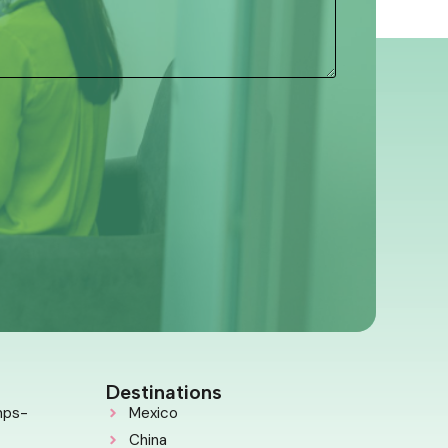
Destinations
mps-
Mexico
China