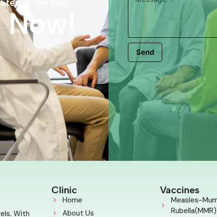
 Step of the Way
s Now!
Send
Clinic
Vaccines
Home
Measles-Mu
Rubella(MMR)
About Us
els. With