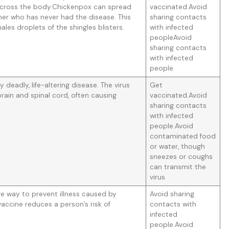
sh across the body.Chickenpox can spread
vaccinated.Avoid
er who has never had the disease. This
sharing contacts
les droplets of the shingles blisters.
with infected
peopleAvoid
sharing contacts
with infected
people
ly deadly, life-altering disease. The virus
Get
rain and spinal cord, often causing
vaccinated.Avoid
sharing contacts
with infected
people.Avoid
contaminated food
or water, though
sneezes or coughs
can transmit the
virus
ive way to prevent illness caused by
Avoid sharing
 vaccine reduces a person’s risk of
contacts with
infected
people.Avoid