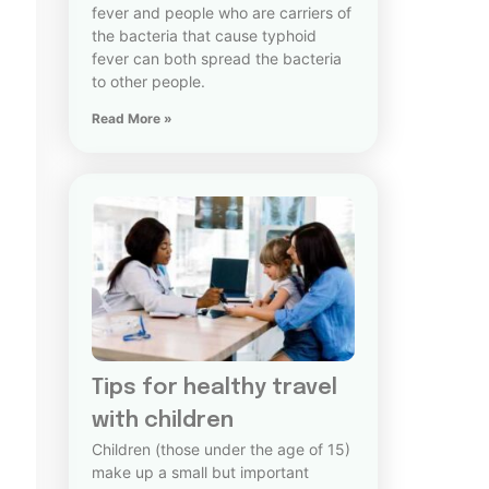
fever and people who are carriers of
the bacteria that cause typhoid
fever can both spread the bacteria
to other people.
Read More »
Tips for healthy travel
with children
Children (those under the age of 15)
make up a small but important