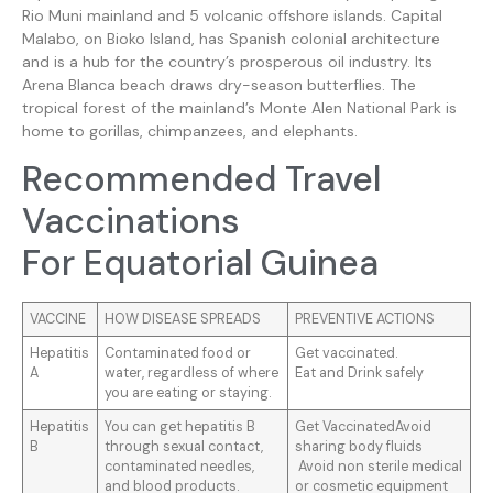
Rio Muni mainland and 5 volcanic offshore islands. Capital
Malabo, on Bioko Island, has Spanish colonial architecture
and is a hub for the country’s prosperous oil industry. Its
Arena Blanca beach draws dry-season butterflies. The
tropical forest of the mainland’s Monte Alen National Park is
home to gorillas, chimpanzees, and elephants.
Recommended Travel
Vaccinations
For Equatorial Guinea
VACCINE
HOW DISEASE SPREADS
PREVENTIVE ACTIONS
Hepatitis
Contaminated food or
Get vaccinated.
A
water, regardless of where
Eat and Drink safely
you are eating or staying.
Hepatitis
You can get hepatitis B
Get VaccinatedAvoid
B
through sexual contact,
sharing body fluids
contaminated needles,
Avoid non sterile medical
and blood products.
or cosmetic equipment