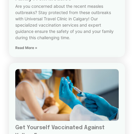
Are you concerned about the recent measles
outbreaks? Stay protected from these outbreaks
with Universal Travel Clinic in Calgary! Our
specialized vaccination services and expert
guidance ensure the safety of you and your family
during this challenging time.
Read More »
Get Yourself Vaccinated Against