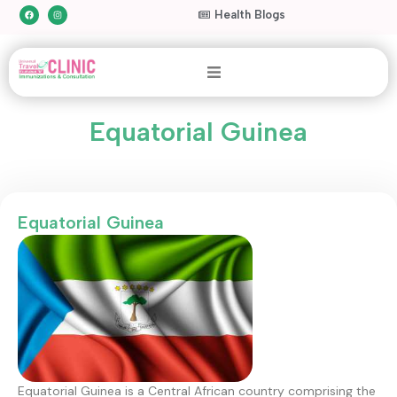
Health Blogs
Equatorial Guinea
Equatorial Guinea
Equatorial Guinea is a Central African country comprising the