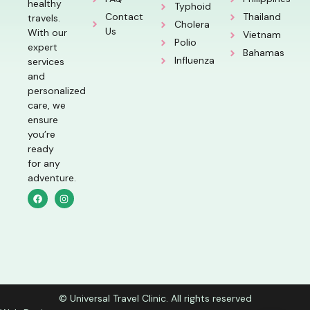
healthy
Typhoid
Contact
Thailand
travels.
Cholera
Us
With our
Vietnam
Polio
expert
Bahamas
Influenza
services
and
personalized
care, we
ensure
you’re
ready
for any
adventure.
© Universal Travel Clinic. All rights reserved