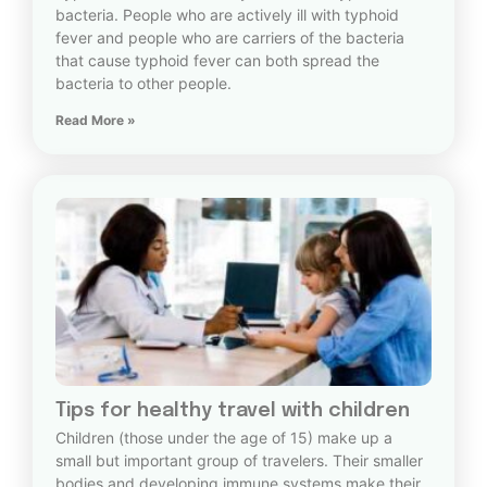
bacteria. People who are actively ill with typhoid
fever and people who are carriers of the bacteria
that cause typhoid fever can both spread the
bacteria to other people.
Read More »
Tips for healthy travel with children
Children (those under the age of 15) make up a
small but important group of travelers. Their smaller
bodies and developing immune systems make their