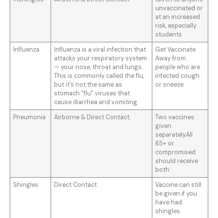
unvaccinated or
at an increased
risk, especially
students
Influenza
Influenza is a viral infection that
Get Vaccinate
attacks your respiratory system
Away from
— your nose, throat and lungs.
people who are
This is commonly called the flu,
infected cough
but it’s not the same as
or sneeze
stomach “flu” viruses that
cause diarrhea and vomiting.
Pneumonia
Airborne & Direct Contact.
Two vaccines
given
separatelyAll
65+ or
compromised
should receive
both
Shingles
Direct Contact
Vaccine can still
be given if you
have had
shingles