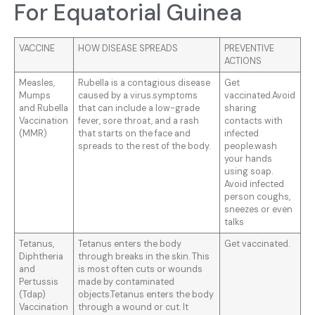
For Equatorial Guinea
VACCINE
HOW DISEASE SPREADS
PREVENTIVE
ACTIONS
Measles,
Rubella is a contagious disease
Get
Mumps
caused by a virus.symptoms
vaccinated.Avoid
and Rubella
that can include a low-grade
sharing
Vaccination
fever, sore throat, and a rash
contacts with
(MMR)
that starts on the face and
infected
spreads to the rest of the body.
people.wash
your hands
using soap.
Avoid infected
person coughs,
sneezes or even
talks
Tetanus,
Tetanus enters the body
Get vaccinated.
Diphtheria
through breaks in the skin. This
and
is most often cuts or wounds
Pertussis
made by contaminated
(Tdap)
objects.Tetanus enters the body
Vaccination
through a wound or cut. It