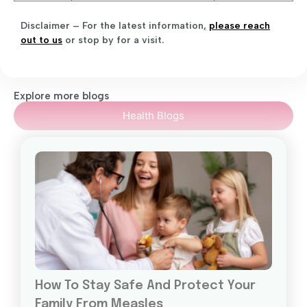
Disclaimer – For the latest information
,
please reach
out to us
or stop by for a visit.
Explore more blogs
Health Blogs
How To Stay Safe And Protect Your
Family From Measles