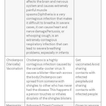
affects the brain and nervous
system and causes extremely
painful muscle
spasms.Diphtheria is a very
contagious infection that makes
it difficult to breathe. In severe
cases, it can cause heart and
nerve damage.Pertussis, or
whooping cough, is an
extremely contagious
respiratory infection that can
lead to severe breathing
problems, especially in infants
Chickenpox
Chickenpox is a highly
Get
(Varicella)
contagious infection caused by
vaccinated.Avoid
Vaccination
the varicella-zoster virus. It
sharing
causes a blister-like rash across
contacts with
the body.Chickenpox can
infected
spread from someone with
peopleAvoid
shingles to other who has never
sharing
had the disease. This happens if
contacts with
a person touches or inhales
infected people
droplets of the shingles blisters.
Meningitis
Airborne & Direct Contact.
Given to anyone