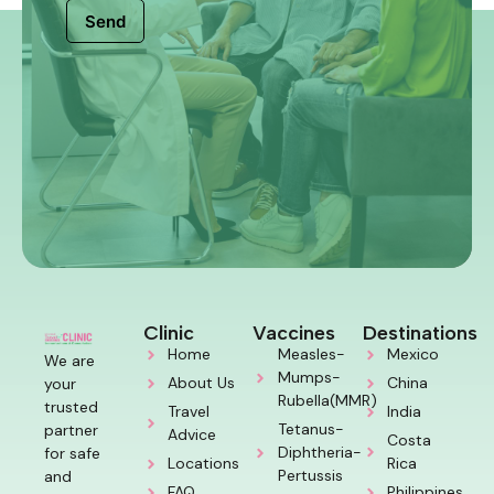
Send
Clinic
Vaccines
Destinations
Home
Measles-
Mexico
We are
Mumps-
About Us
China
your
Rubella(MMR)
trusted
Travel
India
Tetanus-
partner
Advice
Costa
Diphtheria-
for safe
Locations
Rica
Pertussis
and
FAQ
Philippines