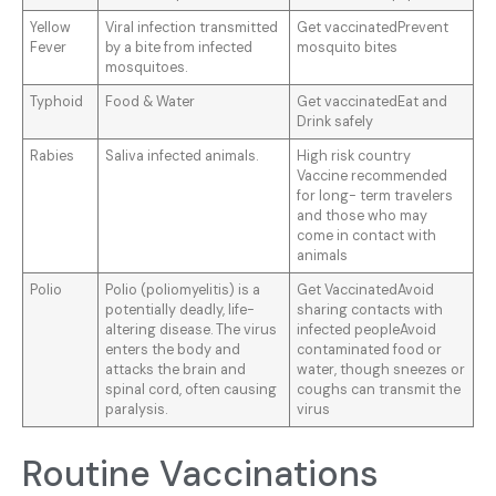
Yellow
Viral infection transmitted
Get vaccinatedPrevent
Fever
by a bite from infected
mosquito bites
mosquitoes.
Typhoid
Food & Water
Get vaccinatedEat and
Drink safely
Rabies
Saliva infected animals.
High risk country
Vaccine recommended
for long- term travelers
and those who may
come in contact with
animals
Polio
Polio (poliomyelitis) is a
Get VaccinatedAvoid
potentially deadly, life-
sharing contacts with
altering disease. The virus
infected peopleAvoid
enters the body and
contaminated food or
attacks the brain and
water, though sneezes or
spinal cord, often causing
coughs can transmit the
paralysis.
virus
Routine Vaccinations