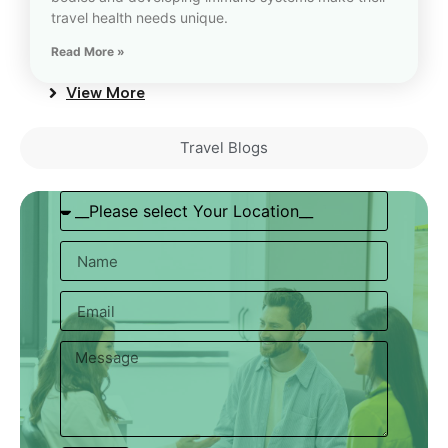
travel health needs unique.
Read More »
View More
Travel Blogs