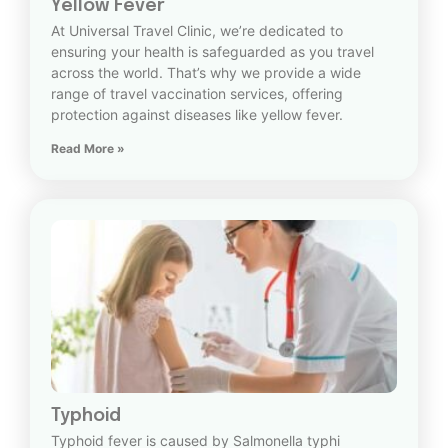
Yellow Fever
At Universal Travel Clinic, we’re dedicated to
ensuring your health is safeguarded as you travel
across the world. That’s why we provide a wide
range of travel vaccination services, offering
protection against diseases like yellow fever.
Read More »
Typhoid
Typhoid fever is caused by Salmonella typhi