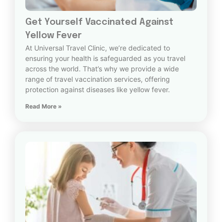
Get Yourself Vaccinated Against
Yellow Fever
At Universal Travel Clinic, we’re dedicated to
ensuring your health is safeguarded as you travel
across the world. That’s why we provide a wide
range of travel vaccination services, offering
protection against diseases like yellow fever.
Read More »