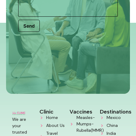
Send
Clinic
Vaccines
Destinations
Home
Measles-
Mexico
We are
Mumps-
About Us
China
your
Rubella(MMR)
trusted
Travel
India