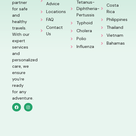
Tetanus-
partner
Advice
Costa
Diphtheria-
for safe
Locations
Rica
Pertussis
and
FAQ
Philippines
healthy
Typhoid
Contact
Thailand
travels.
Cholera
Us
With our
Vietnam
Polio
expert
Bahamas
Influenza
services
and
personalized
care, we
ensure
you’re
ready
for any
adventure.