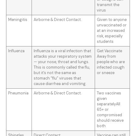
transmit the
virus
Meningitis
Airborne & Direct Contact.
Given to anyone
unvaccinated or
at an increased
risk, especially
students
Influenza
Influenza is a viral infection that
Get Vaccinate
attacks your respiratory system
Away from
— your nose, throat and lungs.
people who are
This is commonly called the flu,
infected cough
but it’s not the same as
or sneeze
stomach “flu” viruses that
cause diarrhea and vomiting.
Pneumonia
Airborne & Direct Contact.
Two vaccines
given
separatelyAll
65+ or
compromised
should receive
both
Shingles
Direct Contact
Vaccine can still