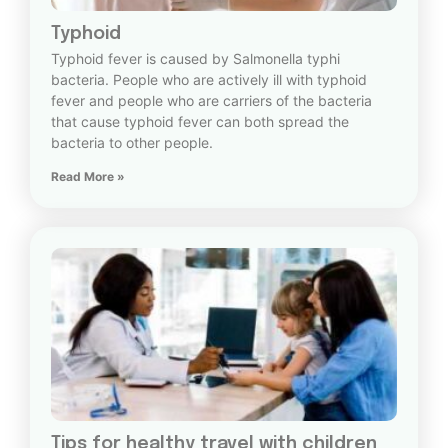
Typhoid
Typhoid fever is caused by Salmonella typhi
bacteria. People who are actively ill with typhoid
fever and people who are carriers of the bacteria
that cause typhoid fever can both spread the
bacteria to other people.
Read More »
Tips for healthy travel with children