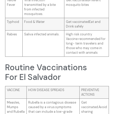
Yellow
Viral infection
Get vaccinatedPrevent
Fever
transmitted by a bite
mosquito bites
from infected
mosquitoes.
Typhoid
Food & Water
Get vaccinatedEat and
Drink safely
Rabies
Saliva infected animals.
High risk country
Vaccine recommended for
long- term travelers and
those who may come in
contact with animals
Routine Vaccinations
For El Salvador
VACCINE
HOW DISEASE SPREADS
PREVENTIVE
ACTIONS
Measles,
Rubella is a contagious disease
Get
Mumps
caused by a virus.symptoms
vaccinated.Avoid
and Rubella
that can include a low-grade
sharing