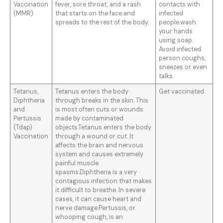
Vaccination
fever, sore throat, and a rash
contacts with
(MMR)
that starts on the face and
infected
spreads to the rest of the body.
people.wash
your hands
using soap.
Avoid infected
person coughs,
sneezes or even
talks
Tetanus,
Tetanus enters the body
Get vaccinated.
Diphtheria
through breaks in the skin. This
and
is most often cuts or wounds
Pertussis
made by contaminated
(Tdap)
objects.Tetanus enters the body
Vaccination
through a wound or cut. It
affects the brain and nervous
system and causes extremely
painful muscle
spasms.Diphtheria is a very
contagious infection that makes
it difficult to breathe. In severe
cases, it can cause heart and
nerve damage.Pertussis, or
whooping cough, is an