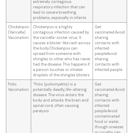
extremely contagious
respiratory infection that can
lead to severe breathing
problems, especially in infants
Chickenpox
Chickenpox is a highly
Get
(Varicella)
contagious infection caused by
vaccinated.Avoid
Vaccination
the varicella-zoster virus. It
sharing
causes a blister-like rash across
contacts with
the body.Chickenpox can
infected
spread from someone with
peopleAvoid
shingles to other who has never
sharing
had the disease. This happens if
contacts with
a person touches or inhales
infected people
droplets of the shingles blisters.
Polio
“Polio (poliomyelitis) is a
Get
Vaccination
potentially deadly, life-altering
vaccinated.Avoid
disease. The virus enters the
sharing
body and attacks the brain and
contacts with
spinal cord, often causing
infected
paralysis
people.Avoid
contaminated
food or water,
though sneezes
or coughs can