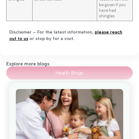
be given if you
have had
shingles
Disclaimer – For the latest information
,
please reach
out to us
or stop by for a visit.
Explore more blogs
Health Blogs