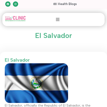
Health Blogs
El Salvador
El Salvador
El Salvador, officially the Republic of El Salvador, is the