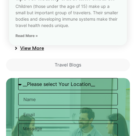
Children (those under the age of 15) make up a
small but important group of travelers. Their smaller
bodies and developing immune systems make their
travel health needs unique.
Read More »
View More
Travel Blogs