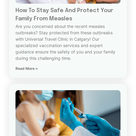
How To Stay Safe And Protect Your
Family From Measles
Are you concerned about the recent measles
outbreaks? Stay protected from these outbreaks
with Universal Travel Clinic in Calgary! Our
specialized vaccination services and expert
guidance ensure the safety of you and your family
during this challenging time.
Read More »