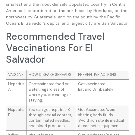
smallest and the most densely populated country in Central
America. It is bordered on the northeast by Honduras, on the
northwest by Guatemala, and on the south by the Pacific
Ocean. El Salvador’s capital and largest city are San Salvador.
Recommended Travel
Vaccinations For El
Salvador
VACCINE
HOW DISEASE SPREADS
PREVENTIVE ACTIONS
Hepatitis
Contaminated food or
Get vaccinated.
A
water, regardless of
Eat and Drink safely
where you are eating or
staying.
Hepatitis
You can get hepatitis B
Get VaccinatedAvoid
B
through sexual contact,
sharing body fluids
contaminated needles,
Avoid non sterile medical
and blood products.
or cosmetic equipment