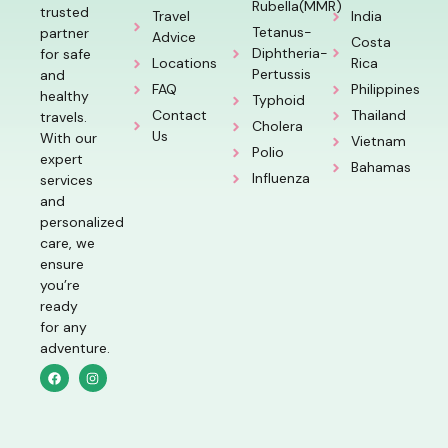
Rubella(MMR)
trusted
Travel
India
Tetanus-
partner
Advice
Costa
Diphtheria-
for safe
Locations
Rica
Pertussis
and
FAQ
Philippines
healthy
Typhoid
Contact
Thailand
travels.
Cholera
Us
With our
Vietnam
Polio
expert
Bahamas
Influenza
services
and
personalized
care, we
ensure
you’re
ready
for any
adventure.