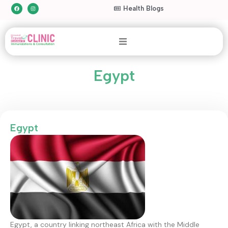
Health Blogs
Egypt
Egypt
Egypt, a country linking northeast Africa with the Middle