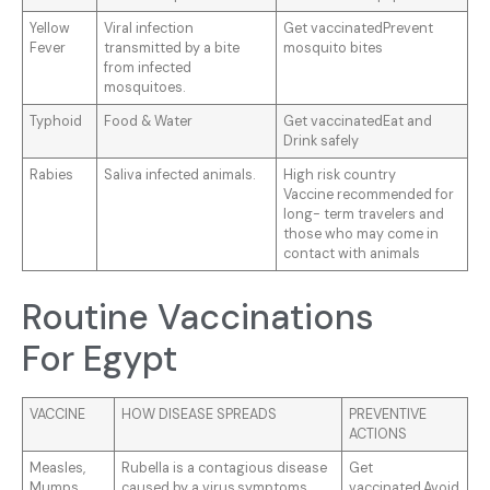
Yellow
Viral infection
Get vaccinatedPrevent
Fever
transmitted by a bite
mosquito bites
from infected
mosquitoes.
Typhoid
Food & Water
Get vaccinatedEat and
Drink safely
Rabies
Saliva infected animals.
High risk country
Vaccine recommended for
long- term travelers and
those who may come in
contact with animals
Routine Vaccinations
For Egypt
VACCINE
HOW DISEASE SPREADS
PREVENTIVE
ACTIONS
Measles,
Rubella is a contagious disease
Get
Mumps
caused by a virus.symptoms
vaccinated.Avoid