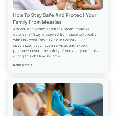
How To Stay Safe And Protect Your
Family From Measles
Are you concerned about the recent measles
outbreaks? Stay protected from these outbreaks
with Universal Travel Clinic in Calgary! Our
specialized vaccination services and expert
guidance ensure the safety of you and your family
during this challenging time.
Read More »