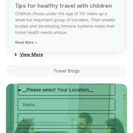
Tips for healthy travel with children
Children (those under the age of 15) make up a
small but important group of travelers. Their smaller
bodies and developing immune systems make their
travel health needs unique.
Read More »
View More
Travel Blogs