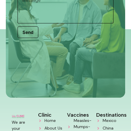
Send
Clinic
Vaccines
Destinations
Home
Measles-
Mexico
We are
Mumps-
About Us
China
your