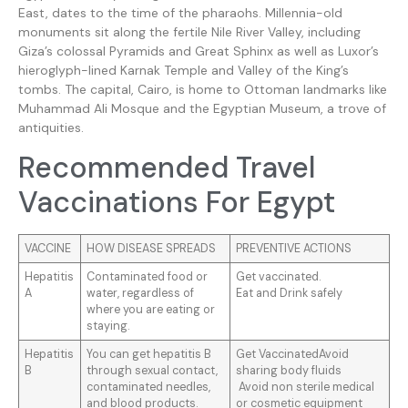
East, dates to the time of the pharaohs. Millennia-old
monuments sit along the fertile Nile River Valley, including
Giza’s colossal Pyramids and Great Sphinx as well as Luxor’s
hieroglyph-lined Karnak Temple and Valley of the King’s
tombs. The capital, Cairo, is home to Ottoman landmarks like
Muhammad Ali Mosque and the Egyptian Museum, a trove of
antiquities.
Recommended Travel
Vaccinations For Egypt
VACCINE
HOW DISEASE SPREADS
PREVENTIVE ACTIONS
Hepatitis
Contaminated food or
Get vaccinated.
A
water, regardless of
Eat and Drink safely
where you are eating or
staying.
Hepatitis
You can get hepatitis B
Get VaccinatedAvoid
B
through sexual contact,
sharing body fluids
contaminated needles,
Avoid non sterile medical
and blood products.
or cosmetic equipment