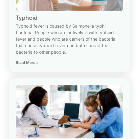
Typhoid
Typhoid fever is caused by Salmonella typhi
bacteria. People who are actively ill with typhoid
fever and people who are carriers of the bacteria
that cause typhoid fever can both spread the
bacteria to other people.
Read More »