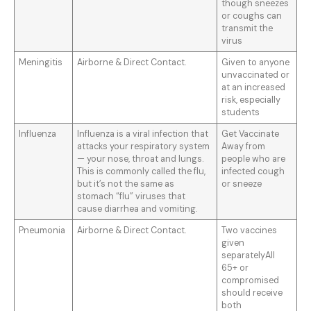
though sneezes
or coughs can
transmit the
virus
Meningitis
Airborne & Direct Contact.
Given to anyone
unvaccinated or
at an increased
risk, especially
students
Influenza
Influenza is a viral infection that
Get Vaccinate
attacks your respiratory system
Away from
— your nose, throat and lungs.
people who are
This is commonly called the flu,
infected cough
but it’s not the same as
or sneeze
stomach “flu” viruses that
cause diarrhea and vomiting.
Pneumonia
Airborne & Direct Contact.
Two vaccines
given
separatelyAll
65+ or
compromised
should receive
both