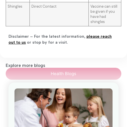
Shingles
Direct Contact
Vaccine can still
be given if you
have had
shingles
Disclaimer – For the latest information
,
please reach
out to us
or stop by for a visit.
Explore more blogs
Health Blogs