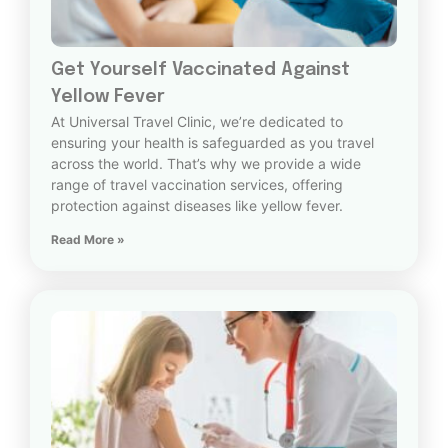
Get Yourself Vaccinated Against
Yellow Fever
At Universal Travel Clinic, we’re dedicated to
ensuring your health is safeguarded as you travel
across the world. That’s why we provide a wide
range of travel vaccination services, offering
protection against diseases like yellow fever.
Read More »