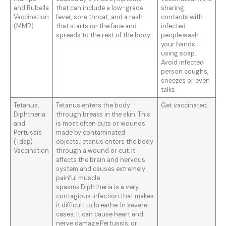
and Rubella
that can include a low-grade
sharing
Vaccination
fever, sore throat, and a rash
contacts with
(MMR)
that starts on the face and
infected
spreads to the rest of the body.
people.wash
your hands
using soap.
Avoid infected
person coughs,
sneezes or even
talks
Tetanus,
Tetanus enters the body
Get vaccinated.
Diphtheria
through breaks in the skin. This
and
is most often cuts or wounds
Pertussis
made by contaminated
(Tdap)
objects.Tetanus enters the body
Vaccination
through a wound or cut. It
affects the brain and nervous
system and causes extremely
painful muscle
spasms.Diphtheria is a very
contagious infection that makes
it difficult to breathe. In severe
cases, it can cause heart and
nerve damage.Pertussis, or