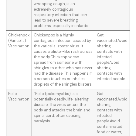
whooping cough, is an
extremely contagious
respiratory infection that can
lead to severe breathing
problems, especially in infants
Chickenpox
Chickenpox is a highly
Get
(Varicella)
contagious infection caused by
vaccinated.Avoid
Vaccination
the varicella-zoster virus. It
sharing
causes a blister-like rash across
contacts with
the body.Chickenpox can
infected
spread from someone with
peopleAvoid
shingles to other who has never
sharing
had the disease. This happens if
contacts with
a person touches or inhales
infected people
droplets of the shingles blisters.
Polio
“Polio (poliomyelitis) is a
Get
Vaccination
potentially deadly, life-altering
vaccinated.Avoid
disease. The virus enters the
sharing
body and attacks the brain and
contacts with
spinal cord, often causing
infected
paralysis
people.Avoid
contaminated
food or water,