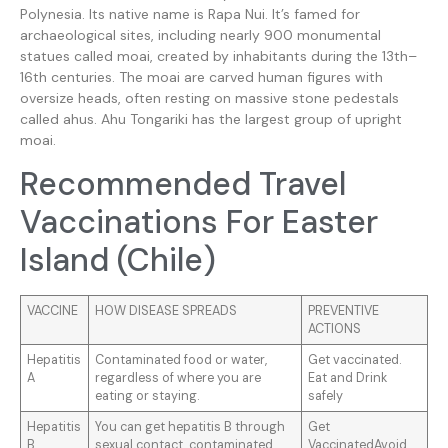
Polynesia. Its native name is Rapa Nui. It’s famed for
archaeological sites, including nearly 900 monumental
statues called moai, created by inhabitants during the 13th–
16th centuries. The moai are carved human figures with
oversize heads, often resting on massive stone pedestals
called ahus. Ahu Tongariki has the largest group of upright
moai.
Recommended Travel
Vaccinations For Easter
Island (Chile)
VACCINE
HOW DISEASE SPREADS
PREVENTIVE
ACTIONS
Hepatitis
Contaminated food or water,
Get vaccinated.
A
regardless of where you are
Eat and Drink
eating or staying.
safely
Hepatitis
You can get hepatitis B through
Get
B
sexual contact, contaminated
VaccinatedAvoid