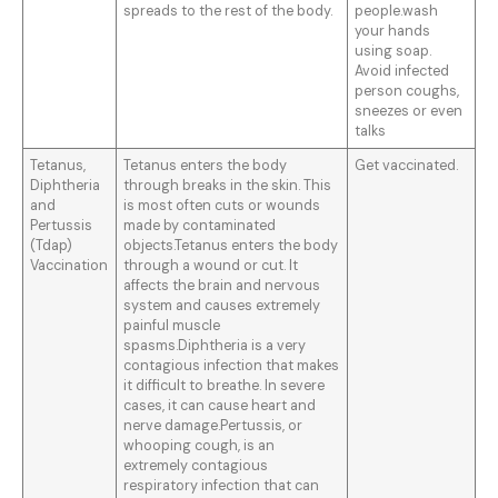
spreads to the rest of the body.
people.wash
your hands
using soap.
Avoid infected
person coughs,
sneezes or even
talks
Tetanus,
Tetanus enters the body
Get vaccinated.
Diphtheria
through breaks in the skin. This
and
is most often cuts or wounds
Pertussis
made by contaminated
(Tdap)
objects.Tetanus enters the body
Vaccination
through a wound or cut. It
affects the brain and nervous
system and causes extremely
painful muscle
spasms.Diphtheria is a very
contagious infection that makes
it difficult to breathe. In severe
cases, it can cause heart and
nerve damage.Pertussis, or
whooping cough, is an
extremely contagious
respiratory infection that can