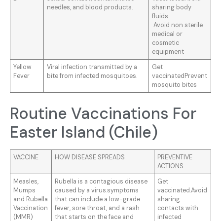
needles, and blood products.
sharing body
fluids
Avoid non sterile
medical or
cosmetic
equipment
Yellow
Viral infection transmitted by a
Get
Fever
bite from infected mosquitoes.
vaccinatedPrevent
mosquito bites
Routine Vaccinations For
Easter Island (Chile)
VACCINE
HOW DISEASE SPREADS
PREVENTIVE
ACTIONS
Measles,
Rubella is a contagious disease
Get
Mumps
caused by a virus.symptoms
vaccinated.Avoid
and Rubella
that can include a low-grade
sharing
Vaccination
fever, sore throat, and a rash
contacts with
(MMR)
that starts on the face and
infected