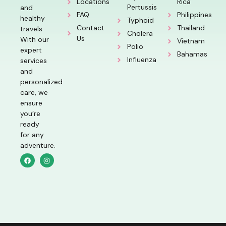
Locations
Rica
Pertussis
and
FAQ
Philippines
healthy
Typhoid
Contact
Thailand
travels.
Cholera
Us
With our
Vietnam
Polio
expert
Bahamas
Influenza
services
and
personalized
care, we
ensure
you’re
ready
for any
adventure.