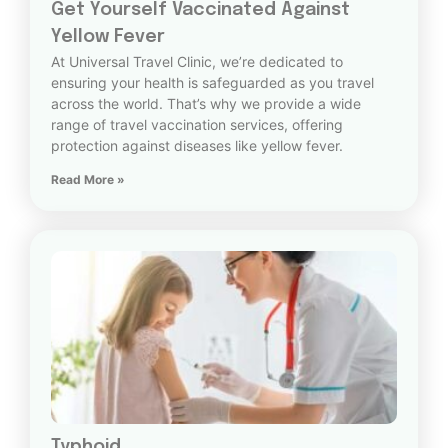
Get Yourself Vaccinated Against
Yellow Fever
At Universal Travel Clinic, we’re dedicated to
ensuring your health is safeguarded as you travel
across the world. That’s why we provide a wide
range of travel vaccination services, offering
protection against diseases like yellow fever.
Read More »
Typhoid