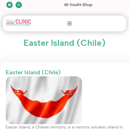
Health Blogs
Easter Island (Chile)
Easter Island (Chile)
Easter Island, a Chilean territory, is a remote volcanic island in