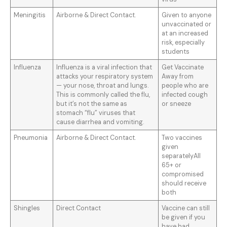
Meningitis
Airborne & Direct Contact.
Given to anyone
unvaccinated or
at an increased
risk, especially
students
Influenza
Influenza is a viral infection that
Get Vaccinate
attacks your respiratory system
Away from
— your nose, throat and lungs.
people who are
This is commonly called the flu,
infected cough
but it’s not the same as
or sneeze
stomach “flu” viruses that
cause diarrhea and vomiting.
Pneumonia
Airborne & Direct Contact.
Two vaccines
given
separatelyAll
65+ or
compromised
should receive
both
Shingles
Direct Contact
Vaccine can still
be given if you
have had