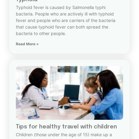
Typhoid fever is caused by Salmonella typhi
bacteria. People who are actively ill with typhoid
fever and people who are carriers of the bacteria
that cause typhoid fever can both spread the
bacteria to other people.
Read More »
Tips for healthy travel with children
Children (those under the age of 15) make up a