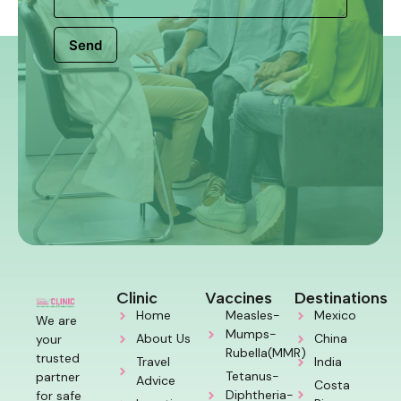
Send
Clinic
Vaccines
Destinations
Home
Measles-
Mexico
We are
Mumps-
About Us
China
your
Rubella(MMR)
trusted
Travel
India
Tetanus-
partner
Advice
Costa
Diphtheria-
for safe