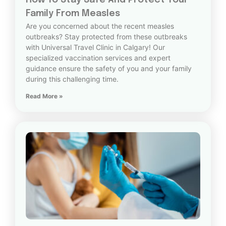
How To Stay Safe And Protect Your
Family From Measles
Are you concerned about the recent measles
outbreaks? Stay protected from these outbreaks
with Universal Travel Clinic in Calgary! Our
specialized vaccination services and expert
guidance ensure the safety of you and your family
during this challenging time.
Read More »