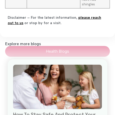
shingles
Disclaimer – For the latest information
,
please reach
out to us
or stop by for a visit.
Explore more blogs
Health Blogs