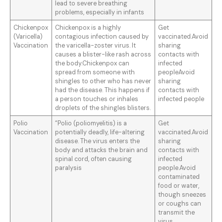
lead to severe breathing
problems, especially in infants
Chickenpox
Chickenpox is a highly
Get
(Varicella)
contagious infection caused by
vaccinated.Avoid
Vaccination
the varicella-zoster virus. It
sharing
causes a blister-like rash across
contacts with
the body.Chickenpox can
infected
spread from someone with
peopleAvoid
shingles to other who has never
sharing
had the disease. This happens if
contacts with
a person touches or inhales
infected people
droplets of the shingles blisters.
Polio
“Polio (poliomyelitis) is a
Get
Vaccination
potentially deadly, life-altering
vaccinated.Avoid
disease. The virus enters the
sharing
body and attacks the brain and
contacts with
spinal cord, often causing
infected
paralysis
people.Avoid
contaminated
food or water,
though sneezes
or coughs can
transmit the
virus