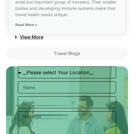
small but important group of travelers. Their smaller
bodies and developing immune systems make their
travel health needs unique.
Read More »
View More
Travel Blogs