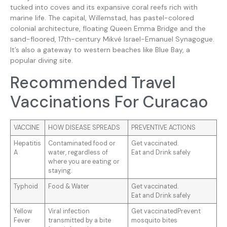
tucked into coves and its expansive coral reefs rich with
marine life. The capital, Willemstad, has pastel-colored
colonial architecture, floating Queen Emma Bridge and the
sand-floored, 17th-century Mikvé Israel-Emanuel Synagogue.
It’s also a gateway to western beaches like Blue Bay, a
popular diving site.
Recommended Travel
Vaccinations For Curacao
VACCINE
HOW DISEASE SPREADS
PREVENTIVE ACTIONS
Hepatitis
Contaminated food or
Get vaccinated.
A
water, regardless of
Eat and Drink safely
where you are eating or
staying.
Typhoid
Food & Water
Get vaccinated.
Eat and Drink safely
Yellow
Viral infection
Get vaccinatedPrevent
Fever
transmitted by a bite
mosquito bites