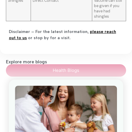
Shingles
Direct Contact
Vaccine can still
be given if you
have had
shingles
Disclaimer – For the latest information
,
please reach
out to us
or stop by for a visit.
Explore more blogs
Health Blogs