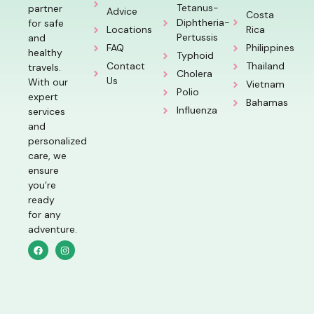
Tetanus-
partner
Advice
Costa
Diphtheria-
for safe
Locations
Rica
Pertussis
and
FAQ
Philippines
healthy
Typhoid
Contact
Thailand
travels.
Cholera
Us
With our
Vietnam
Polio
expert
Bahamas
Influenza
services
and
personalized
care, we
ensure
you’re
ready
for any
adventure.