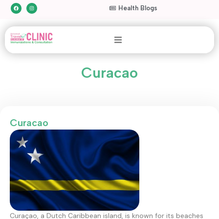
Health Blogs
Curacao
Curacao
Curaçao, a Dutch Caribbean island, is known for its beaches