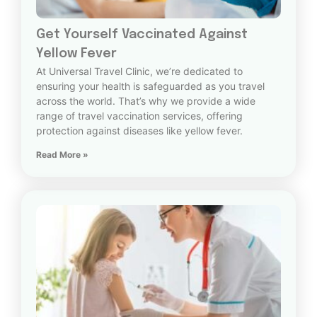
Get Yourself Vaccinated Against
Yellow Fever
At Universal Travel Clinic, we’re dedicated to
ensuring your health is safeguarded as you travel
across the world. That’s why we provide a wide
range of travel vaccination services, offering
protection against diseases like yellow fever.
Read More »