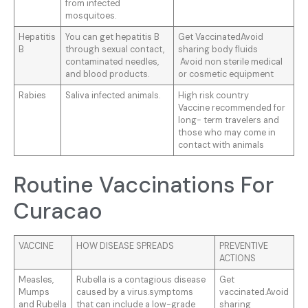
from infected
mosquitoes.
Hepatitis
You can get hepatitis B
Get VaccinatedAvoid
B
through sexual contact,
sharing body fluids
contaminated needles,
Avoid non sterile medical
and blood products.
or cosmetic equipment
Rabies
Saliva infected animals.
High risk country
Vaccine recommended for
long- term travelers and
those who may come in
contact with animals
Routine Vaccinations For
Curacao
VACCINE
HOW DISEASE SPREADS
PREVENTIVE
ACTIONS
Measles,
Rubella is a contagious disease
Get
Mumps
caused by a virus.symptoms
vaccinated.Avoid
and Rubella
that can include a low-grade
sharing