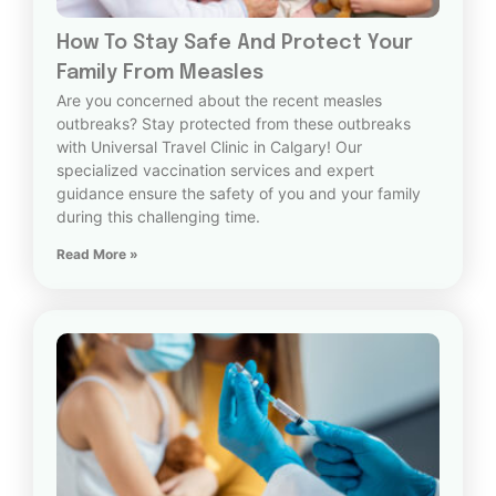
How To Stay Safe And Protect Your
Family From Measles
Are you concerned about the recent measles
outbreaks? Stay protected from these outbreaks
with Universal Travel Clinic in Calgary! Our
specialized vaccination services and expert
guidance ensure the safety of you and your family
during this challenging time.
Read More »