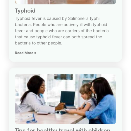
Typhoid
Typhoid fever is caused by Salmonella typhi
bacteria. People who are actively ill with typhoid
fever and people who are carriers of the bacteria
that cause typhoid fever can both spread the
bacteria to other people.
Read More »