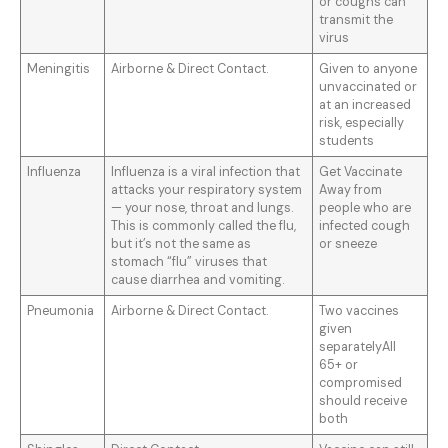
or coughs can
transmit the
virus
Meningitis
Airborne & Direct Contact.
Given to anyone
unvaccinated or
at an increased
risk, especially
students
Influenza
Influenza is a viral infection that
Get Vaccinate
attacks your respiratory system
Away from
— your nose, throat and lungs.
people who are
This is commonly called the flu,
infected cough
but it’s not the same as
or sneeze
stomach “flu” viruses that
cause diarrhea and vomiting.
Pneumonia
Airborne & Direct Contact.
Two vaccines
given
separatelyAll
65+ or
compromised
should receive
both