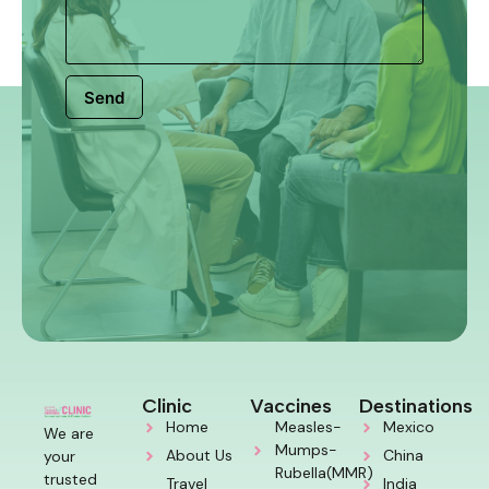
Send
Clinic
Vaccines
Destinations
Home
Measles-
Mexico
We are
Mumps-
About Us
China
your
Rubella(MMR)
trusted
Travel
India