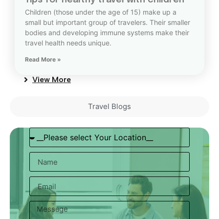
Tips for healthy travel with children
Children (those under the age of 15) make up a
small but important group of travelers. Their smaller
bodies and developing immune systems make their
travel health needs unique.
Read More »
View More
Travel Blogs