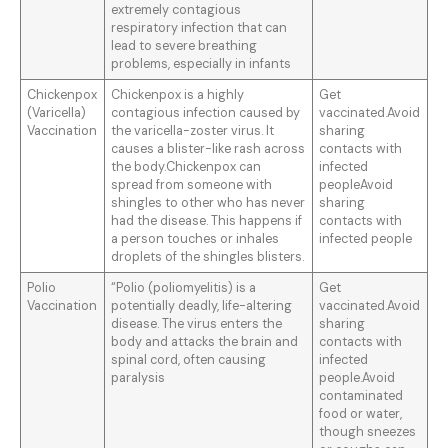
extremely contagious
respiratory infection that can
lead to severe breathing
problems, especially in infants
Chickenpox
Chickenpox is a highly
Get
(Varicella)
contagious infection caused by
vaccinated.Avoid
Vaccination
the varicella-zoster virus. It
sharing
causes a blister-like rash across
contacts with
the body.Chickenpox can
infected
spread from someone with
peopleAvoid
shingles to other who has never
sharing
had the disease. This happens if
contacts with
a person touches or inhales
infected people
droplets of the shingles blisters.
Polio
“Polio (poliomyelitis) is a
Get
Vaccination
potentially deadly, life-altering
vaccinated.Avoid
disease. The virus enters the
sharing
body and attacks the brain and
contacts with
spinal cord, often causing
infected
paralysis
people.Avoid
contaminated
food or water,
though sneezes