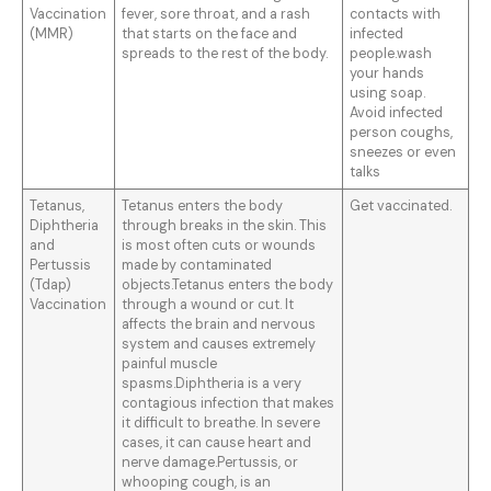
Vaccination
fever, sore throat, and a rash
contacts with
(MMR)
that starts on the face and
infected
spreads to the rest of the body.
people.wash
your hands
using soap.
Avoid infected
person coughs,
sneezes or even
talks
Tetanus,
Tetanus enters the body
Get vaccinated.
Diphtheria
through breaks in the skin. This
and
is most often cuts or wounds
Pertussis
made by contaminated
(Tdap)
objects.Tetanus enters the body
Vaccination
through a wound or cut. It
affects the brain and nervous
system and causes extremely
painful muscle
spasms.Diphtheria is a very
contagious infection that makes
it difficult to breathe. In severe
cases, it can cause heart and
nerve damage.Pertussis, or
whooping cough, is an