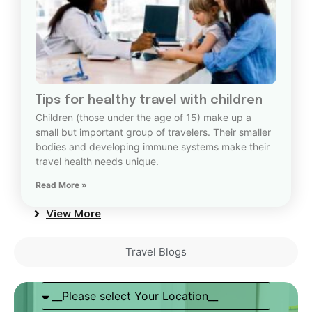
Tips for healthy travel with children
Children (those under the age of 15) make up a
small but important group of travelers. Their smaller
bodies and developing immune systems make their
travel health needs unique.
Read More »
View More
Travel Blogs