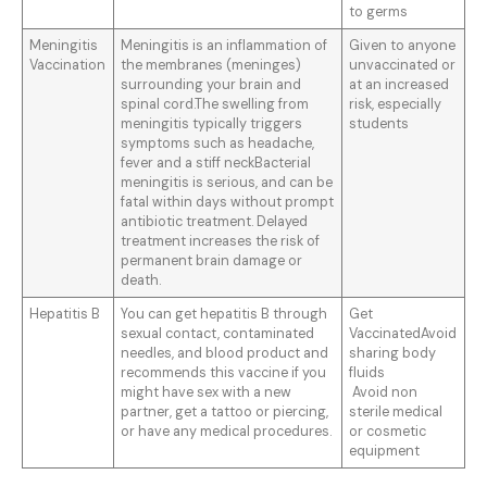
to germs
Meningitis
Meningitis is an inflammation of
Given to anyone
Vaccination
the membranes (meninges)
unvaccinated or
surrounding your brain and
at an increased
spinal cord.The swelling from
risk, especially
meningitis typically triggers
students
symptoms such as headache,
fever and a stiff neckBacterial
meningitis is serious, and can be
fatal within days without prompt
antibiotic treatment. Delayed
treatment increases the risk of
permanent brain damage or
death.
Hepatitis B
You can get hepatitis B through
Get
sexual contact, contaminated
VaccinatedAvoid
needles, and blood product and
sharing body
recommends this vaccine if you
fluids
might have sex with a new
Avoid non
partner, get a tattoo or piercing,
sterile medical
or have any medical procedures.
or cosmetic
equipment