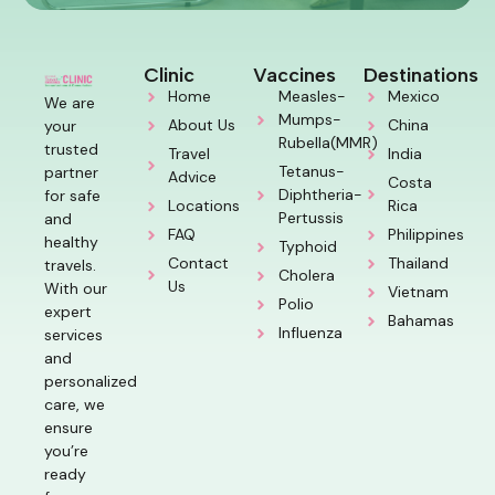
Clinic
Vaccines
Destinations
Home
Measles-
Mexico
We are
Mumps-
About Us
China
your
Rubella(MMR)
trusted
Travel
India
Tetanus-
partner
Advice
Costa
Diphtheria-
for safe
Locations
Rica
Pertussis
and
FAQ
Philippines
healthy
Typhoid
Contact
Thailand
travels.
Cholera
Us
With our
Vietnam
Polio
expert
Bahamas
Influenza
services
and
personalized
care, we
ensure
you’re
ready