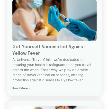
Get Yourself Vaccinated Against
Yellow Fever
At Universal Travel Clinic, we’re dedicated to
ensuring your health is safeguarded as you travel
across the world. That’s why we provide a wide
range of travel vaccination services, offering
protection against diseases like yellow fever.
Read More »