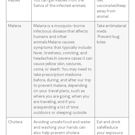
Rabies
You can get Rabies from the
Get
Saliva of the infected animals
vaccinated.Keep
away from
animal
Maleria
Malaria is a mosquito-borne
Take antimalarial
infectious disease that effects
meds
humans and other
Prevent bug
animals.Malaria causes
bites
symptoms that typically include
fever, tiredness, vomiting, and
headaches.In severe cases it can
cause yellow skin, seizures,
coma, or death. You may need to
take prescription medicine
before, during, and after our trip
to prevent malaria, depending
on your travel plans, such as
where you are going, when you
are traveling, and if you
arespending a lot of time
outdoors or sleeping outside.
Cholera
Avoiding unsafe food and water
Eat and drink
and washing your hands can
safeReduce
also help prevent cholera.
your exposure