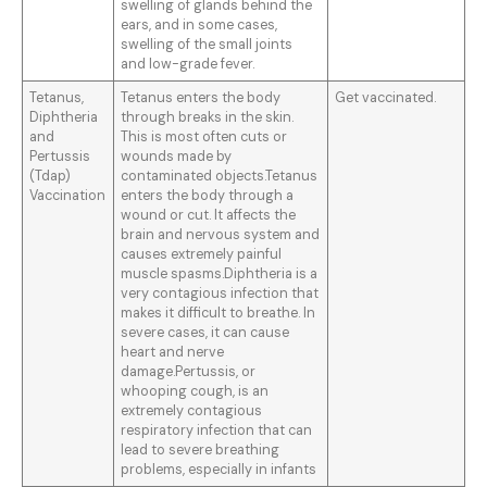
swelling of glands behind the
ears, and in some cases,
swelling of the small joints
and low-grade fever.
Tetanus,
Tetanus enters the body
Get vaccinated.
Diphtheria
through breaks in the skin.
and
This is most often cuts or
Pertussis
wounds made by
(Tdap)
contaminated objects.Tetanus
Vaccination
enters the body through a
wound or cut. It affects the
brain and nervous system and
causes extremely painful
muscle spasms.Diphtheria is a
very contagious infection that
makes it difficult to breathe. In
severe cases, it can cause
heart and nerve
damage.Pertussis, or
whooping cough, is an
extremely contagious
respiratory infection that can
lead to severe breathing
problems, especially in infants