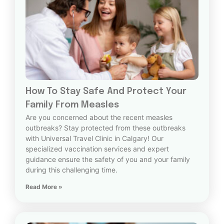
How To Stay Safe And Protect Your
Family From Measles
Are you concerned about the recent measles
outbreaks? Stay protected from these outbreaks
with Universal Travel Clinic in Calgary! Our
specialized vaccination services and expert
guidance ensure the safety of you and your family
during this challenging time.
Read More »