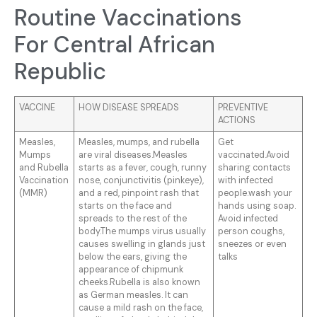
Routine Vaccinations
For Central African
Republic
VACCINE
HOW DISEASE SPREADS
PREVENTIVE
ACTIONS
Measles,
Measles, mumps, and rubella
Get
Mumps
are viral diseases.Measles
vaccinated.Avoid
and Rubella
starts as a fever, cough, runny
sharing contacts
Vaccination
nose, conjunctivitis (pinkeye),
with infected
(MMR)
and a red, pinpoint rash that
people.wash your
starts on the face and
hands using soap.
spreads to the rest of the
Avoid infected
body.The mumps virus usually
person coughs,
causes swelling in glands just
sneezes or even
below the ears, giving the
talks
appearance of chipmunk
cheeks.Rubella is also known
as German measles. It can
cause a mild rash on the face,