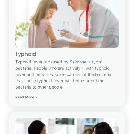
Typhoid
Typhoid fever is caused by Salmonella typhi
bacteria. People who are actively ill with typhoid
fever and people who are carriers of the bacteria
that cause typhoid fever can both spread the
bacteria to other people.
Read More »