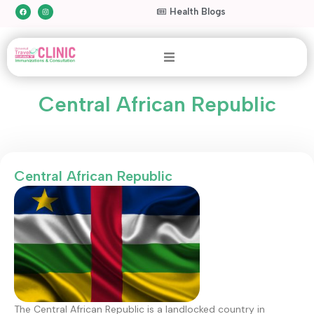
Health Blogs
Central African Republic
Central African Republic
The Central African Republic is a landlocked country in