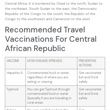
Central Africa. It is bordered by Chad to the north, Sudan to
the northeast, South Sudan to the east, the Democratic
Republic of the Congo to the south, the Republic of the
Congo to the southwest and Cameroon to the west
Recommended Travel
Vaccinations For Central
African Republic
VACCINE
HOW DISEASE SPREADS
PREVENTIVE
ACTIONS
Hepatitis A
Contaminated food or water,
Get vaccinated.
regardless of where you are
Eat and Drink
eating or staying.
safely
Typhoid
You can get Typhoid through
Get vaccinated.
contaminated food or water.
Eat and Drink
Specially if you are traveling in
safely
rural areas.