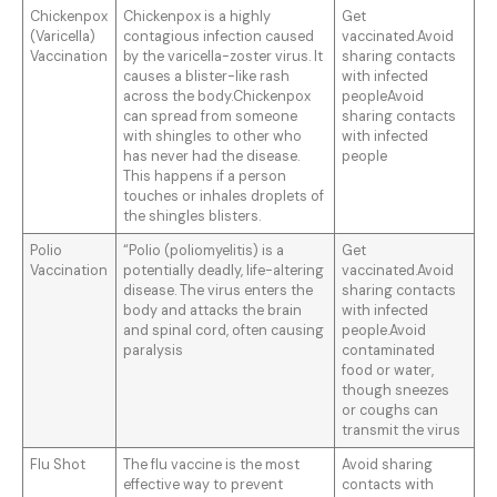
Chickenpox
Chickenpox is a highly
Get
(Varicella)
contagious infection caused
vaccinated.Avoid
Vaccination
by the varicella-zoster virus. It
sharing contacts
causes a blister-like rash
with infected
across the body.Chickenpox
peopleAvoid
can spread from someone
sharing contacts
with shingles to other who
with infected
has never had the disease.
people
This happens if a person
touches or inhales droplets of
the shingles blisters.
Polio
“Polio (poliomyelitis) is a
Get
Vaccination
potentially deadly, life-altering
vaccinated.Avoid
disease. The virus enters the
sharing contacts
body and attacks the brain
with infected
and spinal cord, often causing
people.Avoid
paralysis
contaminated
food or water,
though sneezes
or coughs can
transmit the virus
Flu Shot
The flu vaccine is the most
Avoid sharing
effective way to prevent
contacts with