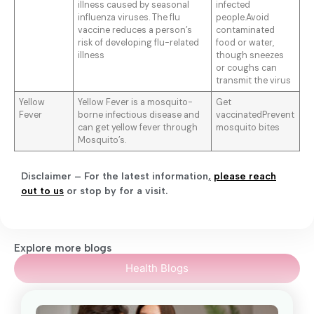
illness caused by seasonal
infected
influenza viruses. The flu
people.Avoid
vaccine reduces a person’s
contaminated
risk of developing flu-related
food or water,
illness
though sneezes
or coughs can
transmit the virus
Yellow
Yellow Fever is a mosquito-
Get
Fever
borne infectious disease and
vaccinatedPrevent
can get yellow fever through
mosquito bites
Mosquito’s.
Disclaimer – For the latest information
,
please reach
out to us
or stop by for a visit.
Explore more blogs
Health Blogs