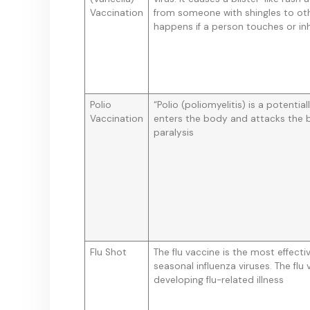
Vaccination
from someone with shingles to oth
happens if a person touches or inha
Polio
“Polio (poliomyelitis) is a potential
Vaccination
enters the body and attacks the b
paralysis
Flu Shot
The flu vaccine is the most effect
seasonal influenza viruses. The flu
developing flu-related illness