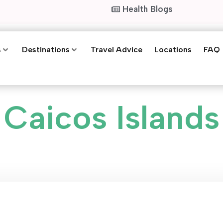
Health Blogs
s
Destinations
Travel Advice
Locations
FAQ
Caicos Islands