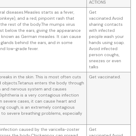
ACTIONS
al diseases.Measles starts as a fever,
Get
pinkeye), and a red, pinpoint rash that
vaccinated.Avoid
 the rest of the body.The mumps virus
sharing contacts
just below the ears, giving the appearance
with infected
o known as German measles. It can cause
people.wash your
f glands behind the ears, and in some
hands using soap.
 and low-grade fever.
Avoid infected
person coughs,
sneezes or even
talks
eaks in the skin. This is most often cuts
Get vaccinated.
objects.Tetanus enters the body through
ain and nervous system and causes
iphtheria is a very contagious infection
 In severe cases, it can cause heart and
ng cough, is an extremely contagious
d to severe breathing problems, especially
infection caused by the varicella-zoster
Get
sh across the body.Chickenpox can spread
vaccinated.Avoid