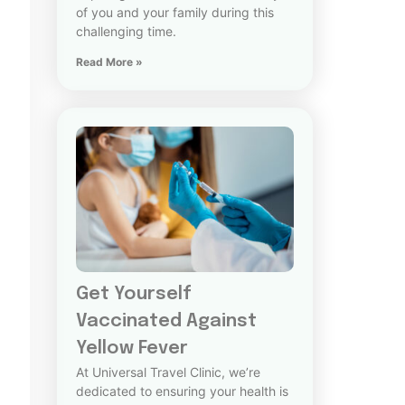
of you and your family during this
challenging time.
Read More »
Get Yourself
Vaccinated Against
Yellow Fever
At Universal Travel Clinic, we’re
dedicated to ensuring your health is