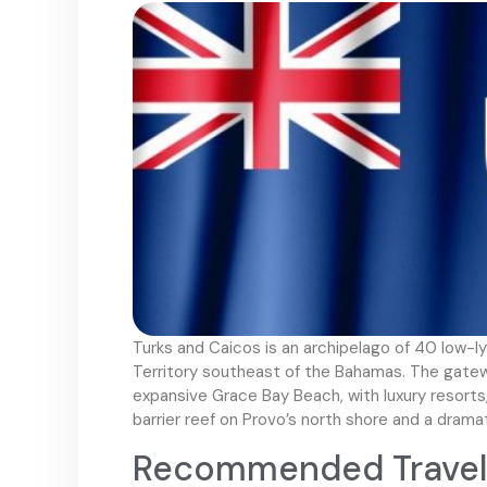
Turks and Caicos is an archipelago of 40 low-lyi
Territory southeast of the Bahamas. The gatewa
expansive Grace Bay Beach, with luxury resorts,
barrier reef on Provo’s north shore and a drama
Recommended Travel 