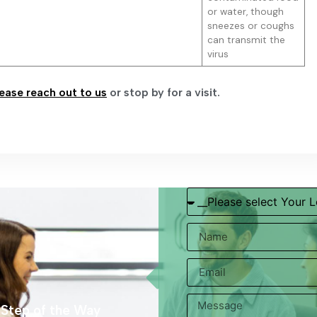
or water, though
sneezes or coughs
can transmit the
virus
ease reach out to us
or stop by for a visit.
 Step of the Way