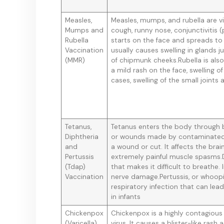
Measles,
Measles, mumps, and rubella are vir
Mumps and
cough, runny nose, conjunctivitis (
Rubella
starts on the face and spreads to
Vaccination
usually causes swelling in glands 
(MMR)
of chipmunk cheeks.Rubella is als
a mild rash on the face, swelling o
cases, swelling of the small joints
Tetanus,
Tetanus enters the body through br
Diphtheria
or wounds made by contaminated 
and
a wound or cut. It affects the br
Pertussis
extremely painful muscle spasms.D
(Tdap)
that makes it difficult to breathe.
Vaccination
nerve damage.Pertussis, or whoopi
respiratory infection that can lea
in infants
Chickenpox
Chickenpox is a highly contagious 
(Varicella)
virus. It causes a blister-like ra