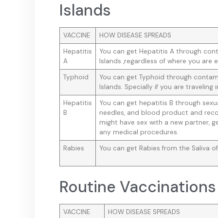
Islands
VACCINE
HOW DISEASE SPREADS
Hepatitis
You can get Hepatitis A through con
A
Islands ,regardless of where you are e
Typhoid
You can get Typhoid through contami
Islands. Specially if you are traveling i
Hepatitis
You can get hepatitis B through sex
B
needles, and blood product and reco
might have sex with a new partner, ge
any medical procedures.
Rabies
You can get Rabies from the Saliva of
Routine Vaccinations 
VACCINE
HOW DISEASE SPREADS