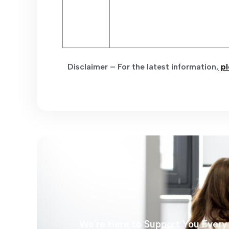
Disclaimer – For the latest information
,
pl
We're Here to Support You Every