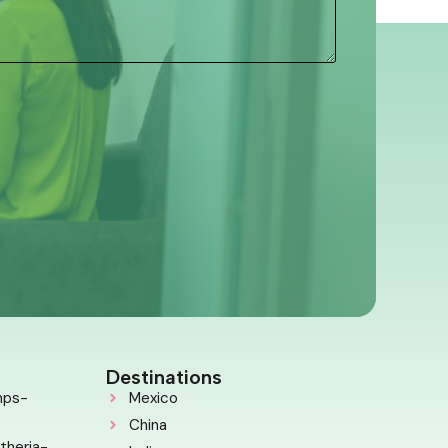
Destinations
mps-
Mexico
China
theria-