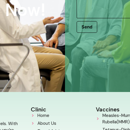
s Now!
Send
Clinic
Vaccines
Home
Measles-Mu
Rubella(MMR)
About Us
els. With
Tetanus-Diph
 you’re