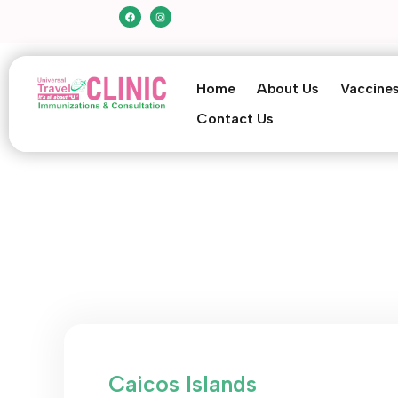
Home
About Us
Vaccine
Contact Us
Caicos Islands