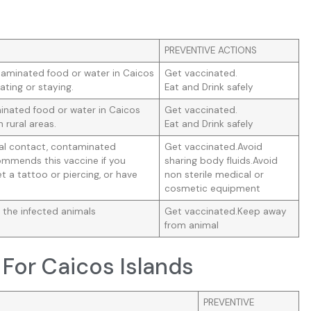
PREVENTIVE ACTIONS
taminated food or water in Caicos
Get vaccinated.
ating or staying.
Eat and Drink safely
nated food or water in Caicos
Get vaccinated.
n rural areas.
Eat and Drink safely
ual contact, contaminated
Get vaccinated.Avoid
mmends this vaccine if you
sharing body fluids.Avoid
t a tattoo or piercing, or have
non sterile medical or
cosmetic equipment
 the infected animals
Get vaccinated.Keep away
from animal
For Caicos Islands
PREVENTIVE