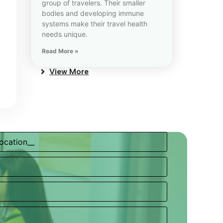
group of travelers. Their smaller
bodies and developing immune
systems make their travel health
needs unique.
Read More »
View More