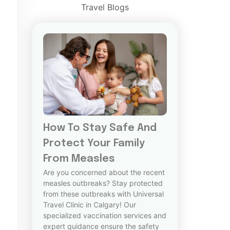
Travel Blogs
How To Stay Safe And
Protect Your Family
From Measles
Are you concerned about the recent
measles outbreaks? Stay protected
from these outbreaks with Universal
Travel Clinic in Calgary! Our
specialized vaccination services and
expert guidance ensure the safety