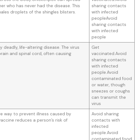
er who has never had the disease. This
sharing contacts
les droplets of the shingles blisters.
with infected
peopleAvoid
sharing contacts
with infected
people
ly deadly, life-altering disease. The virus
Get
rain and spinal cord, often causing
vaccinated.Avoid
sharing contacts
with infected
people.Avoid
contaminated food
or water, though
sneezes or coughs
can transmit the
virus
ive way to prevent illness caused by
Avoid sharing
 vaccine reduces a person’s risk of
contacts with
infected
people.Avoid
contaminated food