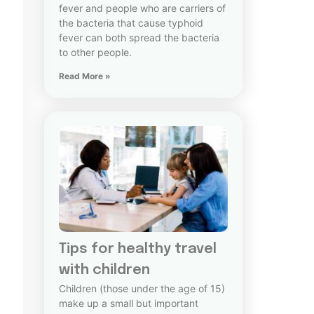
fever and people who are carriers of
the bacteria that cause typhoid
fever can both spread the bacteria
to other people.
Read More »
Tips for healthy travel
with children
Children (those under the age of 15)
make up a small but important