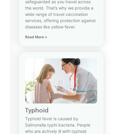
safeguarded as you travel across
the world. That’s why we provide a
wide range of travel vaccination
services, offering protection against
diseases like yellow fever.
Read More »
Typhoid
Typhoid fever is caused by
Salmonella typhi bacteria. People
who are actively ill with typhoid