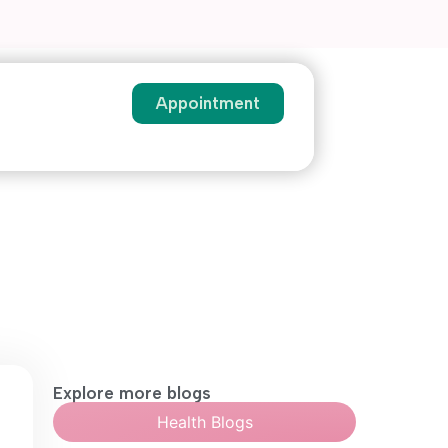
Appointment
Explore more blogs
Health Blogs