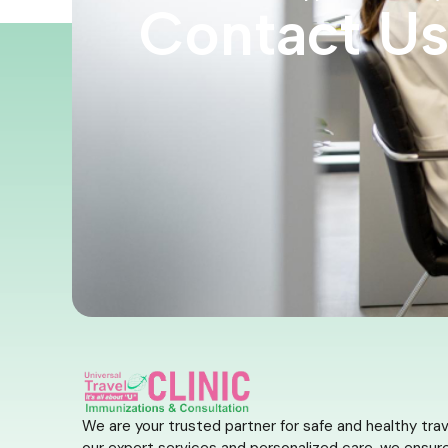
Contact U
We are your trusted partner for safe and healthy trav
our expert services and personalized care, we ensure