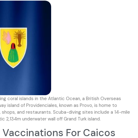
ng coral islands in the Atlantic Ocean, a British Overseas
y island of Providenciales, known as Provo, is home to
 shops, and restaurants. Scuba-diving sites include a 14-mile
tic 2,134m underwater wall off Grand Turk island.
Vaccinations For Caicos