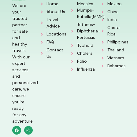
Home
Measles-
Mexico
We are
Mumps-
About Us
China
your
Rubella(MMR)
trusted
Travel
India
Tetanus-
partner
Advice
Costa
Diphtheria-
for safe
Locations
Rica
Pertussis
and
FAQ
Philippines
healthy
Typhoid
Contact
Thailand
travels.
Cholera
Us
With our
Vietnam
Polio
expert
Bahamas
Influenza
services
and
personalized
care, we
ensure
you’re
ready
for any
adventure.