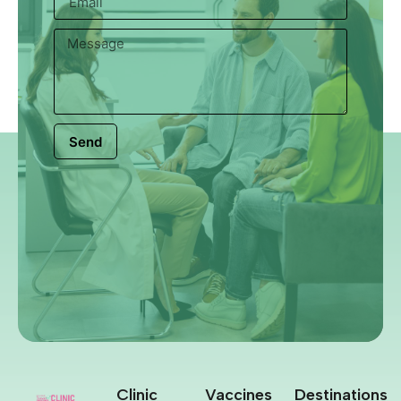
Send
Clinic
Vaccines
Destinations