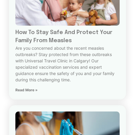
How To Stay Safe And Protect Your
Family From Measles
Are you concerned about the recent measles
outbreaks? Stay protected from these outbreaks
with Universal Travel Clinic in Calgary! Our
specialized vaccination services and expert
guidance ensure the safety of you and your family
during this challenging time.
Read More »