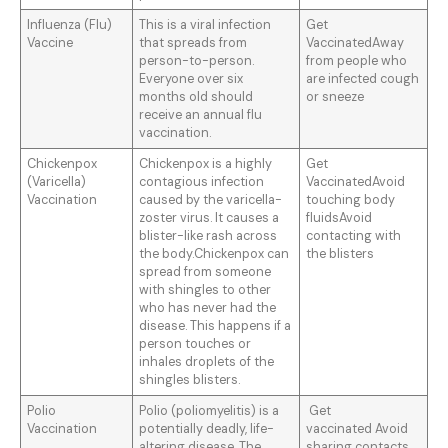
Influenza (Flu)
This is a viral infection
Get
Vaccine
that spreads from
VaccinatedAway
person-to-person.
from people who
Everyone over six
are infected cough
months old should
or sneeze
receive an annual flu
vaccination.
Chickenpox
Chickenpox is a highly
Get
(Varicella)
contagious infection
VaccinatedAvoid
Vaccination
caused by the varicella-
touching body
zoster virus. It causes a
fluidsAvoid
blister-like rash across
contacting with
the body.Chickenpox can
the blisters
spread from someone
with shingles to other
who has never had the
disease. This happens if a
person touches or
inhales droplets of the
shingles blisters.
Polio
Polio (poliomyelitis) is a
Get
Vaccination
potentially deadly, life-
vaccinated Avoid
altering disease. The
sharing contacts