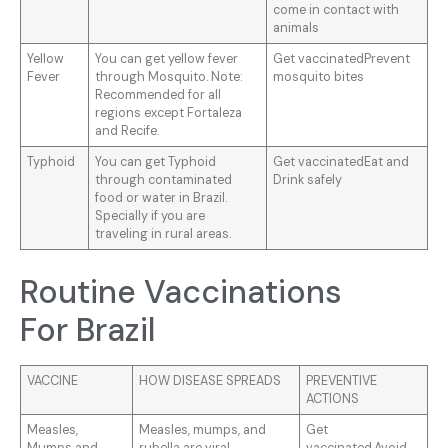
come in contact with
animals
Yellow
You can get yellow fever
Get vaccinatedPrevent
Fever
through Mosquito. Note:
mosquito bites
Recommended for all
regions except Fortaleza
and Recife.
Typhoid
You can get Typhoid
Get vaccinatedEat and
through contaminated
Drink safely
food or water in Brazil.
Specially if you are
traveling in rural areas.
Routine Vaccinations
For Brazil
VACCINE
HOW DISEASE SPREADS
PREVENTIVE
ACTIONS
Measles,
Measles, mumps, and
Get