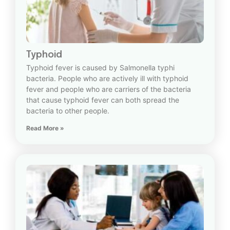
Typhoid
Typhoid fever is caused by Salmonella typhi
bacteria. People who are actively ill with typhoid
fever and people who are carriers of the bacteria
that cause typhoid fever can both spread the
bacteria to other people.
Read More »