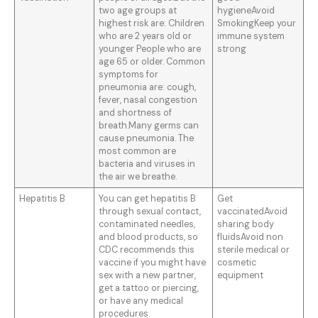
two age groups at
hygieneAvoid
highest risk are: Children
SmokingKeep your
who are 2 years old or
immune system
younger People who are
strong
age 65 or older. Common
symptoms for
pneumonia are: cough,
fever, nasal congestion
and shortness of
breath.Many germs can
cause pneumonia. The
most common are
bacteria and viruses in
the air we breathe.
Hepatitis B
You can get hepatitis B
Get
through sexual contact,
vaccinatedAvoid
contaminated needles,
sharing body
and blood products, so
fluidsAvoid non
CDC recommends this
sterile medical or
vaccine if you might have
cosmetic
sex with a new partner,
equipment
get a tattoo or piercing,
or have any medical
procedures.