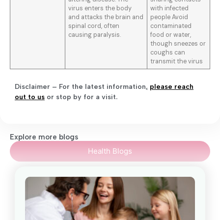
virus enters the body
with infected
and attacks the brain and
people Avoid
spinal cord, often
contaminated
causing paralysis.
food or water,
though sneezes or
coughs can
transmit the virus
Disclaimer – For the latest information
,
please reach
out to us
or stop by for a visit.
Explore more blogs
Health Blogs