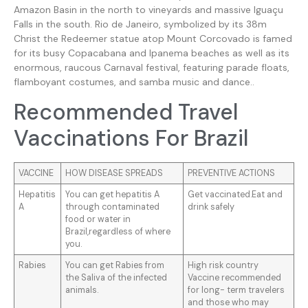
Amazon Basin in the north to vineyards and massive Iguaçu
Falls in the south. Rio de Janeiro, symbolized by its 38m
Christ the Redeemer statue atop Mount Corcovado is famed
for its busy Copacabana and Ipanema beaches as well as its
enormous, raucous Carnaval festival, featuring parade floats,
flamboyant costumes, and samba music and dance..
Recommended Travel
Vaccinations For Brazil
VACCINE
HOW DISEASE SPREADS
PREVENTIVE ACTIONS
Hepatitis
You can get hepatitis A
Get vaccinated.Eat and
A
through contaminated
drink safely
food or water in
Brazil,regardless of where
you.
Rabies
You can get Rabies from
High risk country
the Saliva of the infected
Vaccine recommended
animals.
for long- term travelers
and those who may