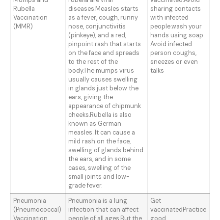
Mumps and
rubella are viral
vaccinated.Avoid
Rubella
diseases.Measles starts
sharing contacts
Vaccination
as a fever, cough, runny
with infected
(MMR)
nose, conjunctivitis
people.wash your
(pinkeye), and a red,
hands using soap.
pinpoint rash that starts
Avoid infected
on the face and spreads
person coughs,
to the rest of the
sneezes or even
body.The mumps virus
talks
usually causes swelling
in glands just below the
ears, giving the
appearance of chipmunk
cheeks.Rubella is also
known as German
measles. It can cause a
mild rash on the face,
swelling of glands behind
the ears, and in some
cases, swelling of the
small joints and low-
grade fever.
Pneumonia
Pneumonia is a lung
Get
(Pneumococcal)
infection that can affect
vaccinatedPractice
Vaccination
people of all ages.But the
good