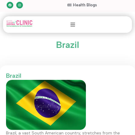
Health Blogs
Brazil
Brazil
Brazil, a vast South American country, stretches from the