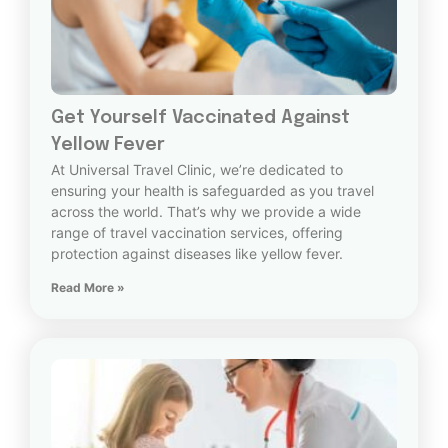
Get Yourself Vaccinated Against
Yellow Fever
At Universal Travel Clinic, we’re dedicated to
ensuring your health is safeguarded as you travel
across the world. That’s why we provide a wide
range of travel vaccination services, offering
protection against diseases like yellow fever.
Read More »