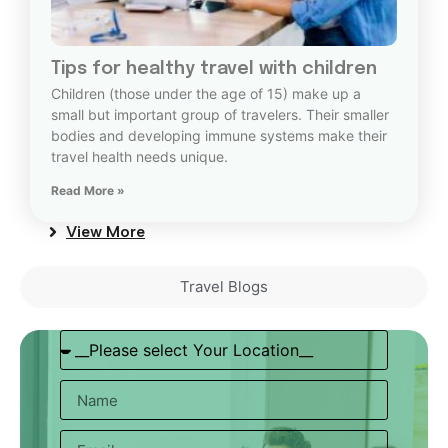
Tips for healthy travel with children
Children (those under the age of 15) make up a
small but important group of travelers. Their smaller
bodies and developing immune systems make their
travel health needs unique.
Read More »
View More
Travel Blogs