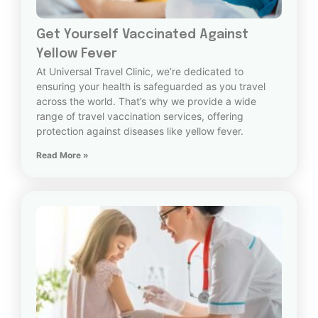
Get Yourself Vaccinated Against
Yellow Fever
At Universal Travel Clinic, we’re dedicated to
ensuring your health is safeguarded as you travel
across the world. That’s why we provide a wide
range of travel vaccination services, offering
protection against diseases like yellow fever.
Read More »