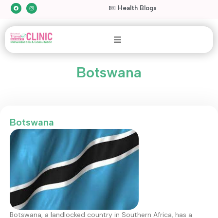
Health Blogs
Botswana
Botswana
Botswana, a landlocked country in Southern Africa, has a