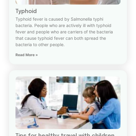
Typhoid
Typhoid fever is caused by Salmonella typhi
bacteria. People who are actively ill with typhoid
fever and people who are carriers of the bacteria
that cause typhoid fever can both spread the
bacteria to other people.
Read More »