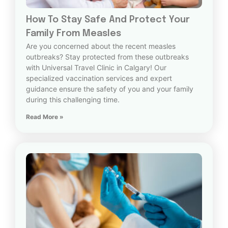
How To Stay Safe And Protect Your
Family From Measles
Are you concerned about the recent measles
outbreaks? Stay protected from these outbreaks
with Universal Travel Clinic in Calgary! Our
specialized vaccination services and expert
guidance ensure the safety of you and your family
during this challenging time.
Read More »