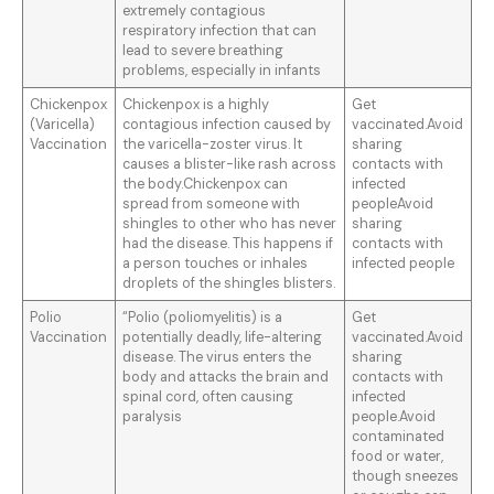
extremely contagious
respiratory infection that can
lead to severe breathing
problems, especially in infants
Chickenpox
Chickenpox is a highly
Get
(Varicella)
contagious infection caused by
vaccinated.Avoid
Vaccination
the varicella-zoster virus. It
sharing
causes a blister-like rash across
contacts with
the body.Chickenpox can
infected
spread from someone with
peopleAvoid
shingles to other who has never
sharing
had the disease. This happens if
contacts with
a person touches or inhales
infected people
droplets of the shingles blisters.
Polio
“Polio (poliomyelitis) is a
Get
Vaccination
potentially deadly, life-altering
vaccinated.Avoid
disease. The virus enters the
sharing
body and attacks the brain and
contacts with
spinal cord, often causing
infected
paralysis
people.Avoid
contaminated
food or water,
though sneezes