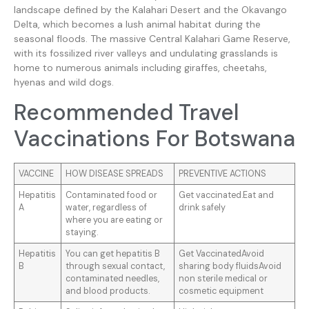
landscape defined by the Kalahari Desert and the Okavango
Delta, which becomes a lush animal habitat during the
seasonal floods. The massive Central Kalahari Game Reserve,
with its fossilized river valleys and undulating grasslands is
home to numerous animals including giraffes, cheetahs,
hyenas and wild dogs.
Recommended Travel
Vaccinations For Botswana
VACCINE
HOW DISEASE SPREADS
PREVENTIVE ACTIONS
Hepatitis
Contaminated food or
Get vaccinated.Eat and
A
water, regardless of
drink safely
where you are eating or
staying.
Hepatitis
You can get hepatitis B
Get VaccinatedAvoid
B
through sexual contact,
sharing body fluidsAvoid
contaminated needles,
non sterile medical or
and blood products.
cosmetic equipment