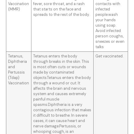
Vaccination
fever, sore throat, and a rash
contacts with
(MMR)
that starts on the face and
infected
spreads to the rest of the body.
people.wash
your hands
using soap.
Avoid infected
person coughs,
sneezes or even
talks
Tetanus,
Tetanus enters the body
Get vaccinated.
Diphtheria
through breaks in the skin. This
and
is most often cuts or wounds
Pertussis
made by contaminated
(Tdap)
objects.Tetanus enters the body
Vaccination
through a wound or cut. It
affects the brain and nervous
system and causes extremely
painful muscle
spasms.Diphtheria is a very
contagious infection that makes
it difficult to breathe. In severe
cases, it can cause heart and
nerve damage.Pertussis, or
whooping cough, is an