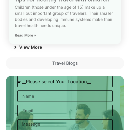
Tips for healthy travel with children
Children (those under the age of 15) make up a
small but important group of travelers. Their smaller
bodies and developing immune systems make their
travel health needs unique.
Read More »
View More
Travel Blogs