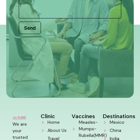
Send
Clinic
Vaccines
Destinations
Home
Measles-
Mexico
We are
Mumps-
About Us
China
your
Rubella(MMR)
trusted
Travel
India