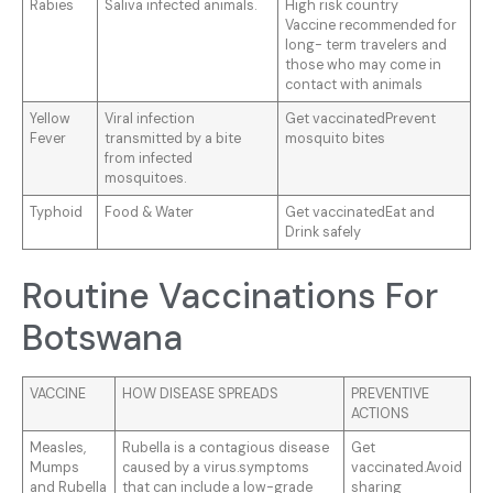
Rabies
Saliva infected animals.
High risk country
Vaccine recommended for
long- term travelers and
those who may come in
contact with animals
Yellow
Viral infection
Get vaccinatedPrevent
Fever
transmitted by a bite
mosquito bites
from infected
mosquitoes.
Typhoid
Food & Water
Get vaccinatedEat and
Drink safely
Routine Vaccinations For
Botswana
VACCINE
HOW DISEASE SPREADS
PREVENTIVE
ACTIONS
Measles,
Rubella is a contagious disease
Get
Mumps
caused by a virus.symptoms
vaccinated.Avoid
and Rubella
that can include a low-grade
sharing