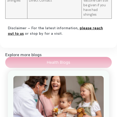
Shingles
Direct Contact
Vaccine can still
be given if you
have had
shingles
Disclaimer – For the latest information
,
please reach
out to us
or stop by for a visit.
Explore more blogs
Health Blogs