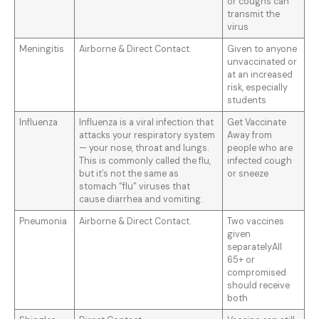
or coughs can
transmit the
virus
Meningitis
Airborne & Direct Contact.
Given to anyone
unvaccinated or
at an increased
risk, especially
students
Influenza
Influenza is a viral infection that
Get Vaccinate
attacks your respiratory system
Away from
— your nose, throat and lungs.
people who are
This is commonly called the flu,
infected cough
but it’s not the same as
or sneeze
stomach “flu” viruses that
cause diarrhea and vomiting.
Pneumonia
Airborne & Direct Contact.
Two vaccines
given
separatelyAll
65+ or
compromised
should receive
both