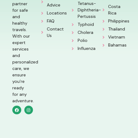
Tetanus-
partner
Advice
Costa
Diphtheria-
for safe
Locations
Rica
Pertussis
and
FAQ
Philippines
healthy
Typhoid
Contact
Thailand
travels.
Cholera
Us
With our
Vietnam
Polio
expert
Bahamas
Influenza
services
and
personalized
care, we
ensure
you’re
ready
for any
adventure.