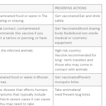
PREVENTIVE ACTIONS
taminated food or water in The
Get vaccinated.Eat and drink
ating or staying.
safely
ual contact, contaminated
Get VaccinatedAvoid sharing
mmends this vaccine if you
body fluidsAvoid non sterile
t a tattoo or piercing, or have
medical or cosmetic
equipment
 the infected animals.
High risk country
Vaccine recommended for
long- term travelers and
those who may come in
contact with animals
nated food or water in Bhutan.
Get vaccinatedPrevent
reas.
mosquito bites
us disease that effects humans
Take antimalarial
mptoms that typically include
med Prevent bug bites
ches.In severe cases it can cause
. You may need to take