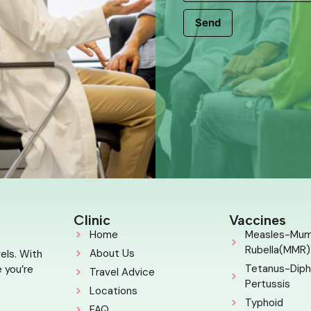
Send
Clinic
Vaccines
Home
Measles-Mu
Rubella(MMR)
About Us
els. With
Tetanus-Diph
 you’re
Travel Advice
Pertussis
Locations
Typhoid
FAQ