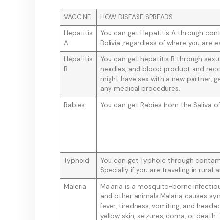
VACCINE
HOW DISEASE SPREADS
Hepatitis
You can get Hepatitis A through con
A
Bolivia ,regardless of where you are e
Hepatitis
You can get hepatitis B through sex
B
needles, and blood product and reco
might have sex with a new partner, ge
any medical procedures.
Rabies
You can get Rabies from the Saliva of
Typhoid
You can get Typhoid through contami
Specially if you are traveling in rural a
Maleria
Malaria is a mosquito-borne infectio
and other animals.Malaria causes sy
fever, tiredness, vomiting, and heada
yellow skin, seizures, coma, or death