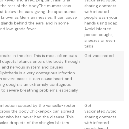
pinkeye), and a red, pinpoint rash that
vaccinated.Avoid
 the rest of the body.The mumps virus
sharing contacts
just below the ears, giving the appearance
with infected
o known as German measles. It can cause
people.wash your
f glands behind the ears, and in some
hands using soap.
 and low-grade fever.
Avoid infected
person coughs,
sneezes or even
talks
eaks in the skin. This is most often cuts
Get vaccinated.
objects.Tetanus enters the body through
ain and nervous system and causes
iphtheria is a very contagious infection
 In severe cases, it can cause heart and
ng cough, is an extremely contagious
d to severe breathing problems, especially
infection caused by the varicella-zoster
Get
sh across the body.Chickenpox can spread
vaccinated.Avoid
er who has never had the disease. This
sharing contacts
les droplets of the shingles blisters.
with infected
peopleAvoid