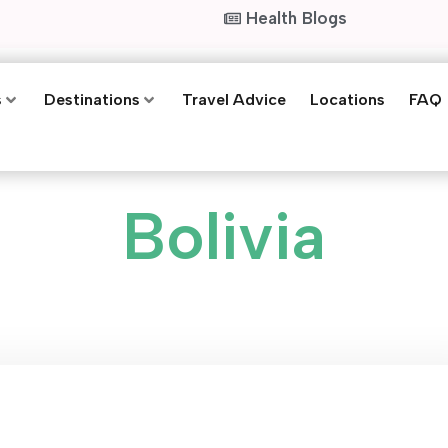
Health Blogs
s
Destinations
Travel Advice
Locations
FAQ
Bolivia