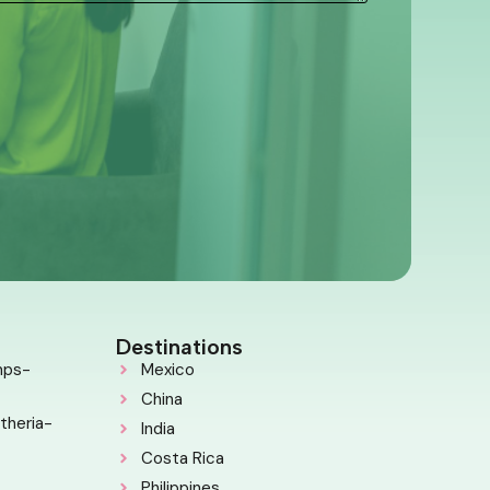
Destinations
mps-
Mexico
China
theria-
India
Costa Rica
Philippines