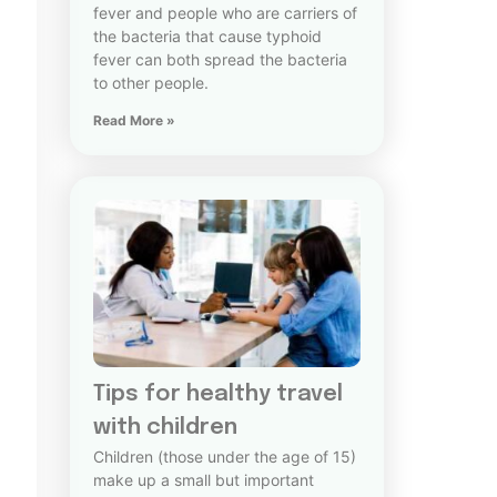
fever and people who are carriers of
the bacteria that cause typhoid
fever can both spread the bacteria
to other people.
Read More »
Tips for healthy travel
with children
Children (those under the age of 15)
make up a small but important