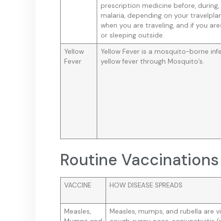
prescription medicine before, during,
malaria, depending on your travelplan
when you are traveling, and if you ar
or sleeping outside.
Yellow
Yellow Fever is a mosquito-borne inf
Fever
yellow fever through Mosquito’s.
Routine Vaccinations 
VACCINE
HOW DISEASE SPREADS
Measles,
Measles, mumps, and rubella are vir