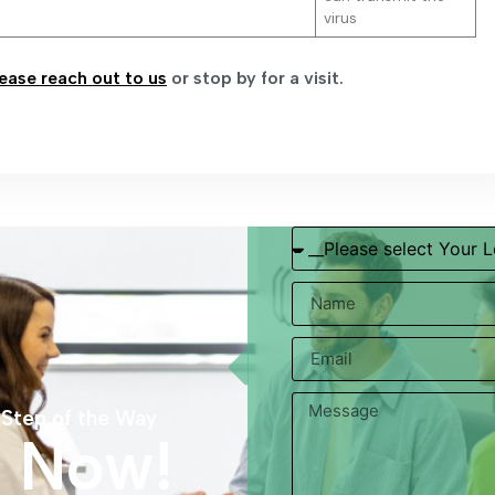
virus
ease reach out to us
or stop by for a visit.
 Step of the Way
s Now!