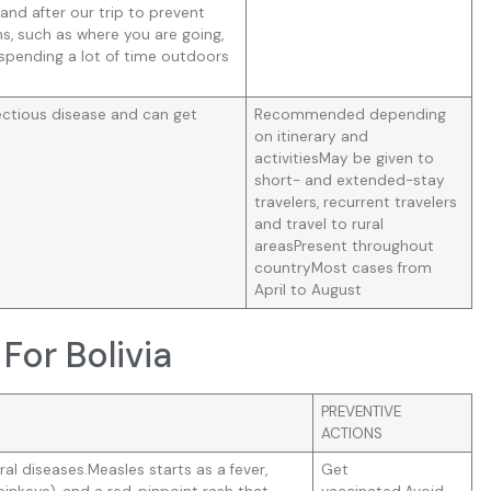
 and after our trip to prevent
s, such as where you are going,
espending a lot of time outdoors
ectious disease and can get
Recommended depending
on itinerary and
activitiesMay be given to
short- and extended-stay
travelers, recurrent travelers
and travel to rural
areasPresent throughout
countryMost cases from
April to August
For Bolivia
PREVENTIVE
ACTIONS
al diseases.Measles starts as a fever,
Get