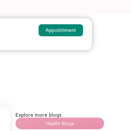
Appointment
Explore more blogs
Health Blogs