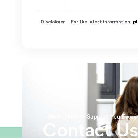
Disclaimer – For the latest information
,
pl
We're Here to Support You Every
Contact U