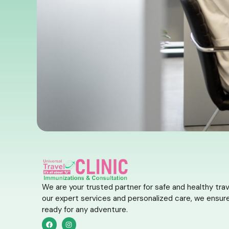
We are your trusted partner for safe and healthy trav
our expert services and personalized care, we ensure
ready for any adventure.