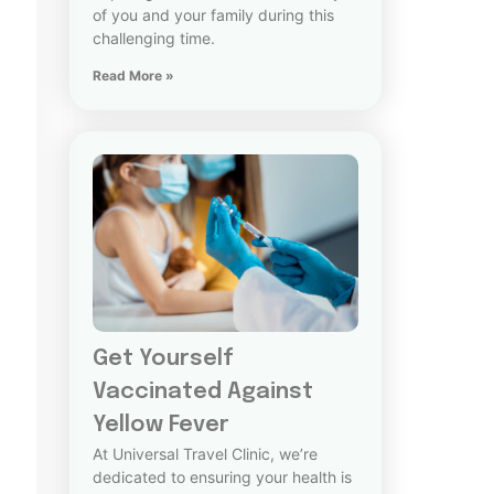
of you and your family during this
challenging time.
Read More »
Get Yourself
Vaccinated Against
Yellow Fever
At Universal Travel Clinic, we’re
dedicated to ensuring your health is