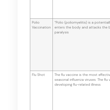
Polio
“Polio (poliomyelitis) is a potential
Vaccination
enters the body and attacks the b
paralysis
Flu Shot
The flu vaccine is the most effect
seasonal influenza viruses. The flu
developing flu-related illness