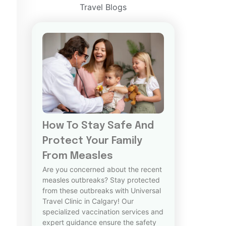
Travel Blogs
How To Stay Safe And
Protect Your Family
From Measles
Are you concerned about the recent
measles outbreaks? Stay protected
from these outbreaks with Universal
Travel Clinic in Calgary! Our
specialized vaccination services and
expert guidance ensure the safety