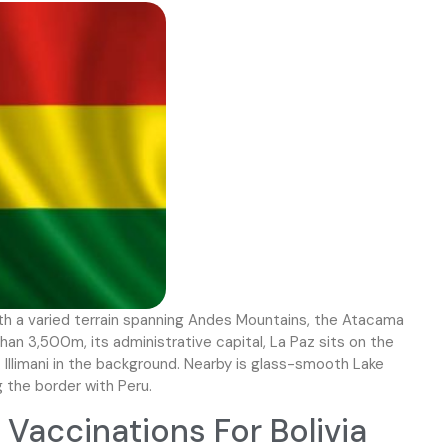
with a varied terrain spanning Andes Mountains, the Atacama
an 3,500m, its administrative capital, La Paz sits on the
Illimani in the background. Nearby is glass-smooth Lake
g the border with Peru.
accinations For Bolivia