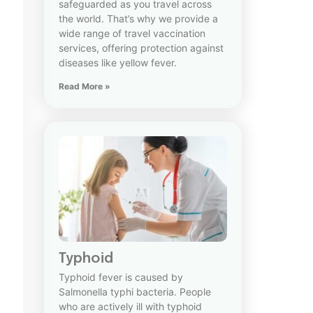
safeguarded as you travel across
the world. That’s why we provide a
wide range of travel vaccination
services, offering protection against
diseases like yellow fever.
Read More »
Typhoid
Typhoid fever is caused by
Salmonella typhi bacteria. People
who are actively ill with typhoid