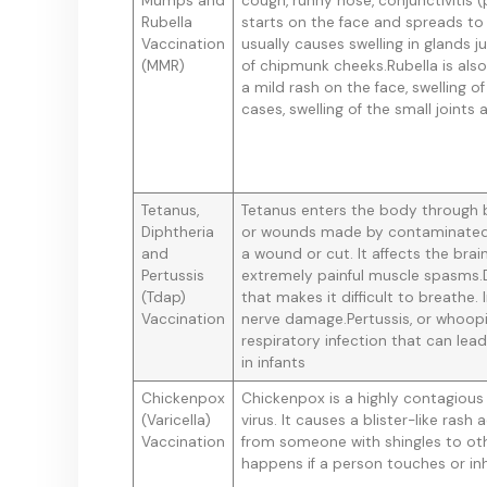
Mumps and
cough, runny nose, conjunctivitis (
Rubella
starts on the face and spreads to
Vaccination
usually causes swelling in glands 
(MMR)
of chipmunk cheeks.Rubella is als
a mild rash on the face, swelling o
cases, swelling of the small joints
Tetanus,
Tetanus enters the body through br
Diphtheria
or wounds made by contaminated 
and
a wound or cut. It affects the br
Pertussis
extremely painful muscle spasms.D
(Tdap)
that makes it difficult to breathe.
Vaccination
nerve damage.Pertussis, or whoopi
respiratory infection that can lea
in infants
Chickenpox
Chickenpox is a highly contagious 
(Varicella)
virus. It causes a blister-like ra
Vaccination
from someone with shingles to oth
happens if a person touches or inha