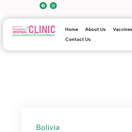
Home
About Us
Vaccine
Contact Us
Bolivia