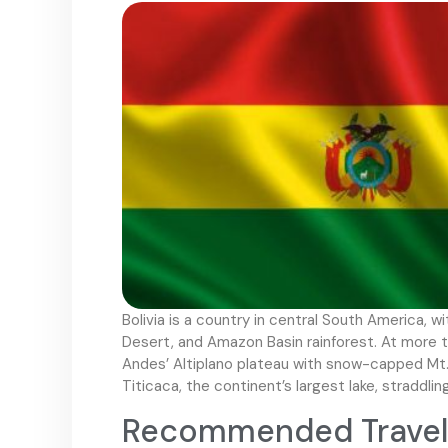
Bolivia is a country in central South America, 
Desert, and Amazon Basin rainforest. At more th
Andes’ Altiplano plateau with snow-capped Mt. 
Titicaca, the continent’s largest lake, straddlin
Recommended Travel V