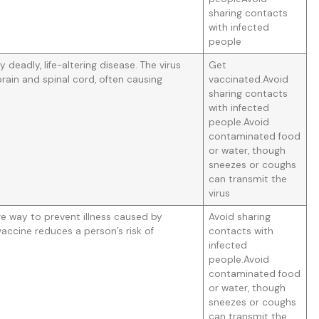
sharing contacts
with infected
people
ly deadly, life-altering disease. The virus
Get
rain and spinal cord, often causing
vaccinated.Avoid
sharing contacts
with infected
people.Avoid
contaminated food
or water, though
sneezes or coughs
can transmit the
virus
ive way to prevent illness caused by
Avoid sharing
 vaccine reduces a person’s risk of
contacts with
infected
people.Avoid
contaminated food
or water, though
sneezes or coughs
can transmit the