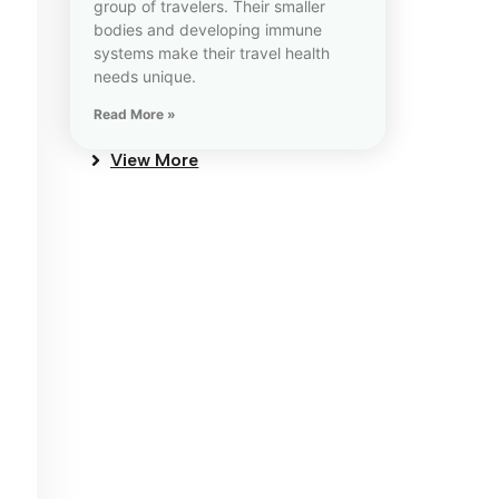
group of travelers. Their smaller
bodies and developing immune
systems make their travel health
needs unique.
Read More »
View More