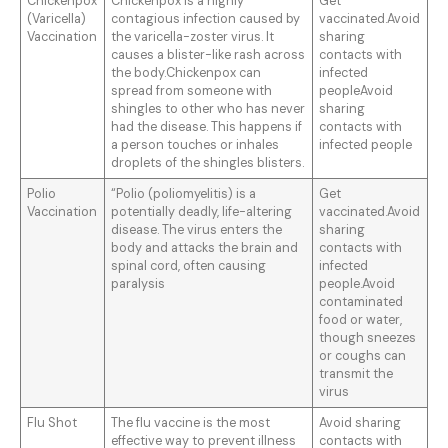
Chickenpox
Chickenpox is a highly
Get
(Varicella)
contagious infection caused by
vaccinated.Avoid
Vaccination
the varicella-zoster virus. It
sharing
causes a blister-like rash across
contacts with
the body.Chickenpox can
infected
spread from someone with
peopleAvoid
shingles to other who has never
sharing
had the disease. This happens if
contacts with
a person touches or inhales
infected people
droplets of the shingles blisters.
Polio
“Polio (poliomyelitis) is a
Get
Vaccination
potentially deadly, life-altering
vaccinated.Avoid
disease. The virus enters the
sharing
body and attacks the brain and
contacts with
spinal cord, often causing
infected
paralysis
people.Avoid
contaminated
food or water,
though sneezes
or coughs can
transmit the
virus
Flu Shot
The flu vaccine is the most
Avoid sharing
effective way to prevent illness
contacts with