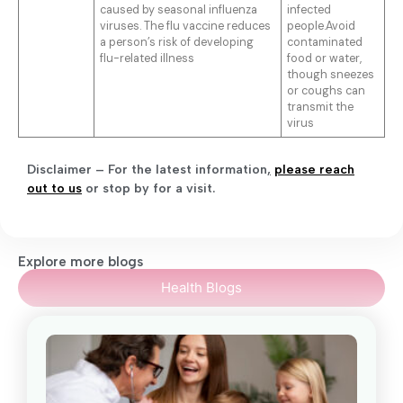
caused by seasonal influenza
infected
viruses. The flu vaccine reduces
people.Avoid
a person’s risk of developing
contaminated
flu-related illness
food or water,
though sneezes
or coughs can
transmit the
virus
Disclaimer – For the latest information
,
please reach
out to us
or stop by for a visit.
Explore more blogs
Health Blogs