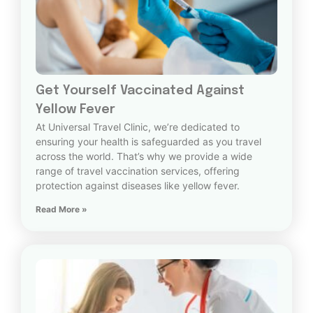
Get Yourself Vaccinated Against
Yellow Fever
At Universal Travel Clinic, we’re dedicated to
ensuring your health is safeguarded as you travel
across the world. That’s why we provide a wide
range of travel vaccination services, offering
protection against diseases like yellow fever.
Read More »