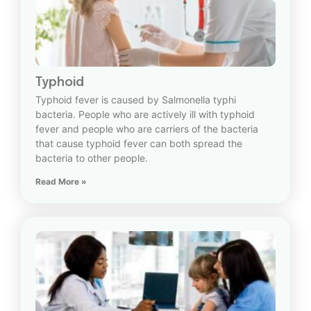
Typhoid
Typhoid fever is caused by Salmonella typhi
bacteria. People who are actively ill with typhoid
fever and people who are carriers of the bacteria
that cause typhoid fever can both spread the
bacteria to other people.
Read More »