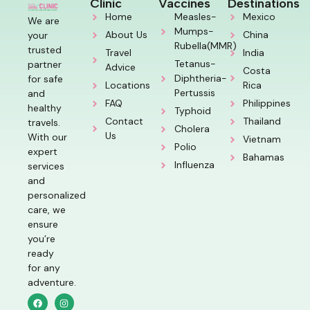
Clinic
Vaccines
Destinations
Home
Measles-
Mexico
We are
Mumps-
About Us
China
your
Rubella(MMR)
trusted
Travel
India
Tetanus-
partner
Advice
Costa
Diphtheria-
for safe
Locations
Rica
Pertussis
and
FAQ
Philippines
healthy
Typhoid
Contact
Thailand
travels.
Cholera
Us
With our
Vietnam
Polio
expert
Bahamas
Influenza
services
and
personalized
care, we
ensure
you’re
ready
for any
adventure.