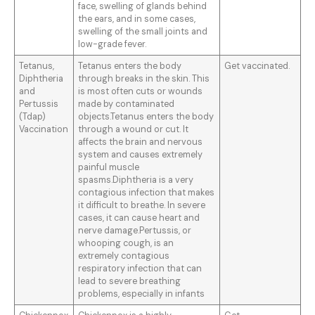
face, swelling of glands behind
the ears, and in some cases,
swelling of the small joints and
low-grade fever.
Tetanus,
Tetanus enters the body
Get vaccinated.
Diphtheria
through breaks in the skin. This
and
is most often cuts or wounds
Pertussis
made by contaminated
(Tdap)
objects.Tetanus enters the body
Vaccination
through a wound or cut. It
affects the brain and nervous
system and causes extremely
painful muscle
spasms.Diphtheria is a very
contagious infection that makes
it difficult to breathe. In severe
cases, it can cause heart and
nerve damage.Pertussis, or
whooping cough, is an
extremely contagious
respiratory infection that can
lead to severe breathing
problems, especially in infants