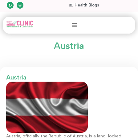
Health Blogs
Austria
Austria
Austria, officially the Republic of Austria, is a land-locked