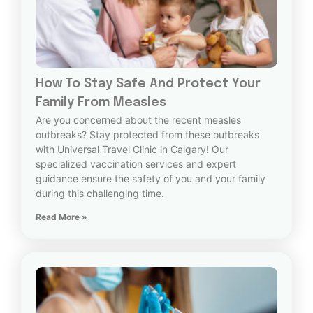
How To Stay Safe And Protect Your
Family From Measles
Are you concerned about the recent measles
outbreaks? Stay protected from these outbreaks
with Universal Travel Clinic in Calgary! Our
specialized vaccination services and expert
guidance ensure the safety of you and your family
during this challenging time.
Read More »