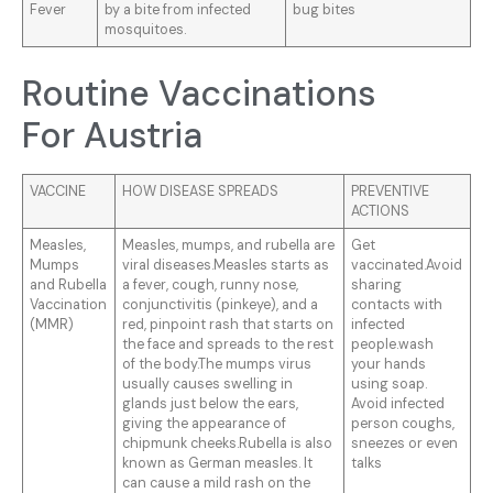
Fever
by a bite from infected
bug bites
mosquitoes.
Routine Vaccinations
For Austria
VACCINE
HOW DISEASE SPREADS
PREVENTIVE
ACTIONS
Measles,
Measles, mumps, and rubella are
Get
Mumps
viral diseases.Measles starts as
vaccinated.Avoid
and Rubella
a fever, cough, runny nose,
sharing
Vaccination
conjunctivitis (pinkeye), and a
contacts with
(MMR)
red, pinpoint rash that starts on
infected
the face and spreads to the rest
people.wash
of the body.The mumps virus
your hands
usually causes swelling in
using soap.
glands just below the ears,
Avoid infected
giving the appearance of
person coughs,
chipmunk cheeks.Rubella is also
sneezes or even
known as German measles. It
talks
can cause a mild rash on the