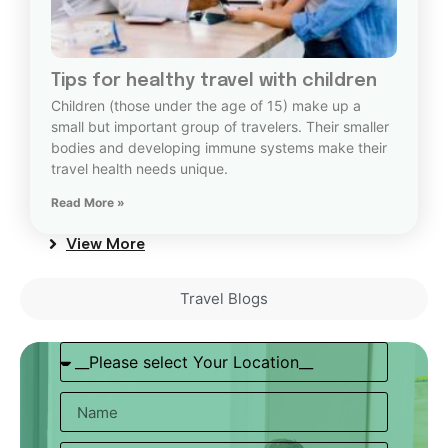
Tips for healthy travel with children
Children (those under the age of 15) make up a
small but important group of travelers. Their smaller
bodies and developing immune systems make their
travel health needs unique.
Read More »
View More
Travel Blogs