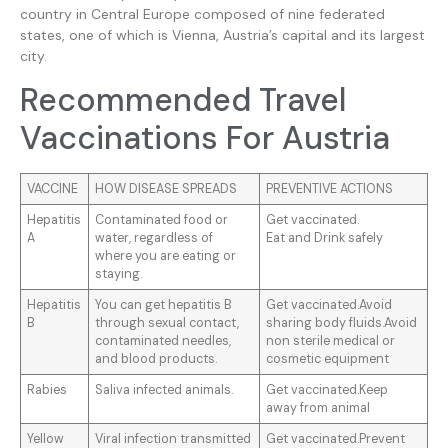
country in Central Europe composed of nine federated
states, one of which is Vienna, Austria’s capital and its largest
city.
Recommended Travel
Vaccinations For Austria
VACCINE
HOW DISEASE SPREADS
PREVENTIVE ACTIONS
Hepatitis
Contaminated food or
Get vaccinated.
A
water, regardless of
Eat and Drink safely
where you are eating or
staying.
Hepatitis
You can get hepatitis B
Get vaccinated.Avoid
B
through sexual contact,
sharing body fluids.Avoid
contaminated needles,
non sterile medical or
and blood products.
cosmetic equipment
Rabies
Saliva infected animals.
Get vaccinated.Keep
away from animal
Yellow
Viral infection transmitted
Get vaccinated.Prevent