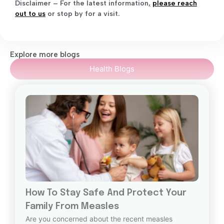
Disclaimer – For the latest information
,
please reach
out to us
or stop by for a visit.
Explore more blogs
Health Blogs
How To Stay Safe And Protect Your
Family From Measles
Are you concerned about the recent measles