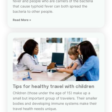
fever and people who are carriers of the bacteria
that cause typhoid fever can both spread the
bacteria to other people.
Read More »
Tips for healthy travel with children
Children (those under the age of 15) make up a
small but important group of travelers. Their smaller
bodies and developing immune systems make their
travel health needs unique.