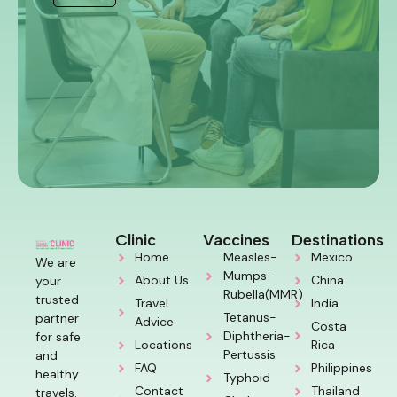
Clinic
Vaccines
Destinations
Home
Measles-
Mexico
We are
Mumps-
About Us
China
your
Rubella(MMR)
trusted
Travel
India
Tetanus-
partner
Advice
Costa
Diphtheria-
for safe
Locations
Rica
Pertussis
and
FAQ
Philippines
healthy
Typhoid
Contact
Thailand
travels.