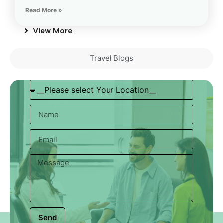
Read More »
View More
Travel Blogs
Send