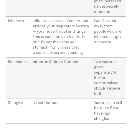
at an increased
risk, especially
students
Influenza
Influenza is a viral infection that
Get Vaccinate
attacks your respiratory system
Away from
— your nose, throat and lungs.
people who are
This is commonly called the flu,
infected cough
but it’s not the same as
or sneeze
stomach “flu” viruses that
cause diarrhea and vomiting.
Pneumonia
Airborne & Direct Contact.
Two vaccines
given
separatelyAll
65+ or
compromised
should receive
both
Shingles
Direct Contact
Vaccine can still
be given if you
have had
shingles