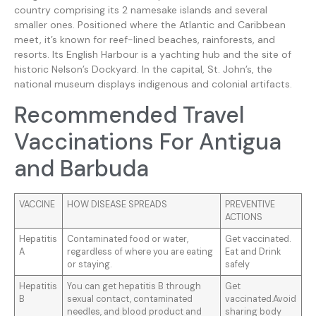
country comprising its 2 namesake islands and several
smaller ones. Positioned where the Atlantic and Caribbean
meet, it’s known for reef-lined beaches, rainforests, and
resorts. Its English Harbour is a yachting hub and the site of
historic Nelson’s Dockyard. In the capital, St. John’s, the
national museum displays indigenous and colonial artifacts.
Recommended Travel
Vaccinations For Antigua
and Barbuda
VACCINE
HOW DISEASE SPREADS
PREVENTIVE
ACTIONS
Hepatitis
Contaminated food or water,
Get vaccinated.
A
regardless of where you are eating
Eat and Drink
or staying.
safely
Hepatitis
You can get hepatitis B through
Get
B
sexual contact, contaminated
vaccinated.Avoid
needles, and blood product and
sharing body