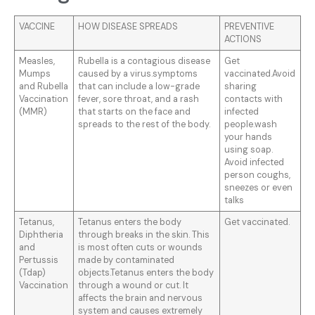
VACCINE
HOW DISEASE SPREADS
PREVENTIVE
ACTIONS
Measles,
Rubella is a contagious disease
Get
Mumps
caused by a virus.symptoms
vaccinated.Avoid
and Rubella
that can include a low-grade
sharing
Vaccination
fever, sore throat, and a rash
contacts with
(MMR)
that starts on the face and
infected
spreads to the rest of the body.
people.wash
your hands
using soap.
Avoid infected
person coughs,
sneezes or even
talks
Tetanus,
Tetanus enters the body
Get vaccinated.
Diphtheria
through breaks in the skin. This
and
is most often cuts or wounds
Pertussis
made by contaminated
(Tdap)
objects.Tetanus enters the body
Vaccination
through a wound or cut. It
affects the brain and nervous
system and causes extremely