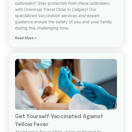
outbreaks? Stay protected from these outbreaks
with Universal Travel Clinic in Calgary! Our
specialized vaccination services and expert
guidance ensure the safety of you and your family
during this challenging time.
Read More »
Get Yourself Vaccinated Against
Yellow Fever
At Universal Travel Clinic, we’re dedicated to