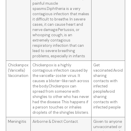
painful muscle
spasms.Diphtheria is a very
contagious infection that makes
it difficult to breathe. In severe
cases, it can cause heart and
nerve damage.Pertussis, or
whooping cough, is an
extremely contagious
respiratory infection that can
lead to severe breathing
problems, especially in infants
Chickenpox
Chickenpox is a highly
Get
(Varicella)
contagious infection caused by
vaccinated.Avoid
Vaccination
the varicella-zoster virus. It
sharing
causes a blister-like rash across
contacts with
the body.Chickenpox can
infected
spread from someone with
peopleAvoid
shingles to other who has never
sharing
had the disease. This happens if
contacts with
a person touches or inhales
infected people
droplets of the shingles blisters.
Meningitis
Airborne & Direct Contact.
Given to anyone
unvaccinated or