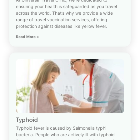
ensuring your health is safeguarded as you travel
across the world. That’s why we provide a wide
range of travel vaccination services, offering
protection against diseases like yellow fever.
Read More »
Typhoid
Typhoid fever is caused by Salmonella typhi
bacteria. People who are actively ill with typhoid