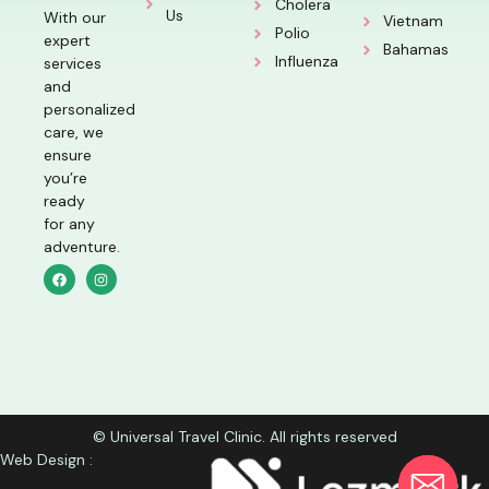
Cholera
Us
With our
Vietnam
Polio
expert
Bahamas
Influenza
services
and
personalized
care, we
ensure
you’re
ready
for any
adventure.
© Universal Travel Clinic. All rights reserved
Web Design :