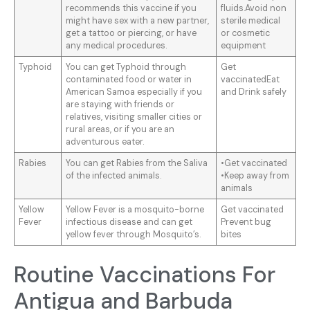
recommends this vaccine if you
fluids.Avoid non
might have sex with a new partner,
sterile medical
get a tattoo or piercing, or have
or cosmetic
any medical procedures.
equipment
Typhoid
You can get Typhoid through
Get
contaminated food or water in
vaccinatedEat
American Samoa especially if you
and Drink safely
are staying with friends or
relatives, visiting smaller cities or
rural areas, or if you are an
adventurous eater.
Rabies
You can get Rabies from the Saliva
•Get vaccinated
of the infected animals.
•Keep away from
animals
Yellow
Yellow Fever is a mosquito-borne
Get vaccinated
Fever
infectious disease and can get
Prevent bug
yellow fever through Mosquito’s.
bites
Routine Vaccinations For
Antigua and Barbuda