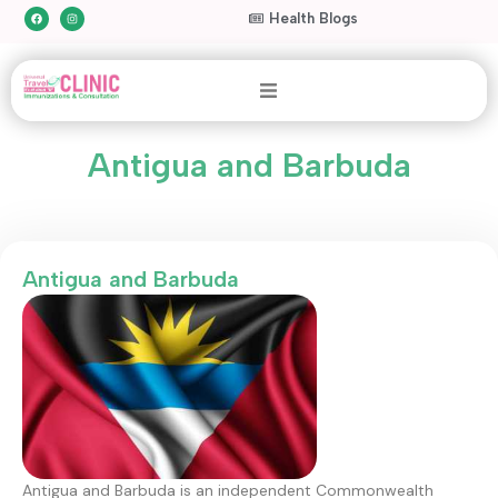
Health Blogs
Antigua and Barbuda
Antigua and Barbuda
Antigua and Barbuda is an independent Commonwealth