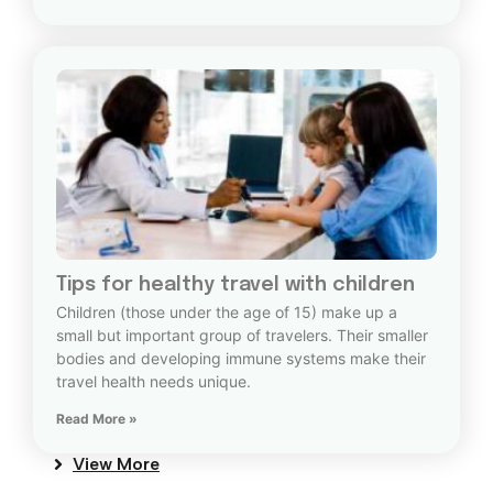
Tips for healthy travel with children
Children (those under the age of 15) make up a
small but important group of travelers. Their smaller
bodies and developing immune systems make their
travel health needs unique.
Read More »
View More