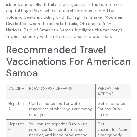
islands and atolls. Tutuila, the largest island, is home to the
capital Pago Pago, whose natural harbor is framed by
volcanic peaks including 1,716-ft.-high Rainmaker Mountain.
Divided between the islands Tutuila, Ofu and Ta‘ū, the
National Park of American Samoa highlights the territory’s
tropical scenery with rainforests, beaches, and reefs.
Recommended Travel
Vaccinations For American
Samoa
VACCINE
HOW DISEASE SPREADS
PREVENTIVE
ACTIONS
Hepatitis
Contaminated food or water,
Get vaccinated.
A
regardless of where you are eating
Eat and Drink
or staying.
safely
Hepatitis
You can get hepatitis B through
Get
B
sexual contact, contaminated
vaccinated.Avoid
needles, and blood product and
sharing body