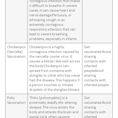
contagious infection that makes
it difficult to breathe. In severe
cases, it can cause heart and
nerve damage.Pertussis, or
whooping cough, is an
extremely contagious
respiratory infection that can
lead to severe breathing
problems, especially in infants
Chickenpox
Chickenpox is a highly
Get
(Varicella)
contagious infection caused by
vaccinated.Avoid
Vaccination
the varicella-zoster virus. It
sharing
causes a blister-like rash across
contacts with
the body.Chickenpox can
infected
spread from someone with
peopleAvoid
shingles to other who has never
sharing
had the disease. This happens if
contacts with
a person touches or inhales
infected people
droplets of the shingles blisters.
Polio
“Polio (poliomyelitis) is a
Get
Vaccination
potentially deadly, life-altering
vaccinated.Avoid
disease. The virus enters the
sharing
body and attacks the brain and
contacts with
spinal cord, often causing
infected