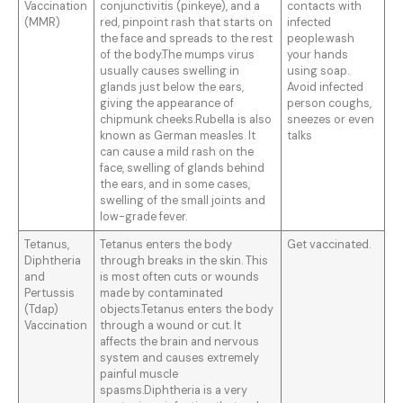
Vaccination
conjunctivitis (pinkeye), and a
contacts with
(MMR)
red, pinpoint rash that starts on
infected
the face and spreads to the rest
people.wash
of the body.The mumps virus
your hands
usually causes swelling in
using soap.
glands just below the ears,
Avoid infected
giving the appearance of
person coughs,
chipmunk cheeks.Rubella is also
sneezes or even
known as German measles. It
talks
can cause a mild rash on the
face, swelling of glands behind
the ears, and in some cases,
swelling of the small joints and
low-grade fever.
Tetanus,
Tetanus enters the body
Get vaccinated.
Diphtheria
through breaks in the skin. This
and
is most often cuts or wounds
Pertussis
made by contaminated
(Tdap)
objects.Tetanus enters the body
Vaccination
through a wound or cut. It
affects the brain and nervous
system and causes extremely
painful muscle
spasms.Diphtheria is a very