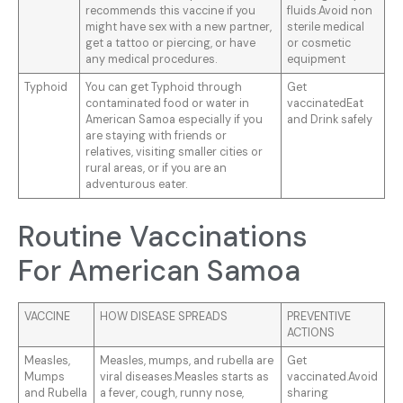
recommends this vaccine if you
fluids.Avoid non
might have sex with a new partner,
sterile medical
get a tattoo or piercing, or have
or cosmetic
any medical procedures.
equipment
Typhoid
You can get Typhoid through
Get
contaminated food or water in
vaccinatedEat
American Samoa especially if you
and Drink safely
are staying with friends or
relatives, visiting smaller cities or
rural areas, or if you are an
adventurous eater.
Routine Vaccinations
For American Samoa
VACCINE
HOW DISEASE SPREADS
PREVENTIVE
ACTIONS
Measles,
Measles, mumps, and rubella are
Get
Mumps
viral diseases.Measles starts as
vaccinated.Avoid
and Rubella
a fever, cough, runny nose,
sharing