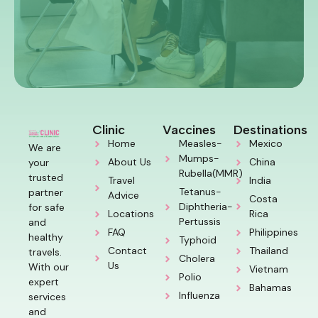
Clinic
Vaccines
Destinations
Home
Measles-
Mexico
We are
Mumps-
About Us
China
your
Rubella(MMR)
trusted
Travel
India
Tetanus-
partner
Advice
Costa
Diphtheria-
for safe
Locations
Rica
Pertussis
and
FAQ
Philippines
healthy
Typhoid
Contact
Thailand
travels.
Cholera
Us
With our
Vietnam
Polio
expert
Bahamas
Influenza
services
and