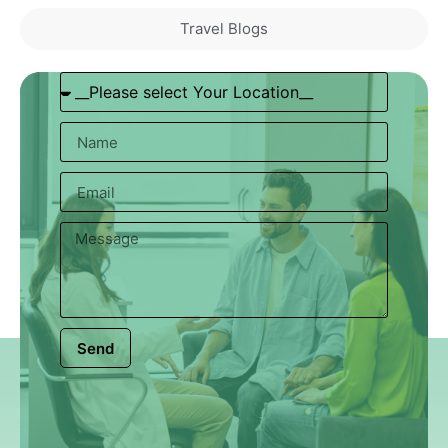
Travel Blogs
Send