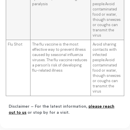
paralysis
people.Avoid
contaminated
food or water,
though sneezes
or coughs can
transmit the
virus
Flu Shot
The flu vaccine is the most
Avoid sharing
effective way to prevent illness
contacts with
caused by seasonal influenza
infected
viruses. The flu vaccine reduces
people.Avoid
a person’s risk of developing
contaminated
flu-related illness
food or water,
though sneezes
or coughs can
transmit the
virus
Disclaimer – For the latest information
,
please reach
out to us
or stop by for a visit.