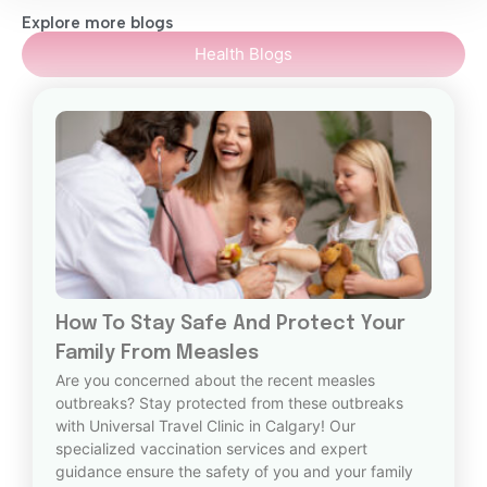
Explore more blogs
Health Blogs
How To Stay Safe And Protect Your
Family From Measles
Are you concerned about the recent measles
outbreaks? Stay protected from these outbreaks
with Universal Travel Clinic in Calgary! Our
specialized vaccination services and expert
guidance ensure the safety of you and your family