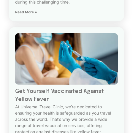
during this challenging time.
Read More »
Get Yourself Vaccinated Against
Yellow Fever
At Universal Travel Clinic, we’re dedicated to
ensuring your health is safeguarded as you travel
across the world. That’s why we provide a wide
range of travel vaccination services, offering
protection against diseases like yellow fever.