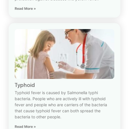
Read More »
Typhoid
Typhoid fever is caused by Salmonella typhi
bacteria. People who are actively ill with typhoid
fever and people who are carriers of the bacteria
that cause typhoid fever can both spread the
bacteria to other people.
Read More »