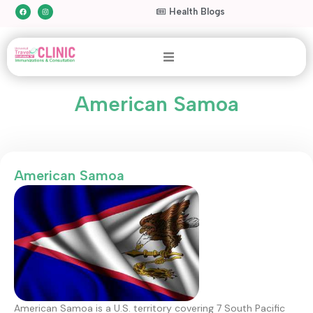
Health Blogs
American Samoa
American Samoa
American Samoa is a U.S. territory covering 7 South Pacific