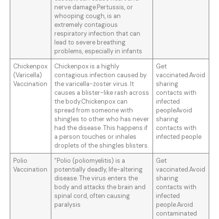
nerve damage.Pertussis, or
whooping cough, is an
extremely contagious
respiratory infection that can
lead to severe breathing
problems, especially in infants
Chickenpox
Chickenpox is a highly
Get
(Varicella)
contagious infection caused by
vaccinated.Avoid
Vaccination
the varicella-zoster virus. It
sharing
causes a blister-like rash across
contacts with
the body.Chickenpox can
infected
spread from someone with
peopleAvoid
shingles to other who has never
sharing
had the disease. This happens if
contacts with
a person touches or inhales
infected people
droplets of the shingles blisters.
Polio
“Polio (poliomyelitis) is a
Get
Vaccination
potentially deadly, life-altering
vaccinated.Avoid
disease. The virus enters the
sharing
body and attacks the brain and
contacts with
spinal cord, often causing
infected
paralysis
people.Avoid
contaminated