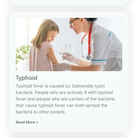
Typhoid
Typhoid fever is caused by Salmonella typhi
bacteria. People who are actively ill with typhoid
fever and people who are carriers of the bacteria
that cause typhoid fever can both spread the
bacteria to other people.
Read More »