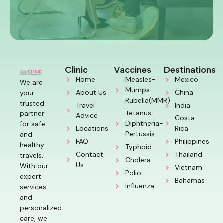
Clinic
Vaccines
Destinations
Home
Measles-
Mexico
We are
Mumps-
About Us
China
your
Rubella(MMR)
trusted
Travel
India
Tetanus-
partner
Advice
Costa
Diphtheria-
for safe
Locations
Rica
Pertussis
and
FAQ
Philippines
healthy
Typhoid
Contact
Thailand
travels.
Cholera
Us
With our
Vietnam
Polio
expert
Bahamas
Influenza
services
and
personalized
care, we