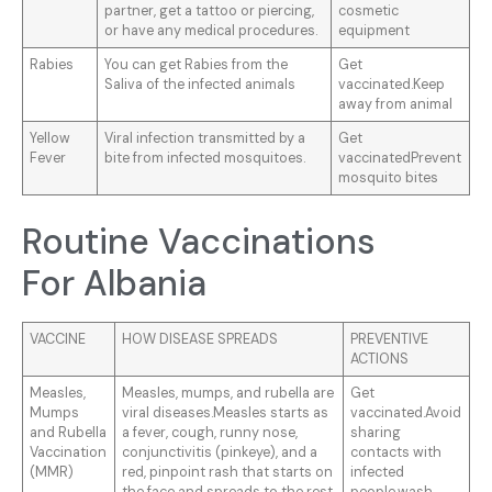
partner, get a tattoo or piercing,
cosmetic
or have any medical procedures.
equipment
Rabies
You can get Rabies from the
Get
Saliva of the infected animals
vaccinated.Keep
away from animal
Yellow
Viral infection transmitted by a
Get
Fever
bite from infected mosquitoes.
vaccinatedPrevent
mosquito bites
Routine Vaccinations
For Albania
VACCINE
HOW DISEASE SPREADS
PREVENTIVE
ACTIONS
Measles,
Measles, mumps, and rubella are
Get
Mumps
viral diseases.Measles starts as
vaccinated.Avoid
and Rubella
a fever, cough, runny nose,
sharing
Vaccination
conjunctivitis (pinkeye), and a
contacts with
(MMR)
red, pinpoint rash that starts on
infected