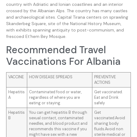
country with Adriatic and Ionian coastlines and an interior
crossed by the Albanian Alps. The country has many castles
and archaeological sites. Capital Tirana centers on sprawling
Skanderbeg Square, site of the National History Museum,
with exhibits spanning antiquity to post-communism, and
frescoed Et’hem Bey Mosque.
Recommended Travel
Vaccinations For Albania
VACCINE
HOW DISEASE SPREADS
PREVENTIVE
ACTIONS
Hepatitis
Contaminated food or water,
Get vaccinated.
A
regardless of where you are
Eat and Drink
eating or staying.
safely
Hepatitis
You can get hepatitis B through
Get
B
sexual contact, contaminated
vaccinated.Avoid
needles, and blood product and
sharing body
recommends this vaccine if you
fluids.Avoid non
might have sex with a new
sterile medical or