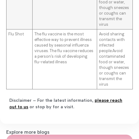
food or water,
though sneezes
or coughs can
transmit the
virus
Flu Shot
The flu vaccine is the most
Avoid sharing
effective way to prevent illness
contacts with
caused by seasonal influenza
infected
viruses. The flu vaccine reduces
people.Avoid
a person’s risk of developing
contaminated
flu-related illness
food or water,
though sneezes
or coughs can
transmit the
virus
Disclaimer – For the latest information
,
please reach
out to us
or stop by for a visit.
Explore more blogs