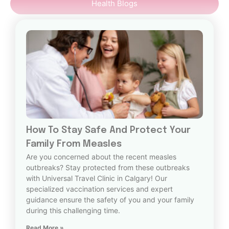
Health Blogs
How To Stay Safe And Protect Your
Family From Measles
Are you concerned about the recent measles
outbreaks? Stay protected from these outbreaks
with Universal Travel Clinic in Calgary! Our
specialized vaccination services and expert
guidance ensure the safety of you and your family
during this challenging time.
Read More »