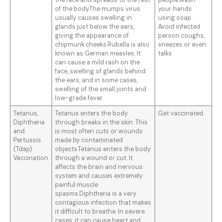
the face and spreads to the rest
people.wash
of the body.The mumps virus
your hands
usually causes swelling in
using soap.
glands just below the ears,
Avoid infected
giving the appearance of
person coughs,
chipmunk cheeks.Rubella is also
sneezes or even
known as German measles. It
talks
can cause a mild rash on the
face, swelling of glands behind
the ears, and in some cases,
swelling of the small joints and
low-grade fever.
Tetanus,
Tetanus enters the body
Get vaccinated.
Diphtheria
through breaks in the skin. This
and
is most often cuts or wounds
Pertussis
made by contaminated
(Tdap)
objects.Tetanus enters the body
Vaccination
through a wound or cut. It
affects the brain and nervous
system and causes extremely
painful muscle
spasms.Diphtheria is a very
contagious infection that makes
it difficult to breathe. In severe
cases, it can cause heart and