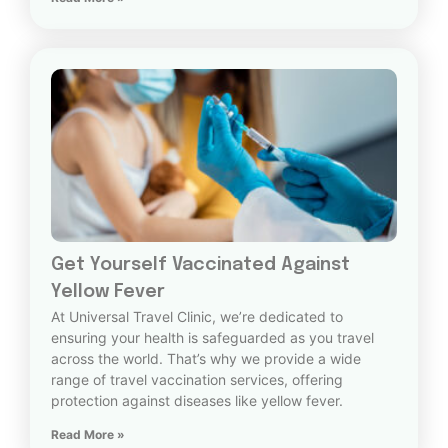
Get Yourself Vaccinated Against
Yellow Fever
At Universal Travel Clinic, we’re dedicated to
ensuring your health is safeguarded as you travel
across the world. That’s why we provide a wide
range of travel vaccination services, offering
protection against diseases like yellow fever.
Read More »