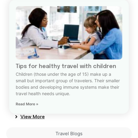
Tips for healthy travel with children
Children (those under the age of 15) make up a
small but important group of travelers. Their smaller
bodies and developing immune systems make their
travel health needs unique.
Read More »
View More
Travel Blogs