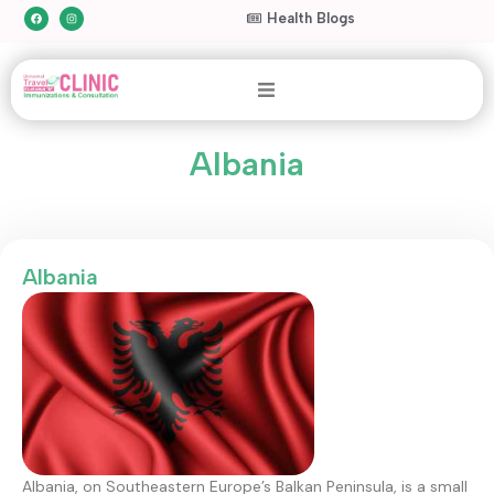
Health Blogs
Albania
Albania
Albania, on Southeastern Europe’s Balkan Peninsula, is a small