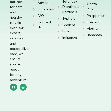
Tetanus-
partner
Advice
Costa
Diphtheria-
for safe
Locations
Rica
Pertussis
and
FAQ
Philippines
healthy
Typhoid
Contact
Thailand
travels.
Cholera
Us
With our
Vietnam
Polio
expert
Bahamas
Influenza
services
and
personalized
care, we
ensure
you’re
ready
for any
adventure.