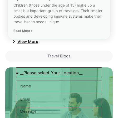
Children (those under the age of 15) make up a
small but important group of travelers. Their smaller
bodies and developing immune systems make their
travel health needs unique.
Read More »
View More
Travel Blogs