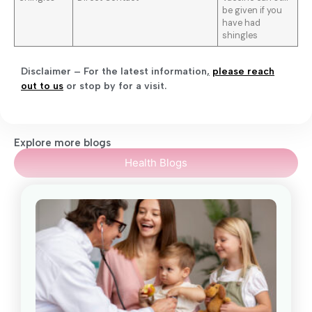
be given if you
have had
shingles
Disclaimer – For the latest information
,
please reach
out to us
or stop by for a visit.
Explore more blogs
Health Blogs