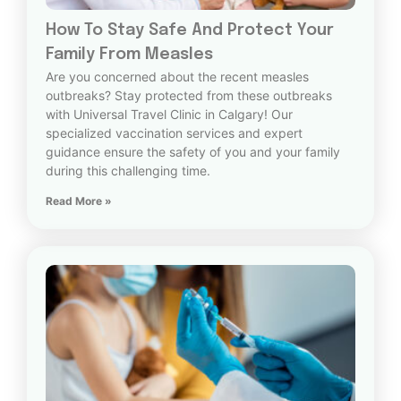
How To Stay Safe And Protect Your
Family From Measles
Are you concerned about the recent measles
outbreaks? Stay protected from these outbreaks
with Universal Travel Clinic in Calgary! Our
specialized vaccination services and expert
guidance ensure the safety of you and your family
during this challenging time.
Read More »