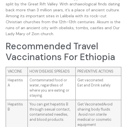
split by the Great Rift Valley. With archaeological finds dating
back more than 3 million years, it’s a place of ancient culture.
Among its important sites in Lalibela with its rock-cut
Christian churches from the 12th–13th centuries. Aksum is the
ruins of an ancient city with obelisks, tombs, castles and Our
Lady Mary of Zion church.
Recommended Travel
Vaccinations For Ethiopia
VACCINE
HOW DISEASE SPREADS
PREVENTIVE ACTIONS
Hepatitis
Contaminated food or
Get vaccinated.
A
water, regardless of
Eat and Drink safely
where you are eating or
staying.
Hepatitis
You can get hepatitis B
Get VaccinatedAvoid
B
through sexual contact,
sharing body fluids
contaminated needles,
Avoid non sterile
and blood products.
medical or cosmetic
equipment