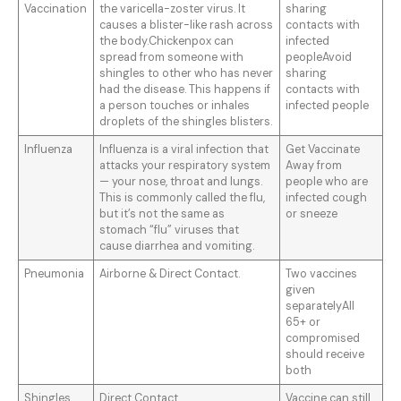
Vaccination
the varicella-zoster virus. It
sharing
causes a blister-like rash across
contacts with
the body.Chickenpox can
infected
spread from someone with
peopleAvoid
shingles to other who has never
sharing
had the disease. This happens if
contacts with
a person touches or inhales
infected people
droplets of the shingles blisters.
Influenza
Influenza is a viral infection that
Get Vaccinate
attacks your respiratory system
Away from
— your nose, throat and lungs.
people who are
This is commonly called the flu,
infected cough
but it’s not the same as
or sneeze
stomach “flu” viruses that
cause diarrhea and vomiting.
Pneumonia
Airborne & Direct Contact.
Two vaccines
given
separatelyAll
65+ or
compromised
should receive
both
Shingles
Direct Contact
Vaccine can still