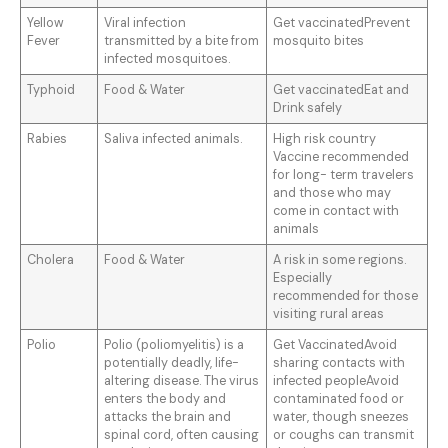
Yellow
Viral infection
Get vaccinatedPrevent
Fever
transmitted by a bite from
mosquito bites
infected mosquitoes.
Typhoid
Food & Water
Get vaccinatedEat and
Drink safely
Rabies
Saliva infected animals.
High risk country
Vaccine recommended
for long- term travelers
and those who may
come in contact with
animals
Cholera
Food & Water
A risk in some regions.
Especially
recommended for those
visiting rural areas
Polio
Polio (poliomyelitis) is a
Get VaccinatedAvoid
potentially deadly, life-
sharing contacts with
altering disease. The virus
infected peopleAvoid
enters the body and
contaminated food or
attacks the brain and
water, though sneezes
spinal cord, often causing
or coughs can transmit