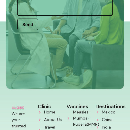
Send
Clinic
Vaccines
Destinations
Home
Measles-
Mexico
We are
Mumps-
About Us
China
your
Rubella(MMR)
trusted
Travel
India