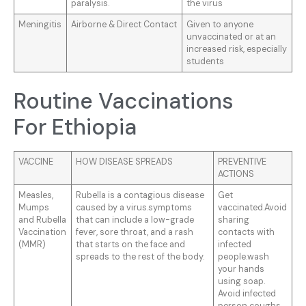
paralysis.
the virus
Meningitis
Airborne & Direct Contact
Given to anyone
unvaccinated or at an
increased risk, especially
students
Routine Vaccinations
For Ethiopia
VACCINE
HOW DISEASE SPREADS
PREVENTIVE
ACTIONS
Measles,
Rubella is a contagious disease
Get
Mumps
caused by a virus.symptoms
vaccinated.Avoid
and Rubella
that can include a low-grade
sharing
Vaccination
fever, sore throat, and a rash
contacts with
(MMR)
that starts on the face and
infected
spreads to the rest of the body.
people.wash
your hands
using soap.
Avoid infected