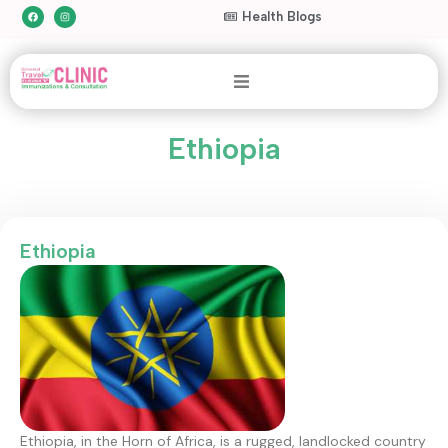
Health Blogs
Ethiopia
Ethiopia
Ethiopia, in the Horn of Africa, is a rugged, landlocked country