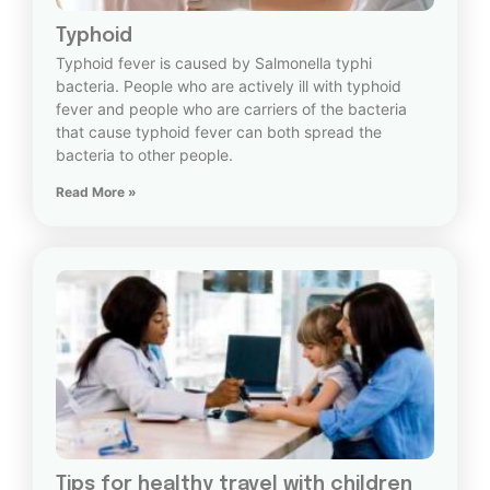
Typhoid
Typhoid fever is caused by Salmonella typhi
bacteria. People who are actively ill with typhoid
fever and people who are carriers of the bacteria
that cause typhoid fever can both spread the
bacteria to other people.
Read More »
Tips for healthy travel with children