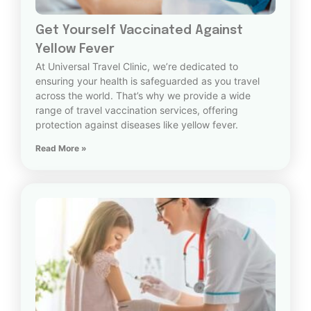
Get Yourself Vaccinated Against
Yellow Fever
At Universal Travel Clinic, we’re dedicated to
ensuring your health is safeguarded as you travel
across the world. That’s why we provide a wide
range of travel vaccination services, offering
protection against diseases like yellow fever.
Read More »