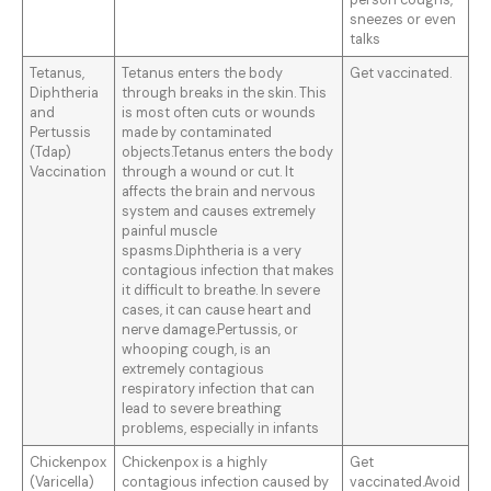
person coughs,
sneezes or even
talks
Tetanus,
Tetanus enters the body
Get vaccinated.
Diphtheria
through breaks in the skin. This
and
is most often cuts or wounds
Pertussis
made by contaminated
(Tdap)
objects.Tetanus enters the body
Vaccination
through a wound or cut. It
affects the brain and nervous
system and causes extremely
painful muscle
spasms.Diphtheria is a very
contagious infection that makes
it difficult to breathe. In severe
cases, it can cause heart and
nerve damage.Pertussis, or
whooping cough, is an
extremely contagious
respiratory infection that can
lead to severe breathing
problems, especially in infants
Chickenpox
Chickenpox is a highly
Get
(Varicella)
contagious infection caused by
vaccinated.Avoid