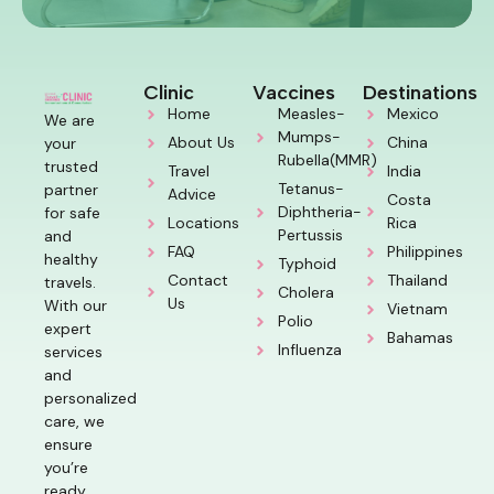
Clinic
Vaccines
Destinations
Home
Measles-
Mexico
We are
Mumps-
About Us
China
your
Rubella(MMR)
trusted
Travel
India
Tetanus-
partner
Advice
Costa
Diphtheria-
for safe
Locations
Rica
Pertussis
and
FAQ
Philippines
healthy
Typhoid
Contact
Thailand
travels.
Cholera
Us
With our
Vietnam
Polio
expert
Bahamas
Influenza
services
and
personalized
care, we
ensure
you’re
ready