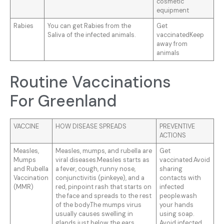
cosmetic
equipment
Rabies
You can get Rabies from the
Get
Saliva of the infected animals.
vaccinatedKeep
away from
animals
Routine Vaccinations
For Greenland
VACCINE
HOW DISEASE SPREADS
PREVENTIVE
ACTIONS
Measles,
Measles, mumps, and rubella are
Get
Mumps
viral diseases.Measles starts as
vaccinated.Avoid
and Rubella
a fever, cough, runny nose,
sharing
Vaccination
conjunctivitis (pinkeye), and a
contacts with
(MMR)
red, pinpoint rash that starts on
infected
the face and spreads to the rest
people.wash
of the body.The mumps virus
your hands
usually causes swelling in
using soap.
glands just below the ears,
Avoid infected