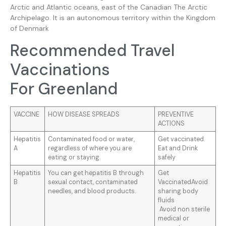
Arctic and Atlantic oceans, east of the Canadian The Arctic
Archipelago. It is an autonomous territory within the Kingdom
of Denmark
Recommended Travel
Vaccinations
For Greenland
VACCINE
HOW DISEASE SPREADS
PREVENTIVE
ACTIONS
Hepatitis
Contaminated food or water,
Get vaccinated.
A
regardless of where you are
Eat and Drink
eating or staying.
safely
Hepatitis
You can get hepatitis B through
Get
B
sexual contact, contaminated
VaccinatedAvoid
needles, and blood products.
sharing body
fluids
Avoid non sterile
medical or