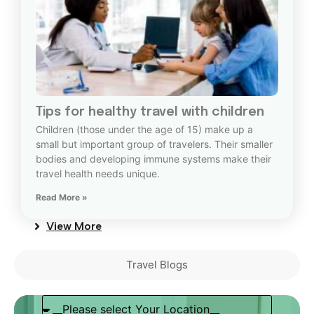
Tips for healthy travel with children
Children (those under the age of 15) make up a
small but important group of travelers. Their smaller
bodies and developing immune systems make their
travel health needs unique.
Read More »
View More
Travel Blogs