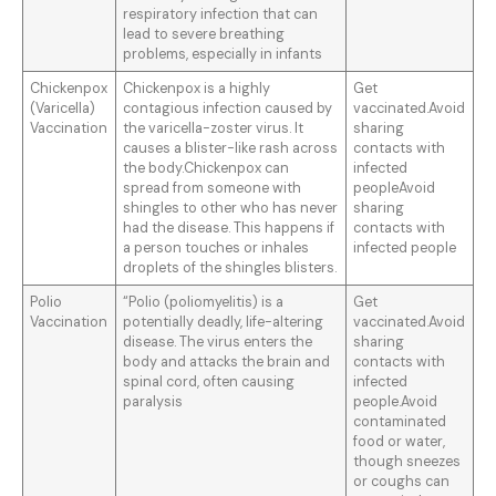
respiratory infection that can
lead to severe breathing
problems, especially in infants
Chickenpox
Chickenpox is a highly
Get
(Varicella)
contagious infection caused by
vaccinated.Avoid
Vaccination
the varicella-zoster virus. It
sharing
causes a blister-like rash across
contacts with
the body.Chickenpox can
infected
spread from someone with
peopleAvoid
shingles to other who has never
sharing
had the disease. This happens if
contacts with
a person touches or inhales
infected people
droplets of the shingles blisters.
Polio
“Polio (poliomyelitis) is a
Get
Vaccination
potentially deadly, life-altering
vaccinated.Avoid
disease. The virus enters the
sharing
body and attacks the brain and
contacts with
spinal cord, often causing
infected
paralysis
people.Avoid
contaminated
food or water,
though sneezes
or coughs can