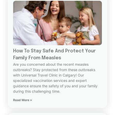
How To Stay Safe And Protect Your
Family From Measles
Are you concerned about the recent measles
outbreaks? Stay protected from these outbreaks
with Universal Travel Clinic in Calgary! Our
specialized vaccination services and expert
guidance ensure the safety of you and your family
during this challenging time.
Read More »