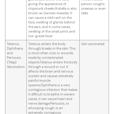
giving the appearance of
person coughs,
chipmunk cheeks.Rubella is also
sneezes or even
known as German measles. It
talks
can cause a mild rash on the
face, swelling of glands behind
the ears, and in some cases,
swelling of the small joints and
low-grade fever.
Tetanus,
Tetanus enters the body
Get vaccinated.
Diphtheria
through breaks in the skin. This
and
is most often cuts or wounds
Pertussis
made by contaminated
(Tdap)
objects.Tetanus enters the body
Vaccination
through a wound or cut. It
affects the brain and nervous
system and causes extremely
painful muscle
spasms.Diphtheria is a very
contagious infection that makes
it difficult to breathe. In severe
cases, it can cause heart and
nerve damage.Pertussis, or
whooping cough, is an
extremely contagious