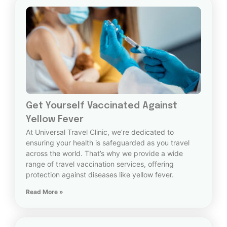
Get Yourself Vaccinated Against
Yellow Fever
At Universal Travel Clinic, we’re dedicated to
ensuring your health is safeguarded as you travel
across the world. That’s why we provide a wide
range of travel vaccination services, offering
protection against diseases like yellow fever.
Read More »