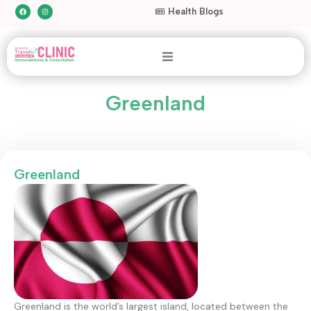
Health Blogs
Greenland
Greenland
Greenland is the world’s largest island, located between the