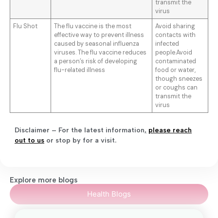
transmit the
virus
Flu Shot
The flu vaccine is the most
Avoid sharing
effective way to prevent illness
contacts with
caused by seasonal influenza
infected
viruses. The flu vaccine reduces
people.Avoid
a person’s risk of developing
contaminated
flu-related illness
food or water,
though sneezes
or coughs can
transmit the
virus
Disclaimer – For the latest information
,
please reach
out to us
or stop by for a visit.
Explore more blogs
Health Blogs