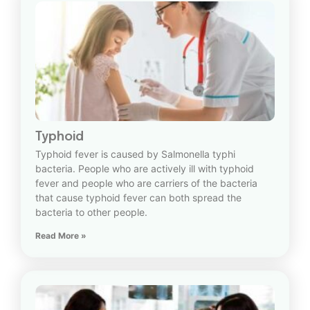
Typhoid
Typhoid fever is caused by Salmonella typhi
bacteria. People who are actively ill with typhoid
fever and people who are carriers of the bacteria
that cause typhoid fever can both spread the
bacteria to other people.
Read More »